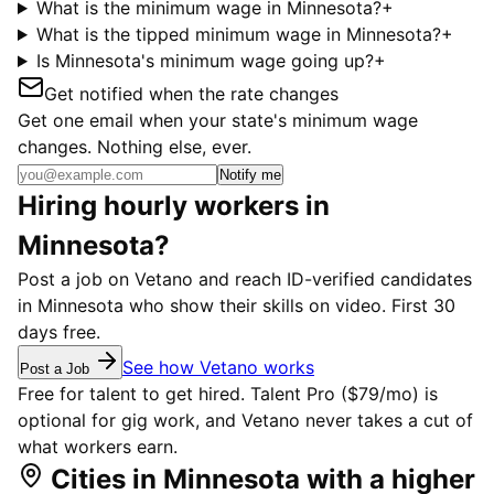
What is the minimum wage in Minnesota?
+
What is the tipped minimum wage in Minnesota?
+
Is Minnesota's minimum wage going up?
+
Get notified when the rate changes
Get one email when your state's minimum wage
changes. Nothing else, ever.
Notify me
Hiring hourly workers in
Minnesota?
Post a job on Vetano and reach ID-verified candidates
in Minnesota who show their skills on video. First 30
days free.
See how Vetano works
Post a Job
Free for talent to get hired. Talent Pro ($79/mo) is
optional for gig work, and Vetano never takes a cut of
what workers earn.
Cities in Minnesota with a higher