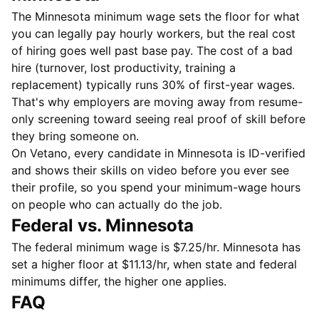
The Minnesota minimum wage sets the floor for what
you can legally pay hourly workers, but the real cost
of hiring goes well past base pay. The cost of a bad
hire (turnover, lost productivity, training a
replacement) typically runs 30% of first-year wages.
That's why employers are moving away from resume-
only screening toward seeing real proof of skill before
they bring someone on.
On Vetano, every candidate in Minnesota is ID-verified
and shows their skills on video before you ever see
their profile, so you spend your minimum-wage hours
on people who can actually do the job.
Federal vs. Minnesota
The federal minimum wage is $7.25/hr. Minnesota has
set a higher floor at $11.13/hr, when state and federal
minimums differ, the higher one applies.
FAQ