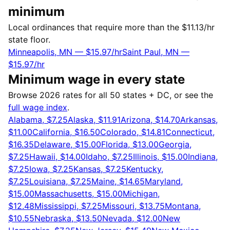
minimum
Local ordinances that require more than the $11.13/hr
state floor.
Minneapolis, MN — $15.97/hr
Saint Paul, MN —
$15.97/hr
Minimum wage in every state
Browse 2026 rates for all 50 states + DC, or see the
full wage index
.
Alabama, $7.25
Alaska, $11.91
Arizona, $14.70
Arkansas,
$11.00
California, $16.50
Colorado, $14.81
Connecticut,
$16.35
Delaware, $15.00
Florida, $13.00
Georgia,
$7.25
Hawaii, $14.00
Idaho, $7.25
Illinois, $15.00
Indiana,
$7.25
Iowa, $7.25
Kansas, $7.25
Kentucky,
$7.25
Louisiana, $7.25
Maine, $14.65
Maryland,
$15.00
Massachusetts, $15.00
Michigan,
$12.48
Mississippi, $7.25
Missouri, $13.75
Montana,
$10.55
Nebraska, $13.50
Nevada, $12.00
New