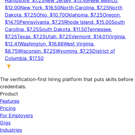
Hampshire, $7.25
New Jersey, $15.49
New Mexico,
$12.00
New York, $16.50
North Carolina, $7.25
North
Dakota, $7.25
Ohio, $10.70
Oklahoma, $7.25
Oregon,
$14.70
Pennsylvania, $7.25
Rhode Island, $15.00
South
Carolina, $7.25
South Dakota, $11.50
Tennessee,
$7.25
Texas, $7.25
Utah, $7.25
Vermont, $14.01
Virginia,
$12.41
Washington, $16.66
West Virginia,
$8.75
Wisconsin, $7.25
Wyoming, $7.25
District of
Columbia, $17.50
The verification-first hiring platform that puts skills before
credentials.
Product
Features
Pricing
For Employers
Gigs
Industries