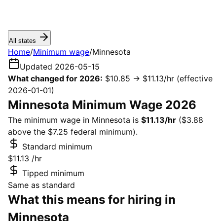
All states
Home
/
Minimum wage
/
Minnesota
Updated 2026-05-15
What changed for 2026:
$10.85 → $11.13/hr
(effective
2026-01-01)
Minnesota Minimum Wage 2026
The minimum wage in Minnesota is
$11.13/hr
($3.88
above the $7.25 federal minimum).
Standard minimum
$11.13
/hr
Tipped minimum
Same as standard
What this means for hiring in
Minnesota