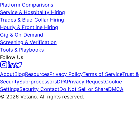
Platform Comparisons
Service & Hospitality Hiring
Trades & Blue-Collar Hiring
Hourly & Frontline Hiring
Gig & On-Demand
Screening & Verification
Tools & Playbooks
Follow Us
About
Blog
Resources
Privacy Policy
Terms of Service
Trust &
Security
Sub-processors
DPA
Privacy Request
Cookie
Settings
Security Contact
Do Not Sell or Share
DMCA
© 2026 Vetano. All rights reserved.