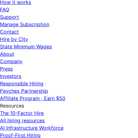
How it works
FAQ
Support
Manage Subscription
Contact
Hire by City
State Minimum Wages
About
Company
Press
Investors
Responsible Hiring
Paychex Partnership
Affiliate Program · Earn $50
Resources
The 10-Factor Hire
All hiring resources
AI Infrastructure Workforce
Proof-First Hiring