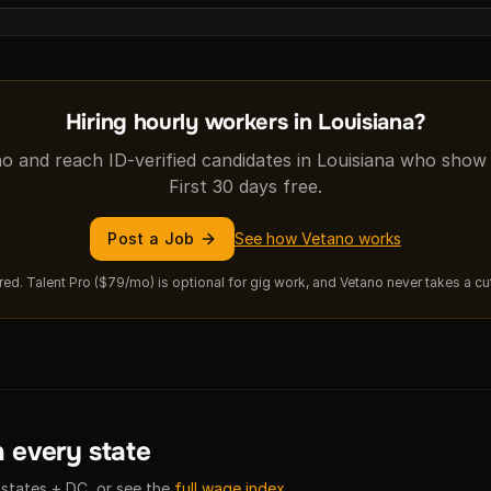
Hiring hourly workers in Louisiana?
o and reach ID-verified candidates in Louisiana who show th
First 30 days free.
Post a Job
See how Vetano works
hired. Talent Pro ($79/mo) is optional for gig work, and Vetano never takes a c
 every state
 states + DC, or see the
full wage index
.