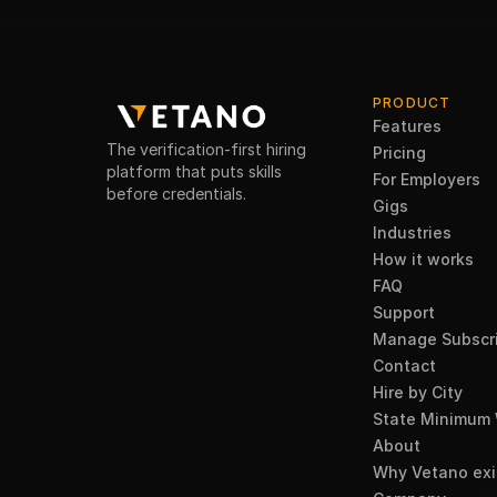
PRODUCT
Features
The verification-first hiring
Pricing
platform that puts skills
For Employers
before credentials.
Gigs
Industries
How it works
FAQ
Support
Manage Subscri
Contact
Hire by City
State Minimum
About
Why Vetano exi