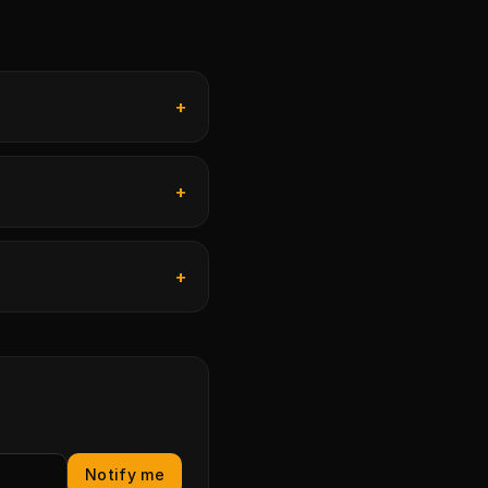
+
+
+
Notify me