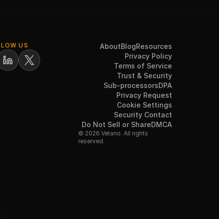
LLOW US
About
Blog
Resources
Privacy Policy
Terms of Service
Trust & Security
Sub-processors
DPA
Privacy Request
Cookie Settings
Security Contact
Do Not Sell or Share
DMCA
© 2026 Vetano. All rights
reserved.