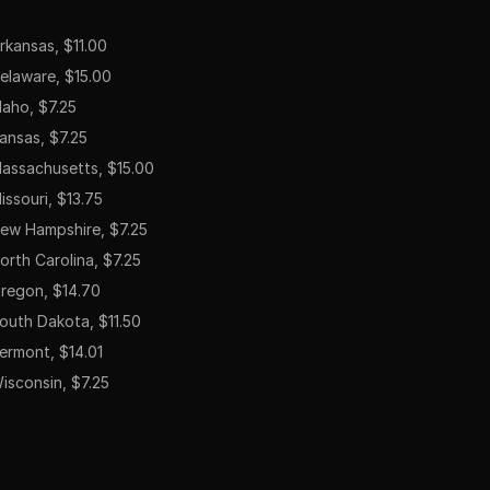
rkansas, $11.00
elaware, $15.00
daho, $7.25
ansas, $7.25
assachusetts, $15.00
issouri, $13.75
ew Hampshire, $7.25
orth Carolina, $7.25
regon, $14.70
outh Dakota, $11.50
ermont, $14.01
isconsin, $7.25