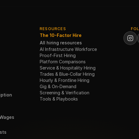
RESOURCES
FO
The 10-Factor Hire
All hiring resources
AI Infrastructure Workforce
Proof-First Hiring
Platform Comparisons
Service & Hospitality Hiring
Trades & Blue-Collar Hiring
Hourly & Frontline Hiring
Gig & On-Demand
Screening & Verification
ption
Tools & Playbooks
 Wages
sts