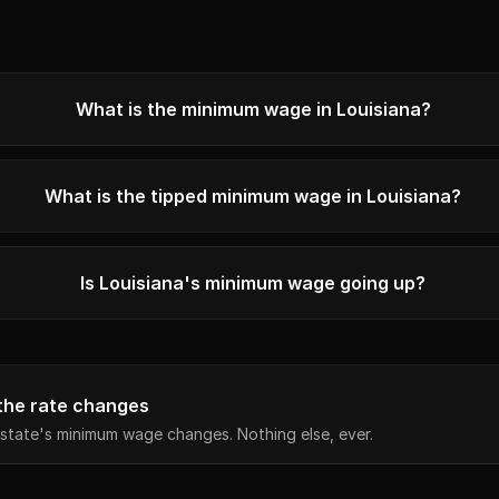
What is the minimum wage in Louisiana?
What is the tipped minimum wage in Louisiana?
Is Louisiana's minimum wage going up?
the rate changes
state's minimum wage changes. Nothing else, ever.