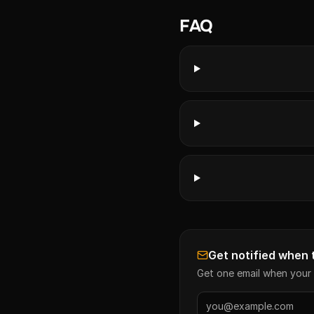
FAQ
Get notified when 
Get one email when your 