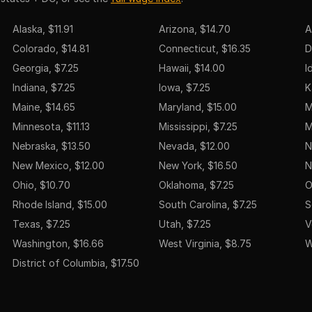
Alaska, $11.91
Arizona, $14.70
A
Colorado, $14.81
Connecticut, $16.35
D
Georgia, $7.25
Hawaii, $14.00
I
Indiana, $7.25
Iowa, $7.25
K
Maine, $14.65
Maryland, $15.00
M
Minnesota, $11.13
Mississippi, $7.25
M
Nebraska, $13.50
Nevada, $12.00
N
New Mexico, $12.00
New York, $16.50
N
Ohio, $10.70
Oklahoma, $7.25
O
Rhode Island, $15.00
South Carolina, $7.25
S
Texas, $7.25
Utah, $7.25
V
Washington, $16.66
West Virginia, $8.75
W
District of Columbia, $17.50