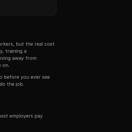
rkers, but the real cost
y, training a
moving away from
e on.
deo before you ever see
do the job.
 most employers pay