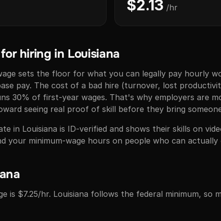
$2.13
/hr
or hiring in Louisiana
ge sets the floor for what you can legally pay hourly wo
base pay. The cost of a bad hire (turnover, lost productivit
runs 30% of first-year wages. That's why employers are 
ward seeing real proof of skill before they bring someon
e in Louisiana is ID-verified and shows their skills on vi
pend your minimum-wage hours on people who can actually 
iana
e is $7.25/hr. Louisiana follows the federal minimum, so