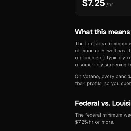
$7.25
/hr
What this means f
The Louisiana minimum wa
of hiring goes well past 
replacement) typically 
resume-only screening to
On Vetano, every candidat
their profile, so you s
Federal vs. Louis
The federal minimum wag
$7.25/hr or more.