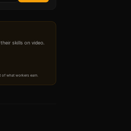
eir skills on video.
ut of what workers earn.