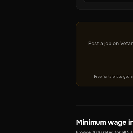
Post a job on Vetan
Free for talent to get 
Minimum wage in
Browse 2026 rates for all 50