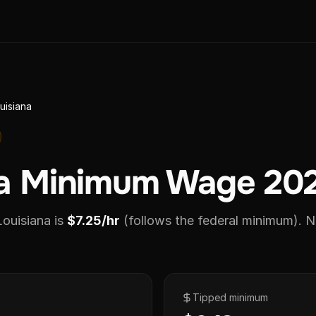
uisiana
na Minimum Wage 20
ouisiana is
$7.25/hr
(follows the federal minimum).
No
Tipped minimum