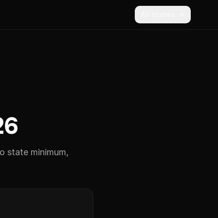
All states
26
 state minimum,