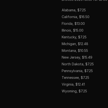
Alabama, $7.25
California, $16.50
Florida, $13.00
Illinois, $15.00
Kentucky, $7.25
Michigan, $12.48
Montana, $10.55
New Jersey, $15.49
North Dakota, $7.25
Pennsylvania, $7.25
Tennessee, $7.25
Virginia, $12.41
Wyoming, $7.25