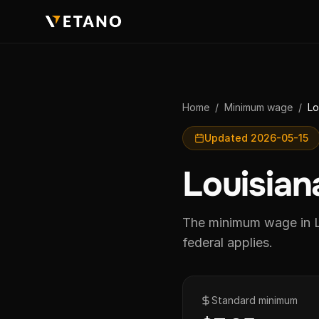
Home
/
Minimum wage
/
Lo
Updated 2026-05-15
Louisia
The minimum wage in L
federal applies.
Standard minimum