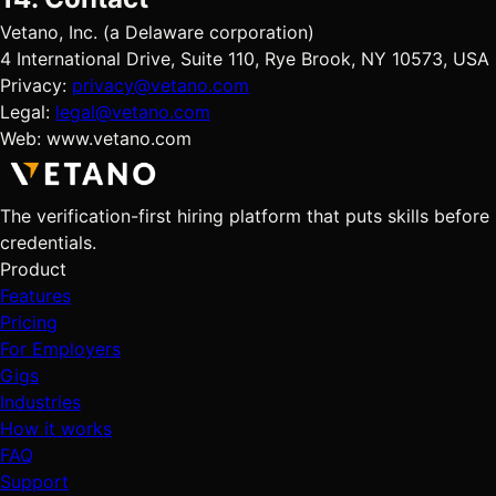
Vetano, Inc. (a Delaware corporation)
4 International Drive, Suite 110, Rye Brook, NY 10573, USA
Privacy:
privacy@vetano.com
Legal:
legal@vetano.com
Web: www.vetano.com
The verification-first hiring platform that puts skills before
credentials.
Product
Features
Pricing
For Employers
Gigs
Industries
How it works
FAQ
Support