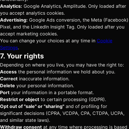
Analytics:
Google Analytics, Amplitude. Only loaded after
you accept analytics cookies.
Advertising:
Google Ads conversion, the Meta (Facebook)
Pixel, and the LinkedIn Insight Tag. Only loaded after you
accept marketing cookies.
You can change your choices at any time in
Cookie
Settings
.
7. Your rights
Depending on where you live, you may have the right to:
Access
the personal information we hold about you.
Correct
inaccurate information.
Delete
your personal information.
Port
your information in a portable format.
Restrict or object
to certain processing (GDPR).
Opt out of "sale" or "sharing"
and of profiling for
significant decisions (CPRA, VCDPA, CPA, CTDPA, UCPA,
and similar state laws).
Withdraw consent
at any time where processing is based