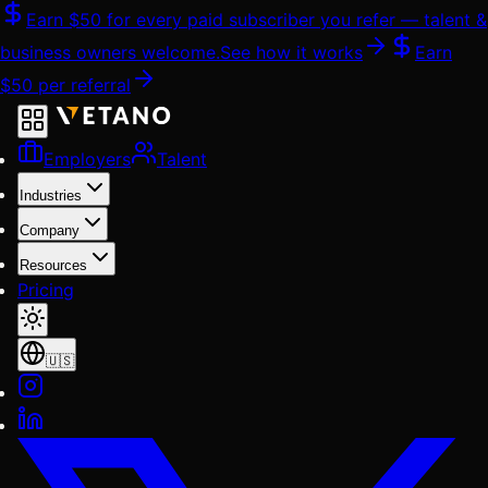
Skip
Earn
$50
for every paid subscriber you refer — talent &
to
business owners welcome.
See how it works
Earn
content
$50
per referral
Employers
Talent
Industries
Company
Resources
Pricing
🇺🇸