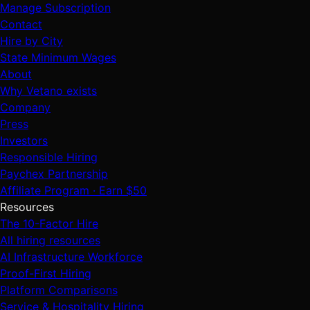
Manage Subscription
Contact
Hire by City
State Minimum Wages
About
Why Vetano exists
Company
Press
Investors
Responsible Hiring
Paychex Partnership
Affiliate Program · Earn $50
Resources
The 10-Factor Hire
All hiring resources
AI Infrastructure Workforce
Proof-First Hiring
Platform Comparisons
Service & Hospitality Hiring