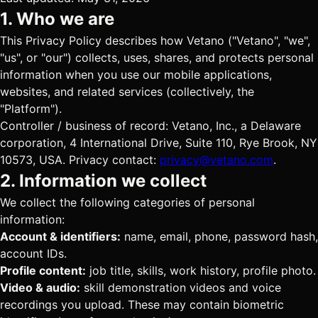
1. Who we are
This Privacy Policy describes how Vetano ("Vetano", "we",
"us", or "our") collects, uses, shares, and protects personal
information when you use our mobile applications,
websites, and related services (collectively, the
"Platform").
Controller / business of record: Vetano, Inc., a Delaware
corporation, 4 International Drive, Suite 110, Rye Brook, NY
10573, USA. Privacy contact:
privacy@vetano.com
.
2. Information we collect
We collect the following categories of personal
information:
Account & identifiers:
name, email, phone, password hash,
account IDs.
Profile content:
job title, skills, work history, profile photo.
Video & audio:
skill demonstration videos and voice
recordings you upload. These may contain biometric