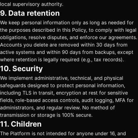
local supervisory authority.
9. Data retention
We keep personal information only as long as needed for
the purposes described in this Policy, to comply with legal
obligations, resolve disputes, and enforce our agreements.
Accounts you delete are removed within 30 days from
active systems and within 90 days from backups, except
where retention is legally required (e.g., tax records).
10. Security
We implement administrative, technical, and physical
safeguards designed to protect personal information,
including TLS in transit, encryption at rest for sensitive
fields, role-based access controls, audit logging, MFA for
administrators, and regular review. No method of
transmission or storage is 100% secure.
11. Children
The Platform is not intended for anyone under 16, and