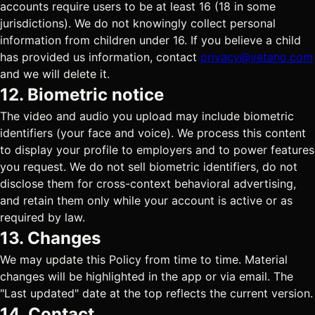
accounts require users to be at least 16 (18 in some
jurisdictions). We do not knowingly collect personal
information from children under 16. If you believe a child
has provided us information, contact
privacy@vetano.com
and we will delete it.
12. Biometric notice
The video and audio you upload may include biometric
identifiers (your face and voice). We process this content
to display your profile to employers and to power features
you request. We do not sell biometric identifiers, do not
disclose them for cross-context behavioral advertising,
and retain them only while your account is active or as
required by law.
13. Changes
We may update this Policy from time to time. Material
changes will be highlighted in the app or via email. The
"Last updated" date at the top reflects the current version.
14. Contact