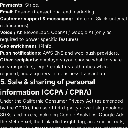
Payments:
Stripe.
Email:
Resend (transactional and marketing).
Customer support & messaging:
Intercom, Slack (internal
notifications).
Voice / AI:
ElevenLabs, OpenAI / Google AI (only as
required to power specific features).
Geo enrichment:
IPinfo.
Push notifications:
AWS SNS and web-push providers.
Other recipients:
employers (you choose what to share
on your profile), legal/regulatory authorities when
required, and acquirers in a business transaction.
5. Sale & sharing of personal
information (CCPA / CPRA)
Under the California Consumer Privacy Act (as amended
by the CPRA), the use of third-party advertising cookies,
SDKs, and pixels, including Google Analytics, Google Ads,
the Meta Pixel, the LinkedIn Insight Tag, and similar tools,