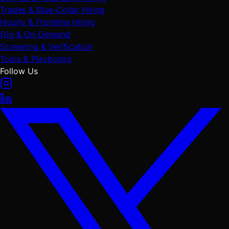
Trades & Blue-Collar Hiring
Hourly & Frontline Hiring
Gig & On-Demand
Screening & Verification
Tools & Playbooks
Follow Us