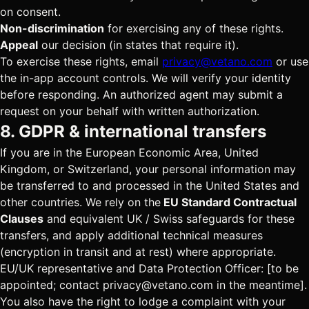
on consent.
Non-discrimination
for exercising any of these rights.
Appeal
our decision (in states that require it).
To exercise these rights, email
privacy@vetano.com
or use
the in-app account controls. We will verify your identity
before responding. An authorized agent may submit a
request on your behalf with written authorization.
8. GDPR & international transfers
If you are in the European Economic Area, United
Kingdom, or Switzerland, your personal information may
be transferred to and processed in the United States and
other countries. We rely on the
EU Standard Contractual
Clauses
and equivalent UK / Swiss safeguards for these
transfers, and apply additional technical measures
(encryption in transit and at rest) where appropriate.
EU/UK representative and Data Protection Officer:
[to be
appointed; contact privacy@vetano.com in the meantime]
.
You also have the right to lodge a complaint with your