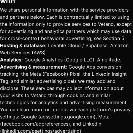
with
We share personal information with the service providers
and partners below. Each is contractually limited to using
the information only to provide services to Vetano, except
for advertising and analytics partners which may use data
for cross-context behavioral advertising, see Section 5.
Hosting & database:
Lovable Cloud / Supabase, Amazon
Web Services (AWS).
Analytics:
Google Analytics (Google LLC), Amplitude.
Advertising & measurement:
Google Ads conversion
tracking, the Meta (Facebook) Pixel, the LinkedIn Insight
Tag, and similar advertising pixels we may add and
disclose. These services may collect information about
your visits to Vetano through cookies and similar
technologies for analytics and advertising measurement.
You can learn more or opt out via each platform's privacy
settings: Google (adssettings.google.com), Meta
(facebook.com/adpreferences), and LinkedIn
(linkedin.com/psettings/advertising).