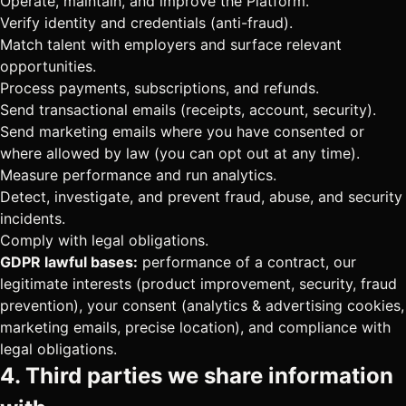
Operate, maintain, and improve the Platform.
Verify identity and credentials (anti-fraud).
Match talent with employers and surface relevant
opportunities.
Process payments, subscriptions, and refunds.
Send transactional emails (receipts, account, security).
Send marketing emails where you have consented or
where allowed by law (you can opt out at any time).
Measure performance and run analytics.
Detect, investigate, and prevent fraud, abuse, and security
incidents.
Comply with legal obligations.
GDPR lawful bases:
performance of a contract, our
legitimate interests (product improvement, security, fraud
prevention), your consent (analytics & advertising cookies,
marketing emails, precise location), and compliance with
legal obligations.
4. Third parties we share information