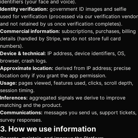
identifiers (your face and voice).
Identity verification:
government ID images and selfie
used for verification (processed via our verification vendor
and not retained by us once verification completes).
Commercial information:
subscriptions, purchases, billing
details (handled by Stripe, we do not store full card
numbers).
Device & technical:
IP address, device identifiers, OS,
browser, crash logs.
Approximate location:
derived from IP address; precise
location only if you grant the app permission.
Usage:
pages viewed, features used, clicks, scroll depth,
session timing.
Inferences:
aggregated signals we derive to improve
matching and the product.
Communications:
messages you send us, support tickets,
survey responses.
3. How we use information