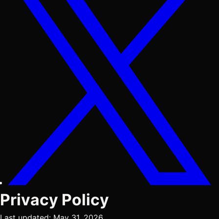
Privacy Policy
Last updated: May 31, 2026