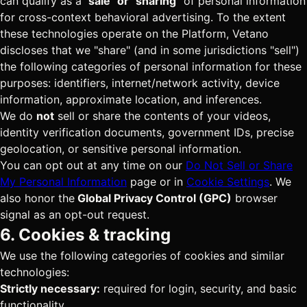
can qualify as a
"sale" or "sharing"
of personal information
for cross-context behavioral advertising. To the extent
these technologies operate on the Platform, Vetano
discloses that we "share" (and in some jurisdictions "sell")
the following categories of personal information for these
purposes: identifiers, internet/network activity, device
information, approximate location, and inferences.
We do
not
sell or share the contents of your videos,
identity verification documents, government IDs, precise
geolocation, or sensitive personal information.
You can opt out at any time on our
Do Not Sell or Share
My Personal Information
page or in
Cookie Settings
. We
also honor the
Global Privacy Control (GPC)
browser
signal as an opt-out request.
6. Cookies & tracking
We use the following categories of cookies and similar
technologies:
Strictly necessary:
required for login, security, and basic
functionality.