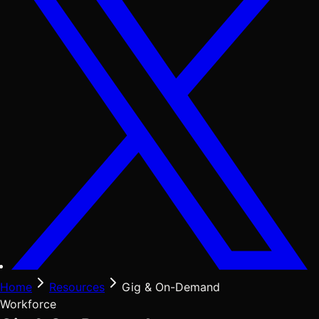
Home
Resources
Gig & On-Demand
Workforce