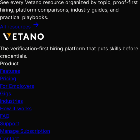
See every Vetano resource organized by topic, proof-first
hiring, platform comparisons, industry guides, and
practical playbooks.
All resources
The verification-first hiring platform that puts skills before
credentials.
Product
Features
Pricing
For Employers
Gigs
Industries
How it works
FAQ
Support
Manage Subscription
Contact