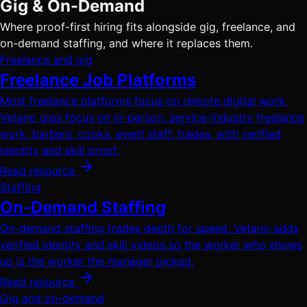
Gig & On-Demand
Where proof-first hiring fits alongside gig, freelance, and
on-demand staffing, and where it replaces them.
Freelance and gig
Freelance Job Platforms
Most freelance platforms focus on remote digital work.
Vetano gigs focus on in-person, service-industry freelance
work, barbers, cooks, event staff, trades, with verified
identity and skill proof.
Read resource
Staffing
On-Demand Staffing
On-demand staffing trades depth for speed. Vetano adds
verified identity and skill videos so the worker who shows
up is the worker the manager picked.
Read resource
Gig and on-demand