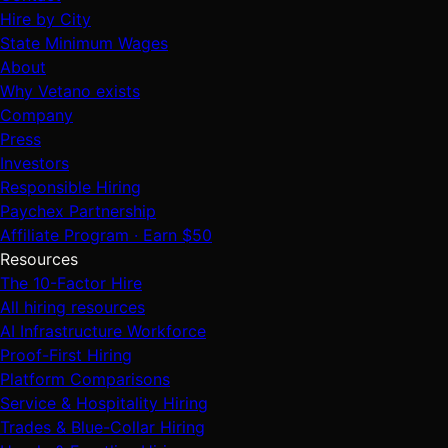
Hire by City
State Minimum Wages
About
Why Vetano exists
Company
Press
Investors
Responsible Hiring
Paychex Partnership
Affiliate Program · Earn $50
Resources
The 10-Factor Hire
All hiring resources
AI Infrastructure Workforce
Proof-First Hiring
Platform Comparisons
Service & Hospitality Hiring
Trades & Blue-Collar Hiring