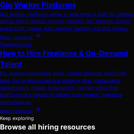
Gig Worker Platforms
Gig worker platforms differ in who they're built for. Vetano
serves the in-person service-industry gig, barbers, cooks,
event staff, trades, with verified identity and skill videos.
Read resource
Flexible hiring
How to Hire Freelance & On-Demand
Talent
For remote knowledge work, Toptal, Upwork, and Fiverr
lead. For in-person service-industry gigs (restaurants,
barbershops, trades, hospitality), verified video-first
platforms like Vetano fit better than generic freelance
marketplaces.
Read resource
Keep exploring
Browse all hiring resources