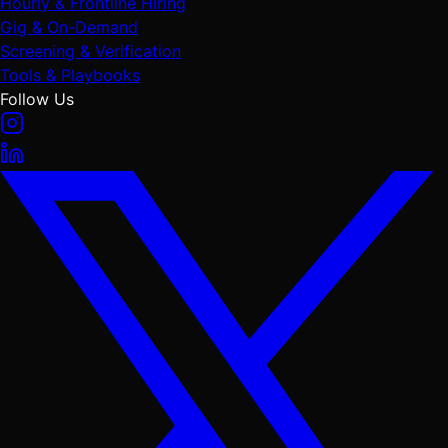
Hourly & Frontline Hiring
Gig & On-Demand
Screening & Verification
Tools & Playbooks
Follow Us