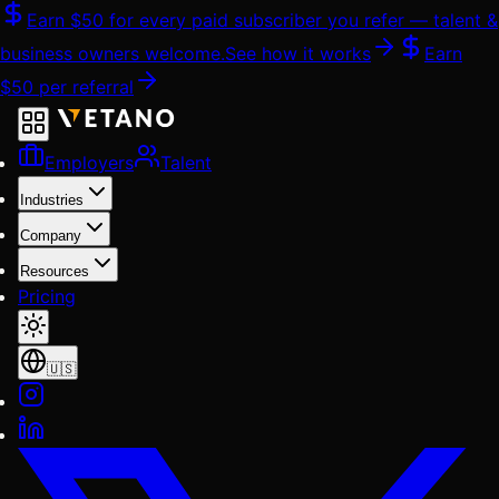
Skip
Earn
$50
for every paid subscriber you refer — talent &
to
business owners welcome.
See how it works
Earn
content
$50
per referral
Employers
Talent
Industries
Company
Resources
Pricing
🇺🇸