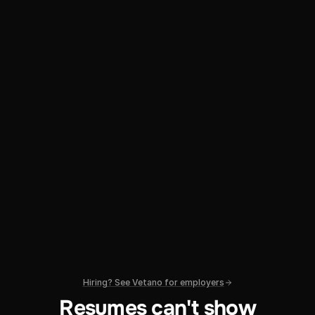
Hiring? See Vetano for employers
Resumes can't show