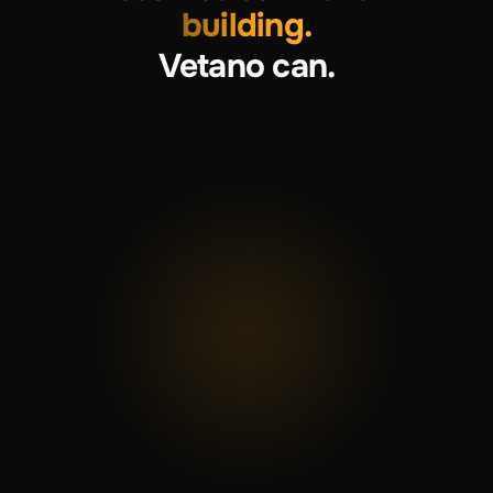
building.
Vetano can.