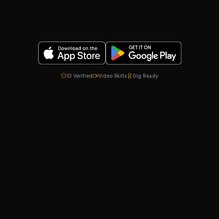
ID Verified
Video Skills
Gig Ready