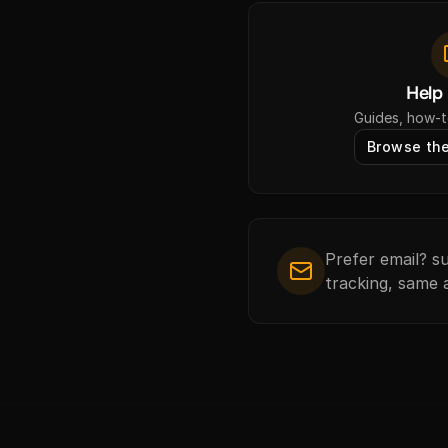
Help
Guides, how-t
Browse the
Prefer email? 
tracking, same 