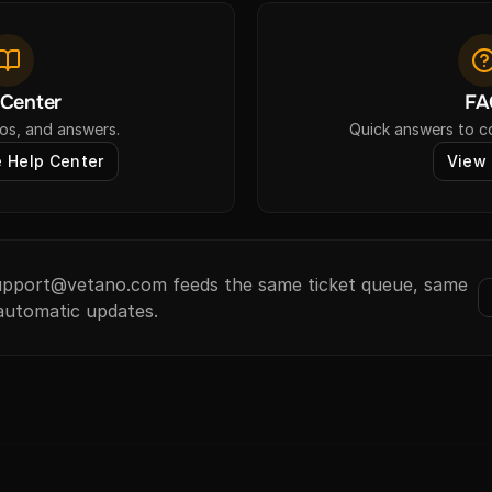
 Center
FA
os, and answers.
Quick answers to 
 Help Center
View
support@vetano.com feeds the same ticket queue, same
automatic updates.