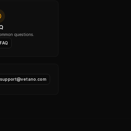
Q
common questions.
 FAQ
support@vetano.com