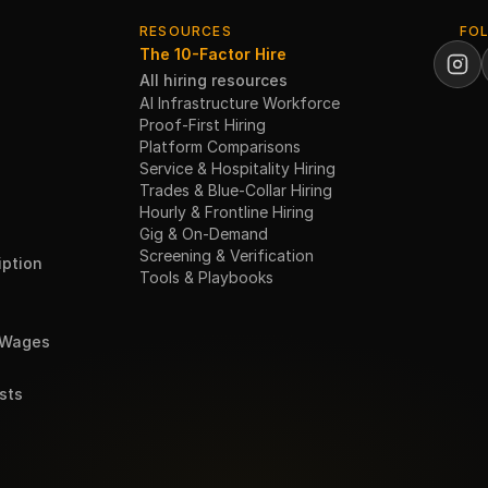
RESOURCES
FO
The 10-Factor Hire
All hiring resources
AI Infrastructure Workforce
Proof-First Hiring
Platform Comparisons
Service & Hospitality Hiring
Trades & Blue-Collar Hiring
Hourly & Frontline Hiring
Gig & On-Demand
Screening & Verification
ption
Tools & Playbooks
 Wages
sts