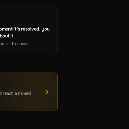
ment it's resolved, you
bout it
lbacks to chase.
nd reach a named