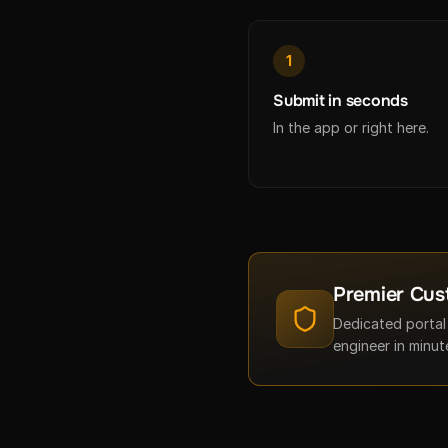
1
Submit in seconds
In the app or right here.
Premier Cus
Dedicated portal
engineer in minut