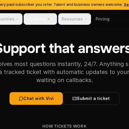
very paid subscriber you refer. Talent and business owners welcome.
Se
dustries
Company
Resources
Pricing
Support that answers
solves most questions instantly, 24/7. Anything s
 tracked ticket with automatic updates to your
waiting on callbacks.
Chat with Vivi
Submit a ticket
HOW TICKETS WORK