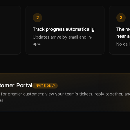
2
3
Track progress automatically
The mo
hear a
Updates arrive by email and in-
app.
No cal
tomer Portal
INVITE ONLY
 for premier customers: view your team's tickets, reply together, a
es.