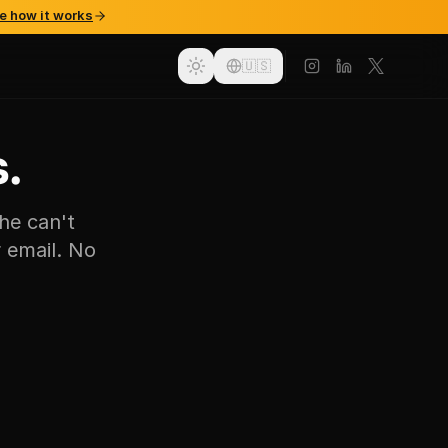
e how it works
🇺🇸
.
he can't
 email. No