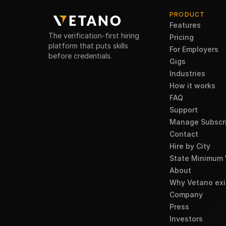
PRODUCT
Features
The verification-first hiring
Pricing
platform that puts skills
For Employers
before credentials.
Gigs
Industries
How it works
FAQ
Support
Manage Subscri
Contact
Hire by City
State Minimum
About
Why Vetano exi
Company
Press
Investors