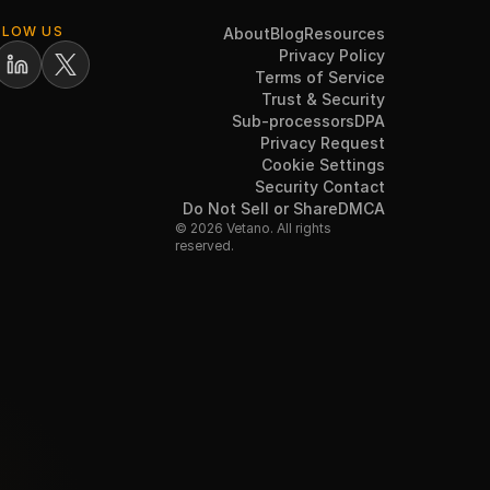
LLOW US
About
Blog
Resources
Privacy Policy
Terms of Service
Trust & Security
Sub-processors
DPA
Privacy Request
Cookie Settings
Security Contact
Do Not Sell or Share
DMCA
© 2026 Vetano. All rights
reserved.