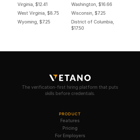
Virginia, $12.41
Washington, $16.66
West Virginia, $8.75
Wisconsin, $7.25
Wyoming, $7.25
District of Columbia,
$17.50
The verification-first hiring platform that puts
skills before credentials.
PRODUCT
Features
Pricing
For Employers