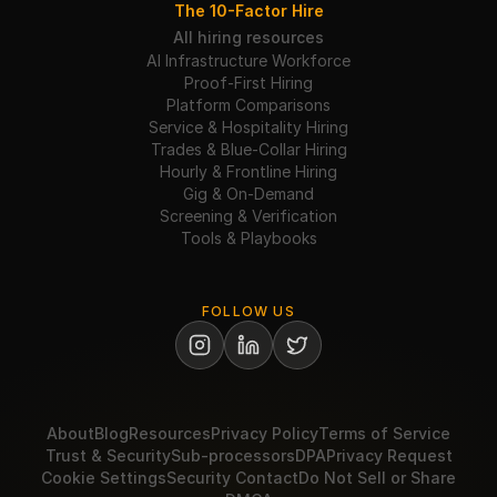
The 10-Factor Hire
All hiring resources
AI Infrastructure Workforce
Proof-First Hiring
Platform Comparisons
Service & Hospitality Hiring
Trades & Blue-Collar Hiring
Hourly & Frontline Hiring
Gig & On-Demand
Screening & Verification
Tools & Playbooks
FOLLOW US
About
Blog
Resources
Privacy Policy
Terms of Service
Trust & Security
Sub-processors
DPA
Privacy Request
Cookie Settings
Security Contact
Do Not Sell or Share