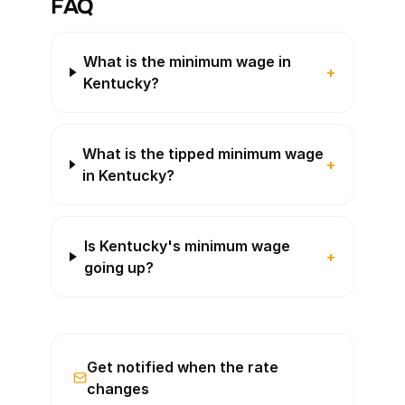
FAQ
What is the minimum wage in
+
Kentucky?
What is the tipped minimum wage
+
in Kentucky?
Is Kentucky's minimum wage
+
going up?
Get notified when the rate
changes