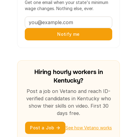
Get one email when your state's minimum
wage changes. Nothing else, ever.
Notify me
Hiring hourly workers in
Kentucky?
Post a job on Vetano and reach ID-
verified candidates in Kentucky who
show their skills on video. First 30
days free.
Post a Job
See how Vetano works