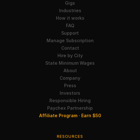
Gigs
Industries
How it works
FAQ
Support
Manage Subscription
Contact
Hire by City
State Minimum Wages
About
Company
Press
Investors
Responsible Hiring
Paychex Partnership
Affiliate Program · Earn $50
RESOURCES