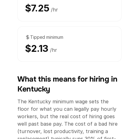
$7.25
/hr
Tipped minimum
$2.13
/hr
What this means for hiring in
Kentucky
The Kentucky minimum wage sets the
floor for what you can legally pay hourly
workers, but the real cost of hiring goes
well past base pay. The cost of a bad hire
(turnover, lost productivity, training a
replacement) typically runs 30% of first-