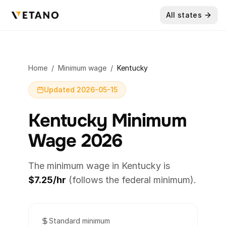
All states
Home
/
Minimum wage
/
Kentucky
Updated 2026-05-15
Kentucky Minimum
Wage 2026
The minimum wage in Kentucky is
$7.25/hr
(follows the federal minimum).
Standard minimum