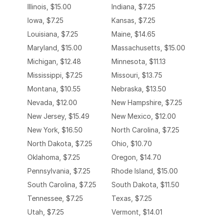
Illinois, $15.00
Indiana, $7.25
Iowa, $7.25
Kansas, $7.25
Louisiana, $7.25
Maine, $14.65
Maryland, $15.00
Massachusetts, $15.00
Michigan, $12.48
Minnesota, $11.13
Mississippi, $7.25
Missouri, $13.75
Montana, $10.55
Nebraska, $13.50
Nevada, $12.00
New Hampshire, $7.25
New Jersey, $15.49
New Mexico, $12.00
New York, $16.50
North Carolina, $7.25
North Dakota, $7.25
Ohio, $10.70
Oklahoma, $7.25
Oregon, $14.70
Pennsylvania, $7.25
Rhode Island, $15.00
South Carolina, $7.25
South Dakota, $11.50
Tennessee, $7.25
Texas, $7.25
Utah, $7.25
Vermont, $14.01