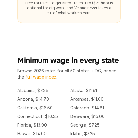
Free for talent to get hired. Talent Pro ($79/mo) is
optional for gig work, and Vetano never takes a
cut of what workers earn.
Minimum wage in every state
Browse 2026 rates for all 50 states + DC, or see
the
full wage index
.
Alabama, $7.25
Alaska, $11.91
Arizona, $14.70
Arkansas, $11.00
California, $16.50
Colorado, $14.81
Connecticut, $16.35
Delaware, $15.00
Florida, $13.00
Georgia, $7.25
Hawaii, $14.00
Idaho, $7.25