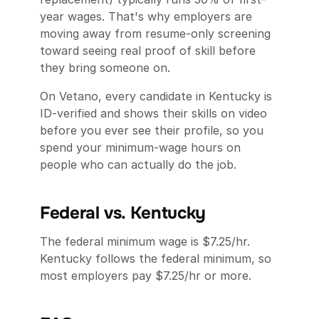
year wages. That's why employers are
moving away from resume-only screening
toward seeing real proof of skill before
they bring someone on.
On Vetano, every candidate in Kentucky is
ID-verified and shows their skills on video
before you ever see their profile, so you
spend your minimum-wage hours on
people who can actually do the job.
Federal vs. Kentucky
The federal minimum wage is $7.25/hr.
Kentucky follows the federal minimum, so
most employers pay $7.25/hr or more.