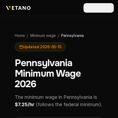
All states
Home
/
Minimum wage
/
Pennsylvania
Updated 2026-05-15
Pennsylvania
Minimum Wage
2026
The minimum wage in Pennsylvania is
$7.25/hr
(follows the federal minimum).