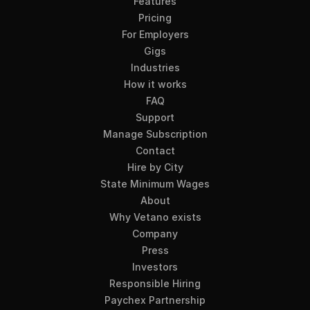
Features
Pricing
For Employers
Gigs
Industries
How it works
FAQ
Support
Manage Subscription
Contact
Hire by City
State Minimum Wages
About
Why Vetano exists
Company
Press
Investors
Responsible Hiring
Paychex Partnership