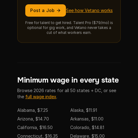
Post a Job
See how Vetano works
Free for talent to get hired. Talent Pro ($79/mo) is
optional for gig work, and Vetano never takes a
cut of what workers earn.
Minimum wage in every state
Browse 2026 rates for all 50 states + DC, or see
the
full wage index
.
Alabama, $7.25
Alaska, $11.91
Arizona, $14.70
Arkansas, $11.00
California, $16.50
Colorado, $14.81
Connecticut, $16.35
Delaware, $15.00