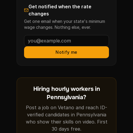
Get notified when the rate
changes
Get one email when your state's minimum
wage changes. Nothing else, ever.
Notify me
Hiring hourly workers in
Pennsylvania?
Post a job on Vetano and reach ID-
verified candidates in Pennsylvania
who show their skills on video. First
30 days free.