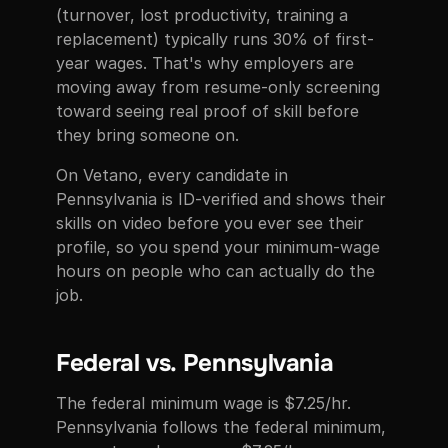
(turnover, lost productivity, training a
replacement) typically runs 30% of first-
year wages. That's why employers are
moving away from resume-only screening
toward seeing real proof of skill before
they bring someone on.
On Vetano, every candidate in
Pennsylvania is ID-verified and shows their
skills on video before you ever see their
profile, so you spend your minimum-wage
hours on people who can actually do the
job.
Federal vs. Pennsylvania
The federal minimum wage is $7.25/hr.
Pennsylvania follows the federal minimum,