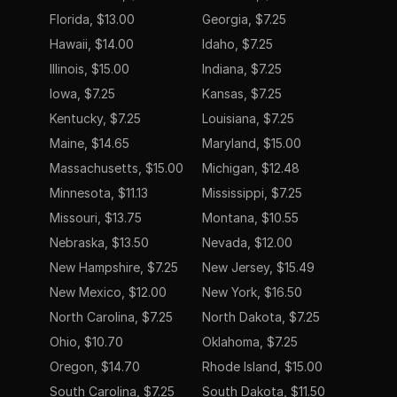
Florida, $13.00
Georgia, $7.25
Hawaii, $14.00
Idaho, $7.25
Illinois, $15.00
Indiana, $7.25
Iowa, $7.25
Kansas, $7.25
Kentucky, $7.25
Louisiana, $7.25
Maine, $14.65
Maryland, $15.00
Massachusetts, $15.00
Michigan, $12.48
Minnesota, $11.13
Mississippi, $7.25
Missouri, $13.75
Montana, $10.55
Nebraska, $13.50
Nevada, $12.00
New Hampshire, $7.25
New Jersey, $15.49
New Mexico, $12.00
New York, $16.50
North Carolina, $7.25
North Dakota, $7.25
Ohio, $10.70
Oklahoma, $7.25
Oregon, $14.70
Rhode Island, $15.00
South Carolina, $7.25
South Dakota, $11.50