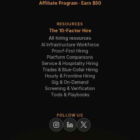
Affiliate Program · Earn $50
RESOURCES
The 10-Factor Hire
All hiring resources
AI Infrastructure Workforce
Proof-First Hiring
Platform Comparisons
Service & Hospitality Hiring
Trades & Blue-Collar Hiring
Hourly & Frontline Hiring
Gig & On-Demand
Screening & Verification
Tools & Playbooks
FOLLOW US