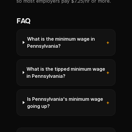
so most employers pay $7.25/hr or more.
FAQ
What is the minimum wage in
+
Pennsylvania?
What is the tipped minimum wage
+
in Pennsylvania?
Is Pennsylvania's minimum wage
+
going up?