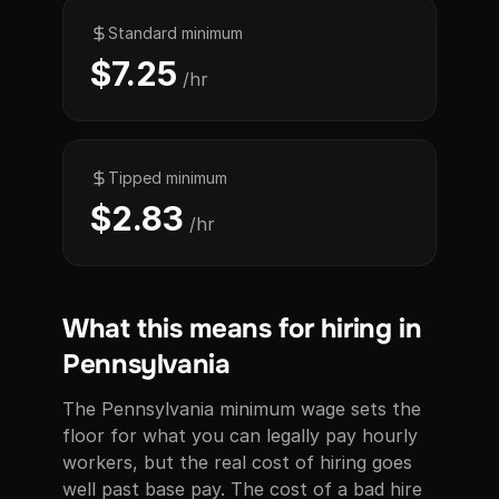
Standard minimum
$7.25
/hr
Tipped minimum
$2.83
/hr
What this means for hiring in
Pennsylvania
The Pennsylvania minimum wage sets the
floor for what you can legally pay hourly
workers, but the real cost of hiring goes
well past base pay. The cost of a bad hire