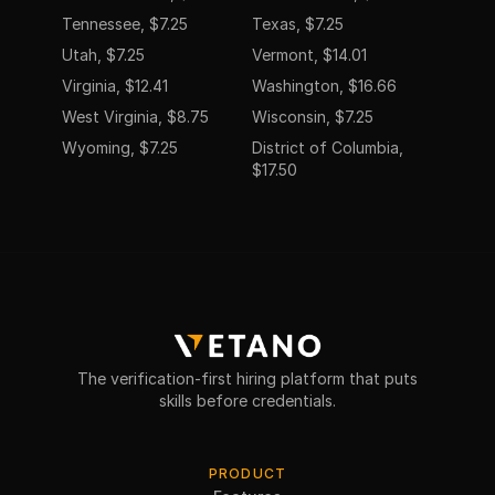
Tennessee, $7.25
Texas, $7.25
Utah, $7.25
Vermont, $14.01
Virginia, $12.41
Washington, $16.66
West Virginia, $8.75
Wisconsin, $7.25
Wyoming, $7.25
District of Columbia,
$17.50
The verification-first hiring platform that puts
skills before credentials.
PRODUCT