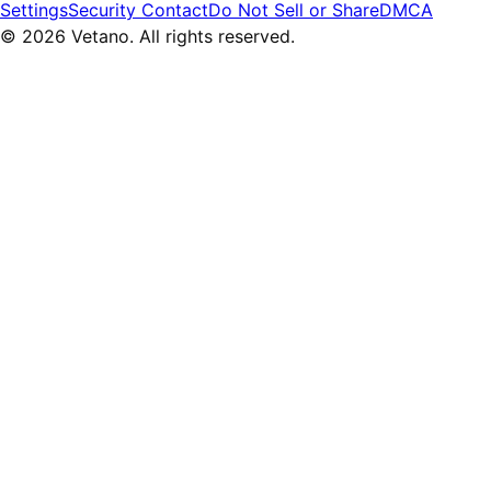
Settings
Security Contact
Do Not Sell or Share
DMCA
© 2026 Vetano. All rights reserved.