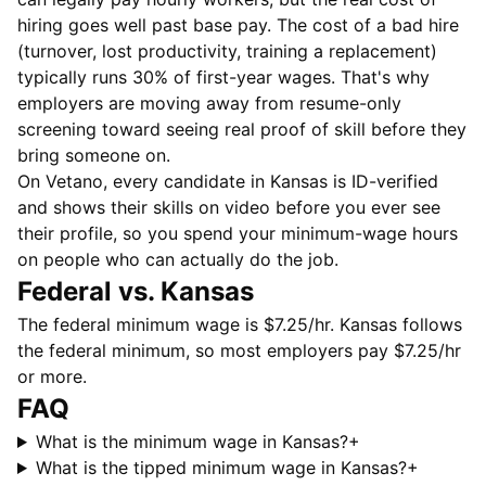
hiring goes well past base pay. The cost of a bad hire
(turnover, lost productivity, training a replacement)
typically runs 30% of first-year wages. That's why
employers are moving away from resume-only
screening toward seeing real proof of skill before they
bring someone on.
On Vetano, every candidate in Kansas is ID-verified
and shows their skills on video before you ever see
their profile, so you spend your minimum-wage hours
on people who can actually do the job.
Federal vs. Kansas
The federal minimum wage is $7.25/hr. Kansas follows
the federal minimum, so most employers pay $7.25/hr
or more.
FAQ
What is the minimum wage in Kansas?
+
What is the tipped minimum wage in Kansas?
+