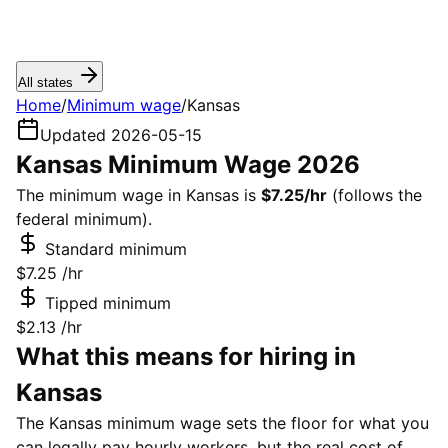
All states
Home
/
Minimum wage
/
Kansas
Updated 2026-05-15
Kansas Minimum Wage 2026
The minimum wage in Kansas is
$7.25/hr
(follows the
federal minimum).
Standard minimum
$7.25
/hr
Tipped minimum
$2.13
/hr
What this means for hiring in
Kansas
The Kansas minimum wage sets the floor for what you
can legally pay hourly workers, but the real cost of