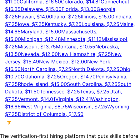
$11.00
California, $16.50
Colorado, $14.81
Connecticut,
$16.35
Delaware, $15.00
Florida, $13.00
Georgia,
$7.25
Hawaii, $14.00
Idaho, $7.25
Illinois, $15.00
Indiana,
$7.25
Iowa, $7.25
Kentucky, $7.25
Louisiana, $7.25
Maine,
$14.65
Maryland, $15.00
Massachusetts,
$15.00
Michigan, $12.48
Minnesota, $11.13
Mississippi,
$7.25
Missouri, $13.75
Montana, $10.55
Nebraska,
$13.50
Nevada, $12.00
New Hampshire, $7.25
New
Jersey, $15.49
New Mexico, $12.00
New York,
$16.50
North Carolina, $7.25
North Dakota, $7.25
Ohio,
$10.70
Oklahoma, $7.25
Oregon, $14.70
Pennsylvania,
$7.25
Rhode Island, $15.00
South Carolina, $7.25
South
Dakota, $11.50
Tennessee, $7.25
Texas, $7.25
Utah,
$7.25
Vermont, $14.01
Virginia, $12.41
Washington,
$16.66
West Virginia, $8.75
Wisconsin, $7.25
Wyoming,
$7.25
District of Columbia, $17.50
The verification-first hiring platform that puts skills before