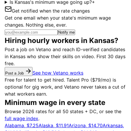
Is Kansas's minimum wage going up?
+
Get notified when the rate changes
Get one email when your state's minimum wage
changes. Nothing else, ever.
Notify me
Hiring hourly workers in Kansas?
Post a job on Vetano and reach ID-verified candidates
in Kansas who show their skills on video. First 30 days
free.
See how Vetano works
Post a Job
Free for talent to get hired. Talent Pro ($79/mo) is
optional for gig work, and Vetano never takes a cut of
what workers earn.
Minimum wage in every state
Browse 2026 rates for all 50 states + DC, or see the
full wage index
.
Alabama, $7.25
Alaska, $11.91
Arizona, $14.70
Arkansas,