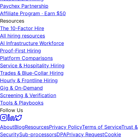
Paychex Partnership
Affiliate Program · Earn $50
Resources
The 10-Factor Hire
All hiring resources
AI Infrastructure Workforce
Proof-First Hiring
Platform Comparisons
Service & Hospitality Hiring
Trades & Blue-Collar Hiring
Hourly & Frontline Hiring
Gig & On-Demand
Screening & Verification
Tools & Playbooks
Follow Us
About
Blog
Resources
Privacy Policy
Terms of Service
Trust &
Security
Sub-processors
DPA
Privacy Request
Cookie