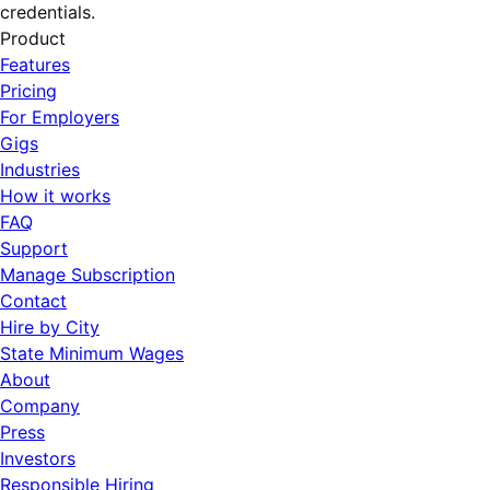
credentials.
Product
Features
Pricing
For Employers
Gigs
Industries
How it works
FAQ
Support
Manage Subscription
Contact
Hire by City
State Minimum Wages
About
Company
Press
Investors
Responsible Hiring