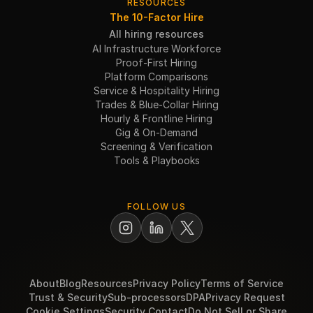
RESOURCES
The 10-Factor Hire
All hiring resources
AI Infrastructure Workforce
Proof-First Hiring
Platform Comparisons
Service & Hospitality Hiring
Trades & Blue-Collar Hiring
Hourly & Frontline Hiring
Gig & On-Demand
Screening & Verification
Tools & Playbooks
FOLLOW US
About
Blog
Resources
Privacy Policy
Terms of Service
Trust & Security
Sub-processors
DPA
Privacy Request
Cookie Settings
Security Contact
Do Not Sell or Share