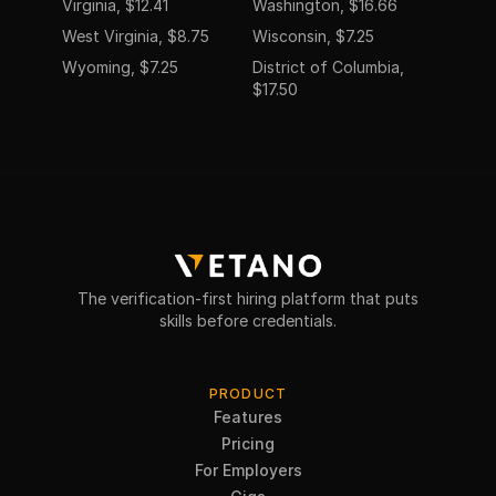
Virginia, $12.41
Washington, $16.66
West Virginia, $8.75
Wisconsin, $7.25
Wyoming, $7.25
District of Columbia,
$17.50
The verification-first hiring platform that puts
skills before credentials.
PRODUCT
Features
Pricing
For Employers