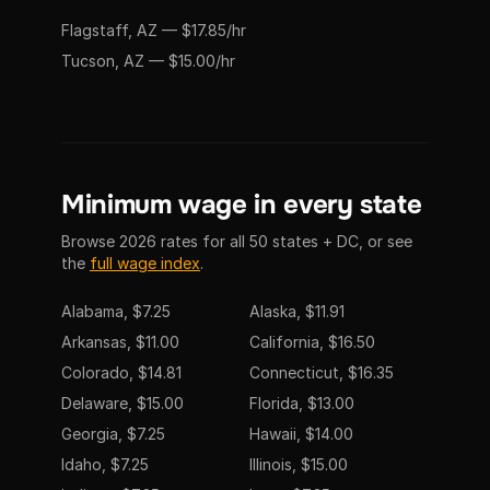
Flagstaff, AZ — $17.85/hr
Tucson, AZ — $15.00/hr
Minimum wage in every state
Browse 2026 rates for all 50 states + DC, or see
the
full wage index
.
Alabama, $7.25
Alaska, $11.91
Arkansas, $11.00
California, $16.50
Colorado, $14.81
Connecticut, $16.35
Delaware, $15.00
Florida, $13.00
Georgia, $7.25
Hawaii, $14.00
Idaho, $7.25
Illinois, $15.00