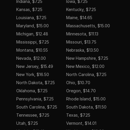
Indiana, $7.25
Iowa, $7.25
Kansas, $7.25
Kentucky, $7.25
Louisiana, $7.25
Maine, $14.65
Maryland, $15.00
Massachusetts, $15.00
Michigan, $12.48
Minnesota, $11.13
Mississippi, $7.25
Missouri, $13.75
Montana, $10.55
Nebraska, $13.50
Nevada, $12.00
New Hampshire, $7.25
New Jersey, $15.49
New Mexico, $12.00
New York, $16.50
North Carolina, $7.25
North Dakota, $7.25
Ohio, $10.70
Oklahoma, $7.25
Oregon, $14.70
Pennsylvania, $7.25
Rhode Island, $15.00
South Carolina, $7.25
South Dakota, $11.50
Tennessee, $7.25
Texas, $7.25
Utah, $7.25
Vermont, $14.01