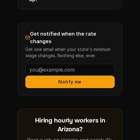
Get notified when the rate
changes
Get one email when your state's minimum
wage changes. Nothing else, ever.
Notify me
Hiring hourly workers in
Arizona?