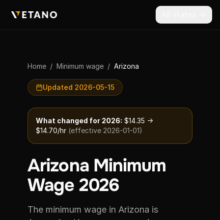
All states
Home
/
Minimum wage
/
Arizona
Updated 2026-05-15
What changed for 2026:
$14.35 →
$14.70/hr
(effective 2026-01-01)
Arizona Minimum
Wage 2026
The minimum wage in Arizona is