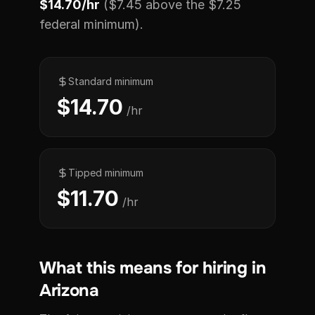
$14.70/hr
($7.45 above the $7.25
federal minimum).
Standard minimum
$14.70
/hr
Tipped minimum
$11.70
/hr
What this means for hiring in
Arizona