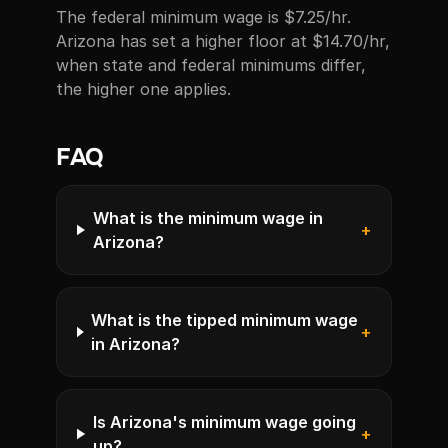
The federal minimum wage is $7.25/hr.
Arizona has set a higher floor at $14.70/hr,
when state and federal minimums differ,
the higher one applies.
FAQ
What is the minimum wage in
+
Arizona?
What is the tipped minimum wage
+
in Arizona?
Is Arizona's minimum wage going
+
up?