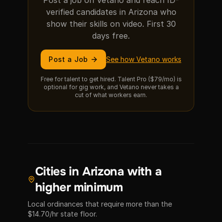
Post a job on Vetano and reach ID-
verified candidates in Arizona who
show their skills on video. First 30
days free.
Post a Job
See how Vetano works
Free for talent to get hired. Talent Pro ($79/mo) is
optional for gig work, and Vetano never takes a
cut of what workers earn.
Cities in Arizona with a
higher minimum
Local ordinances that require more than the
$14.70/hr state floor.