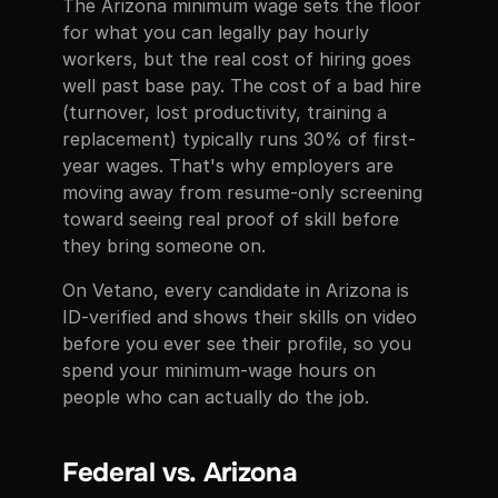
The Arizona minimum wage sets the floor
for what you can legally pay hourly
workers, but the real cost of hiring goes
well past base pay. The cost of a bad hire
(turnover, lost productivity, training a
replacement) typically runs 30% of first-
year wages. That's why employers are
moving away from resume-only screening
toward seeing real proof of skill before
they bring someone on.
On Vetano, every candidate in Arizona is
ID-verified and shows their skills on video
before you ever see their profile, so you
spend your minimum-wage hours on
people who can actually do the job.
Federal vs. Arizona