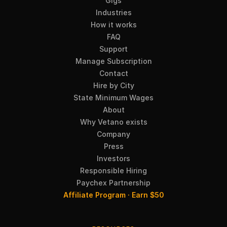
Gigs
Industries
How it works
FAQ
Support
Manage Subscription
Contact
Hire by City
State Minimum Wages
About
Why Vetano exists
Company
Press
Investors
Responsible Hiring
Paychex Partnership
Affiliate Program · Earn $50