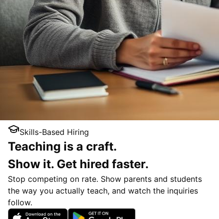
Skills-Based Hiring
Teaching is a craft.
Show it. Get hired faster.
Stop competing on rate. Show parents and students
the way you actually teach, and watch the inquiries
follow.