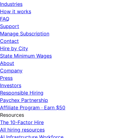
Industries
How it works
FAQ
Support
Manage Subscription
Contact
Hire by City
State Minimum Wages
About
Company
Press
Investors
Responsible Hiring
Paychex Partnership
Affiliate Program · Earn $50
Resources
The 10-Factor Hire
All hiring resources
AI Infrastructure Workforce