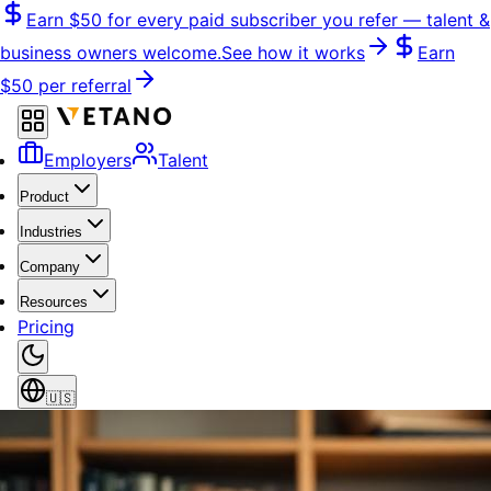
Skip
Earn
$50
for every paid subscriber you refer — talent &
to
business owners welcome.
See how it works
Earn
content
$50
per referral
Employers
Talent
Product
Industries
Company
Resources
Pricing
🇺🇸