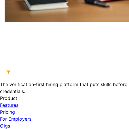
The verification-first hiring platform that puts skills before
credentials.
Product
Features
Pricing
For Employers
Gigs