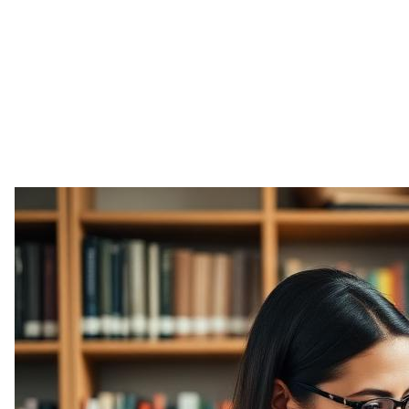
Freelance & Admin
Music & Entertainment
Fitness Training
Art & Design
Photography & Video