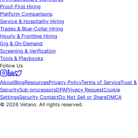
Proof-First Hiring
Platform Comparisons
Service & Hospitality Hiring
Trades & Blue-Collar Hiring
Hourly & Frontline Hiring
Gig & On-Demand
Screening & Verification
Tools & Playbooks
Follow Us
About
Blog
Resources
Privacy Policy
Terms of Service
Trust &
Security
Sub-processors
DPA
Privacy Request
Cookie
Settings
Security Contact
Do Not Sell or Share
DMCA
© 2026 Vetano. All rights reserved.