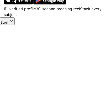
ID-verified profile
30-second teaching reel
Stack every
subject
Scroll