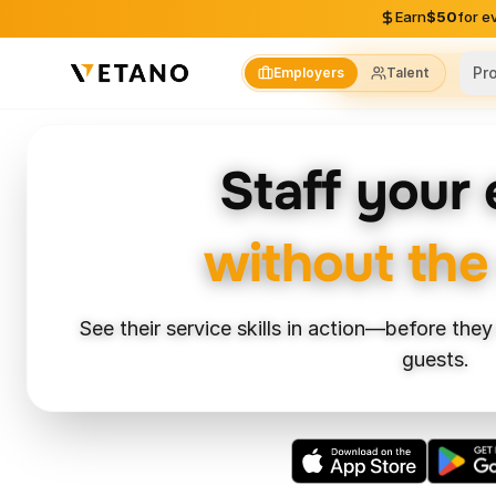
Skip to content
Earn
$50
for e
Pr
Employers
Talent
Skills-Based Hir
Staff your
without the
See their service skills in action—before they
guests.