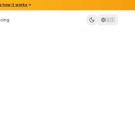
e how it works
icing
🇺🇸