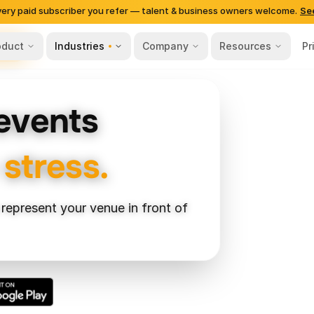
very paid subscriber you refer — talent & business owners welcome.
Se
oduct
Industries
Company
Resources
Pr
ing
 events
 stress.
 represent your venue in front of