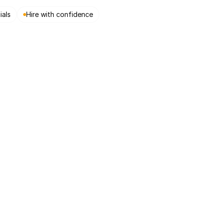
ials
Hire with confidence