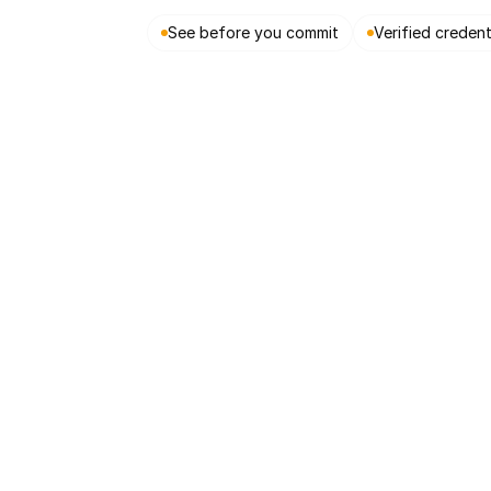
See before you commit
Verified credent