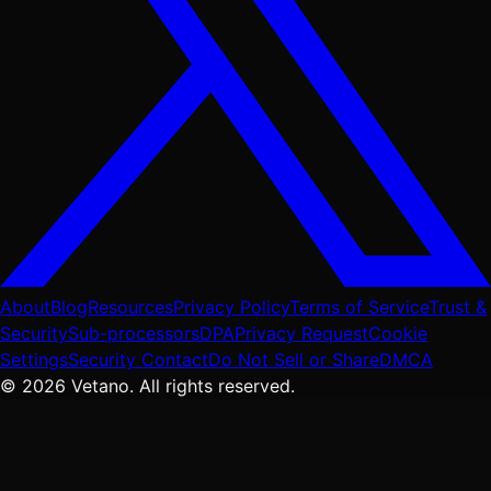
About
Blog
Resources
Privacy Policy
Terms of Service
Trust &
Security
Sub-processors
DPA
Privacy Request
Cookie
Settings
Security Contact
Do Not Sell or Share
DMCA
© 2026 Vetano. All rights reserved.