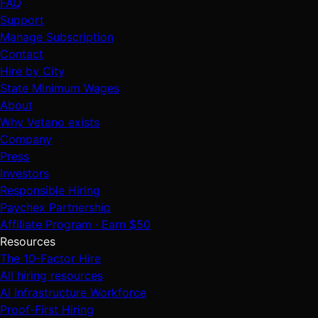
FAQ
Support
Manage Subscription
Contact
Hire by City
State Minimum Wages
About
Why Vetano exists
Company
Press
Investors
Responsible Hiring
Paychex Partnership
Affiliate Program · Earn $50
Resources
The 10-Factor Hire
All hiring resources
AI Infrastructure Workforce
Proof-First Hiring