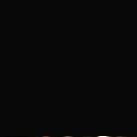
Industrial & Manufacturing
AI Infrastructure
Restaurants
Salons & Barbers
Skilled Trades
Home Healthcare
Retail & Service
Hospitality
Construction
Childcare & Babysitting
Caregiving
Tutoring
Freelance & Admin
Music & Entertainment
Fitness Training
Art & Design
Photography & Video