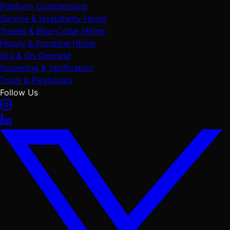
Platform Comparisons
Service & Hospitality Hiring
Trades & Blue-Collar Hiring
Hourly & Frontline Hiring
Gig & On-Demand
Screening & Verification
Tools & Playbooks
Follow Us