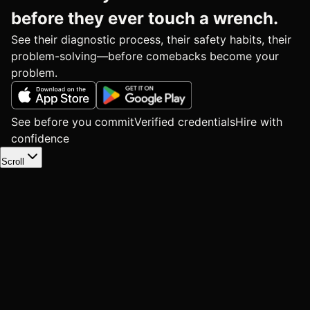
before they ever touch a wrench.
See their diagnostic process, their safety habits, their
problem-solving—before comebacks become your
problem.
See before you commit
Verified credentials
Hire with
confidence
Scroll