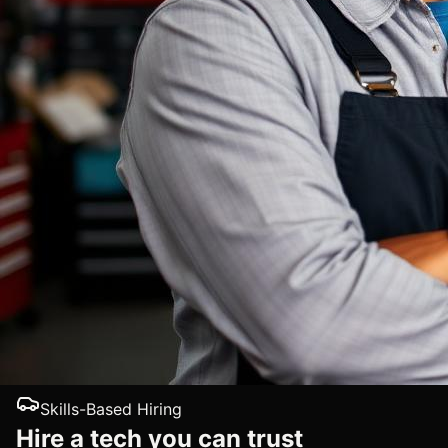
Skills-Based Hiring
Hire a tech you can trust