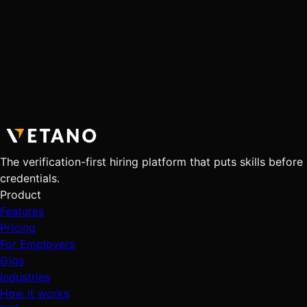
The verification-first hiring platform that puts skills before
credentials.
Product
Features
Pricing
For Employers
Gigs
Industries
How it works