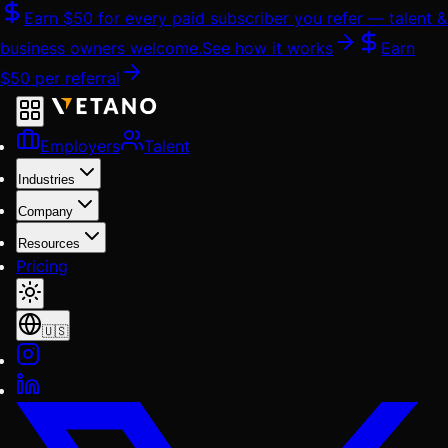
Skip
Earn
$50
for every paid subscriber you refer — talent &
to
business owners welcome.
See how it works
Earn
content
$50
per referral
Employers
Talent
Industries
Company
Resources
Pricing
🇺🇸