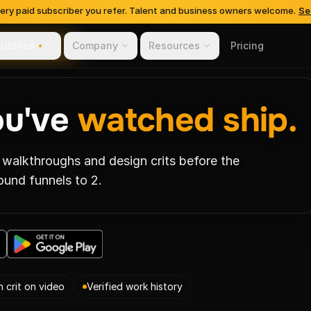
very paid subscriber you refer. Talent and business owners welcome.
Se
dustries
Company
Resources
Pricing
s-Based Hiring
ou've
watched ship.
 walkthroughs and design crits before the
ound funnels to 2.
n crit on video
Verified work history