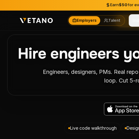
Skip to content
Earn
$50
for e
In
Employers
Talent
Skill
Hire engineers y
Engineers, designers, PMs. Real repo
loop. Cut 5-r
Live code walkthrough
Desig