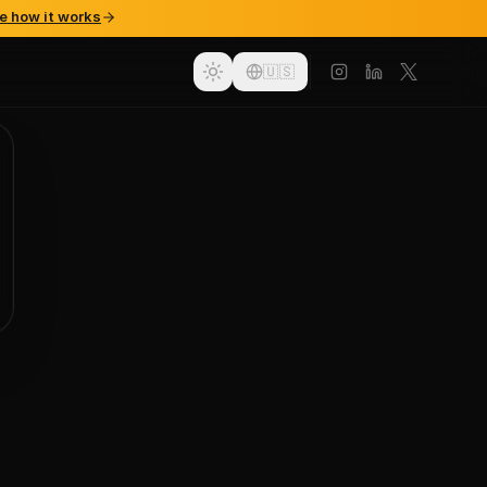
e how it works
🇺🇸