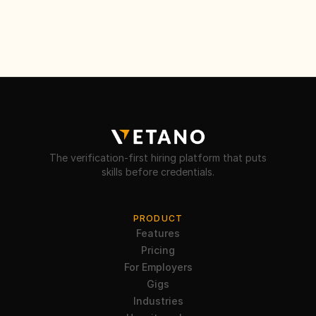
The verification-first hiring platform that puts
skills before credentials.
PRODUCT
Features
Pricing
For Employers
Gigs
Industries