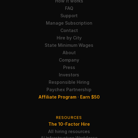
How it works
FAQ
Support
Manage Subscription
Contact
Hire by City
State Minimum Wages
About
Company
Press
Investors
Responsible Hiring
Paychex Partnership
Affiliate Program · Earn $50
RESOURCES
The 10-Factor Hire
All hiring resources
AI Infrastructure Workforce