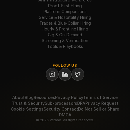
Proof-First Hiring
Platform Comparisons
Service & Hospitality Hiring
Trades & Blue-Collar Hiring
Hourly & Frontline Hiring
Gig & On-Demand
Screening & Verification
Tools & Playbooks
FOLLOW US
About
Blog
Resources
Privacy Policy
Terms of Service
Trust & Security
Sub-processors
DPA
Privacy Request
Cookie Settings
Security Contact
Do Not Sell or Share
DMCA
© 2026 Vetano. All rights reserved.