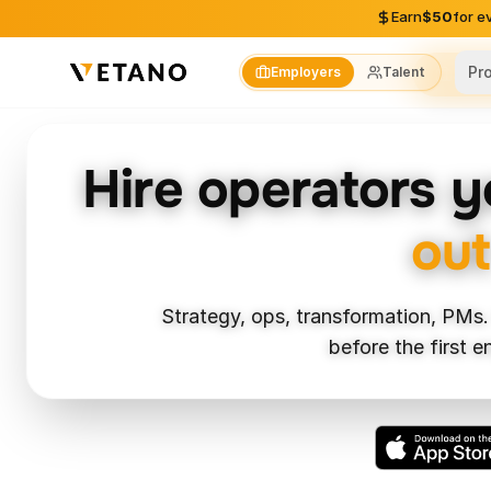
Skip to content
Earn
$50
for e
Pr
Employers
Talent
Skil
Hire operators 
out
Strategy, ops, transformation, PMs.
before the first 