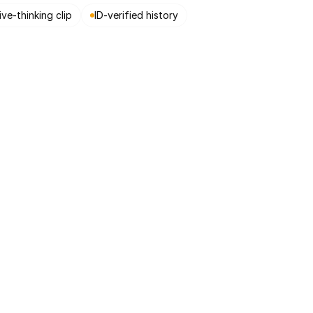
ive-thinking clip
ID-verified history