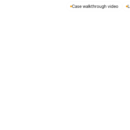
Case walkthrough video
L