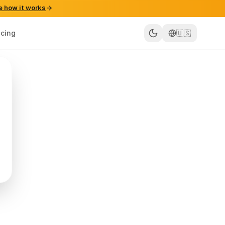
e how it works
icing
🇺🇸