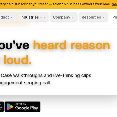
very paid subscriber you refer — talent & business owners welcome.
Se
oduct
Industries
Company
Resources
Pr
ls-Based Hiring
you've
heard reason
 loud.
 Case walkthroughs and live-thinking clips
engagement scoping call.