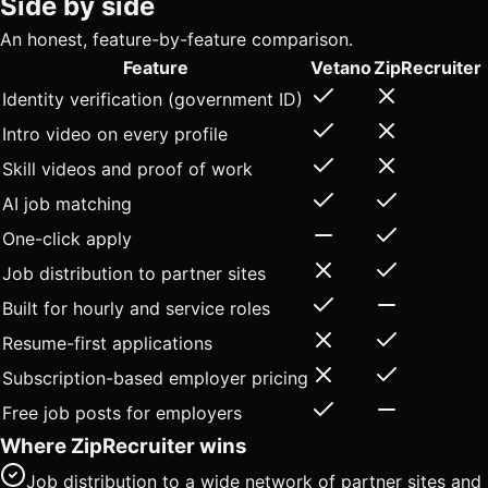
Side by side
An honest, feature-by-feature comparison.
Feature
Vetano
ZipRecruiter
Identity verification (government ID)
Intro video on every profile
Skill videos and proof of work
AI job matching
One-click apply
Job distribution to partner sites
Built for hourly and service roles
Resume-first applications
Subscription-based employer pricing
Free job posts for employers
Where ZipRecruiter wins
Job distribution to a wide network of partner sites and