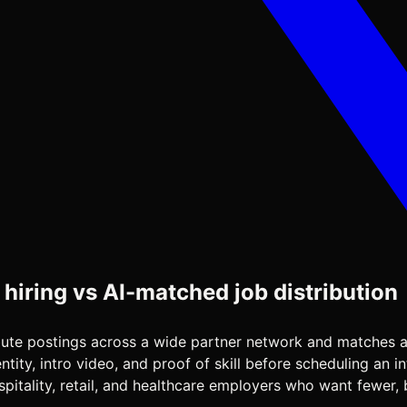
 hiring vs AI-matched job distribution
ribute postings across a wide partner network and matches a
ity, intro video, and proof of skill before scheduling an in
itality, retail, and healthcare employers who want fewer, b