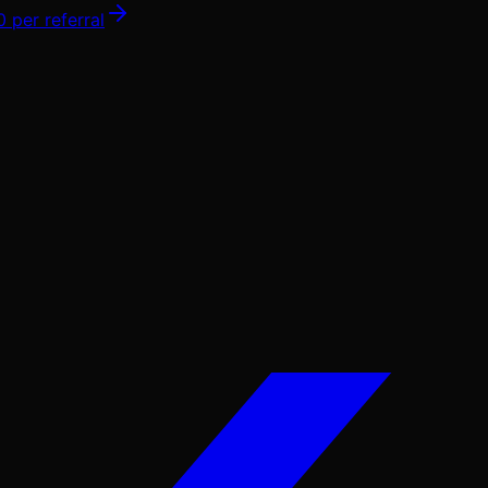
0
per referral