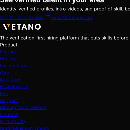
Identity-verified profiles, intro videos, and proof of skill,
Get the Vetano app
How Vetano works
The verification-first hiring platform that puts skills before
Product
Features
Pricing
For Employers
Gigs
Industries
How it works
FAQ
Support
Manage Subscription
Contact
Hire by City
State Minimum Wages