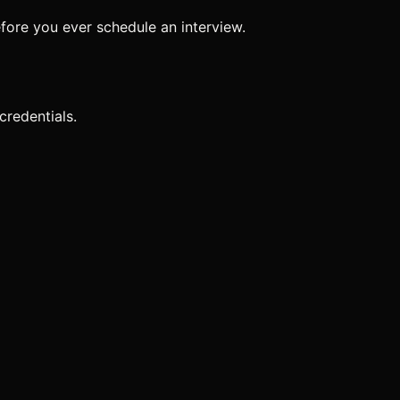
 before you ever schedule an interview.
 credentials.