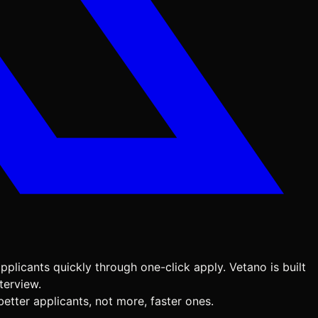
pplicants quickly through one-click apply. Vetano is built
terview.
etter applicants, not more, faster ones.