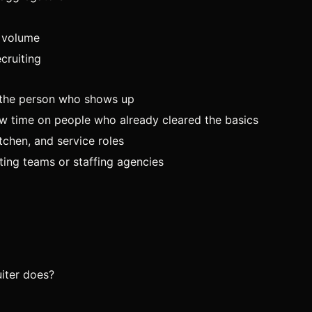
t volume
cruiting
is the person who shows up
ew time on people who already cleared the basics
tchen, and service roles
ing teams or staffing agencies
iter does?