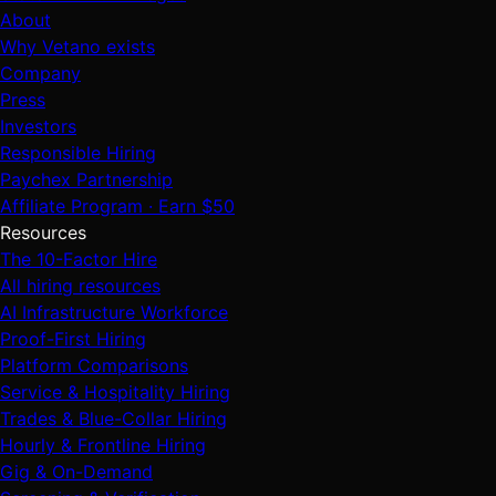
About
Why Vetano exists
Company
Press
Investors
Responsible Hiring
Paychex Partnership
Affiliate Program · Earn $50
Resources
The 10-Factor Hire
All hiring resources
AI Infrastructure Workforce
Proof-First Hiring
Platform Comparisons
Service & Hospitality Hiring
Trades & Blue-Collar Hiring
Hourly & Frontline Hiring
Gig & On-Demand