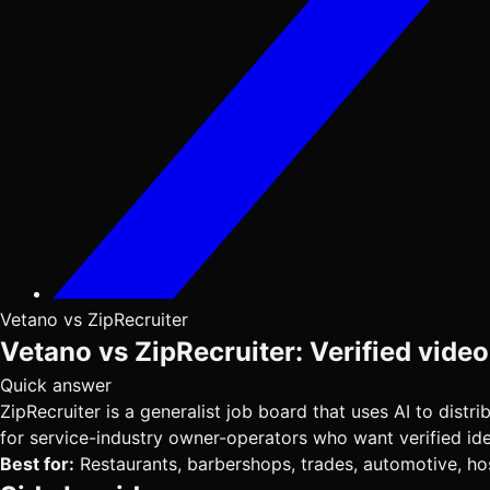
Vetano vs ZipRecruiter
Vetano vs ZipRecruiter: Verified video
Quick answer
ZipRecruiter is a generalist job board that uses AI to dist
for service-industry owner-operators who want verified ident
Best for:
Restaurants, barbershops, trades, automotive, hosp