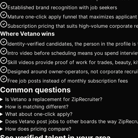
Established brand recognition with job seekers
Mature one-click apply funnel that maximizes applican
Subscription pricing that suits high-volume corporate re
Where Vetano wins
Identity-verified candidates, the person in the profile 
Intro video before scheduling means you spend intervi
Skill videos provide proof of work for trades, beauty, ki
Designed around owner-operators, not corporate recruit
Free job posts instead of monthly subscription fees
Common questions
Is Vetano a replacement for ZipRecruiter?
How is matching different?
What about one-click apply?
Does Vetano post jobs to other boards the way ZipRecru
How does pricing compare?
See verified talent in your area