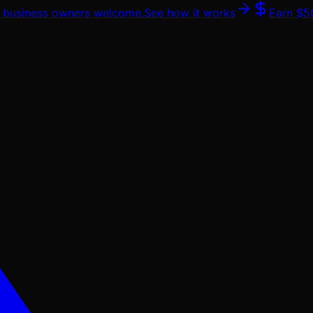
 & business owners welcome.
See how it works
Earn
$5