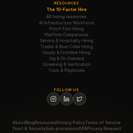
RESOURCES
The 10-Factor Hire
All hiring resources
AI Infrastructure Workforce
Proof-First Hiring
Platform Comparisons
Service & Hospitality Hiring
Trades & Blue-Collar Hiring
Hourly & Frontline Hiring
Gig & On-Demand
Screening & Verification
Tools & Playbooks
FOLLOW US
About
Blog
Resources
Privacy Policy
Terms of Service
Trust & Security
Sub-processors
DPA
Privacy Request