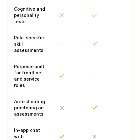
Cognitive and
personality
tests
Role-specific
skill
assessments
Purpose-built
for frontline
and service
roles
Anti-cheating
proctoring on
assessments
In-app chat
with