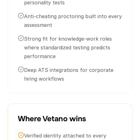
personality tests
Anti-cheating proctoring built into every
assessment
Strong fit for knowledge-work roles
where standardized testing predicts
performance
Deep ATS integrations for corporate
hiring workflows
Where Vetano wins
Verified identity attached to every