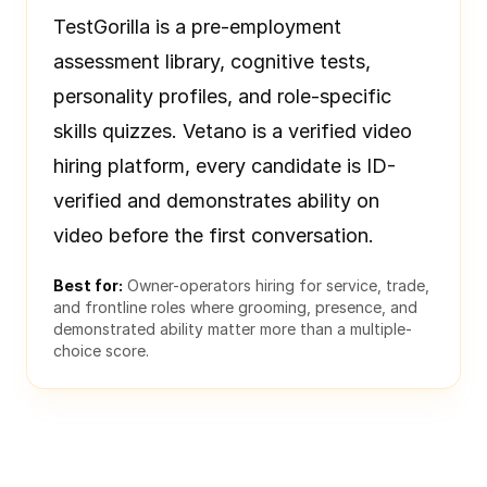
TestGorilla is a pre-employment
assessment library, cognitive tests,
personality profiles, and role-specific
skills quizzes. Vetano is a verified video
hiring platform, every candidate is ID-
verified and demonstrates ability on
video before the first conversation.
Best for:
Owner-operators hiring for service, trade,
and frontline roles where grooming, presence, and
demonstrated ability matter more than a multiple-
choice score.