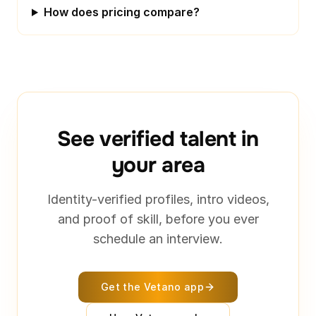
How does pricing compare?
See verified talent in
your area
Identity-verified profiles, intro videos,
and proof of skill, before you ever
schedule an interview.
Get the Vetano app