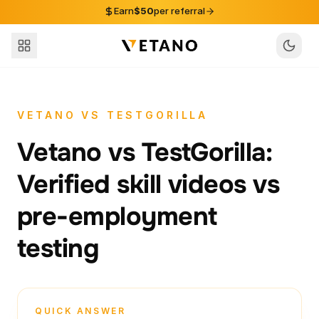
Skip to content
Earn
$50
per referral
VETANO VS TESTGORILLA
Vetano vs TestGorilla:
Verified skill videos vs
pre-employment
testing
QUICK ANSWER