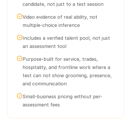
candidate, not just to a test session
Video evidence of real ability, not
multiple-choice inference
Includes a verified talent pool, not just
an assessment tool
Purpose-built for service, trades,
hospitality, and frontline work where a
test can not show grooming, presence,
and communication
Small-business pricing without per-
assessment fees