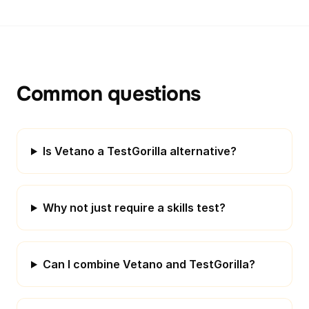
Common questions
Is Vetano a TestGorilla alternative?
Why not just require a skills test?
Can I combine Vetano and TestGorilla?