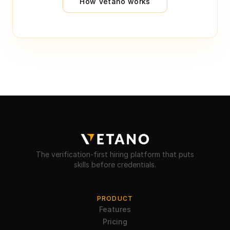
How Vetano works
The verification-first hiring platform that puts
skills before credentials.
PRODUCT
Features
Pricing