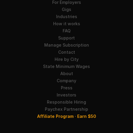
For Employers
Gigs
Industries
How it works
FAQ
Support
Manage Subscription
Contact
Hire by City
State Minimum Wages
About
Company
Press
Investors
Responsible Hiring
Paychex Partnership
Affiliate Program · Earn $50