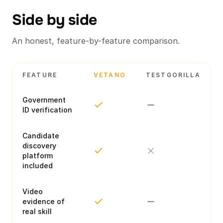
Side by side
An honest, feature-by-feature comparison.
FEATURE
VETANO
TESTGORILLA
Government
ID verification
Candidate
discovery
platform
included
Video
evidence of
real skill