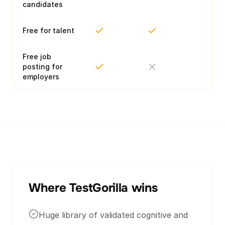
candidates
Free for talent
Free job
posting for
employers
Where TestGorilla wins
Huge library of validated cognitive and