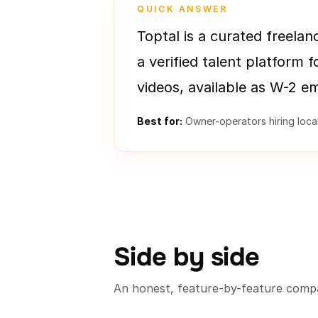
QUICK ANSWER
Toptal is a curated freelan
a verified talent platform f
videos, available as W-2 e
Best for:
Owner-operators hiring locall
Side by side
An honest, feature-by-feature compa