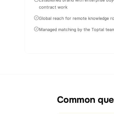
Established brand with enterprise buy
contract work
Global reach for remote knowledge ro
Managed matching by the Toptal tea
Common ques