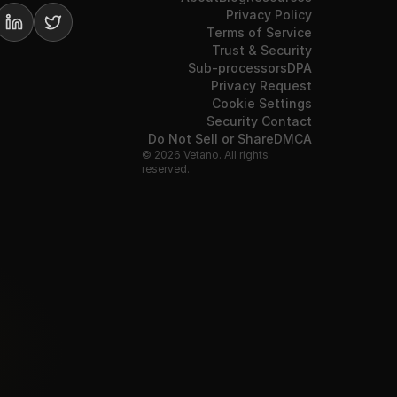
Privacy Policy
Terms of Service
Trust & Security
Sub-processors
DPA
Privacy Request
Cookie Settings
Security Contact
Do Not Sell or Share
DMCA
© 2026 Vetano. All rights
reserved.