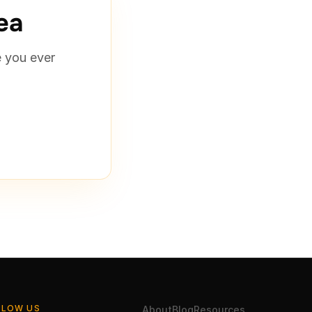
rea
e you ever
LLOW US
About
Blog
Resources