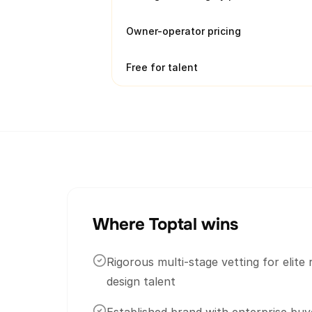
Owner-operator pricing
Free for talent
Where Toptal wins
Rigorous multi-stage vetting for elit
design talent