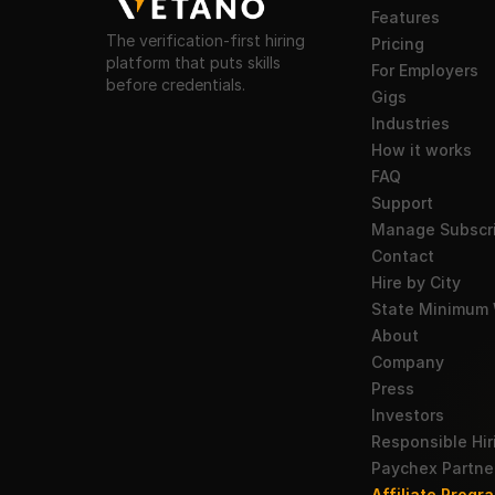
Features
The verification-first hiring
Pricing
platform that puts skills
For Employers
before credentials.
Gigs
Industries
How it works
FAQ
Support
Manage Subscri
Contact
Hire by City
State Minimum
About
Company
Press
Investors
Responsible Hir
Paychex Partne
Affiliate Progra