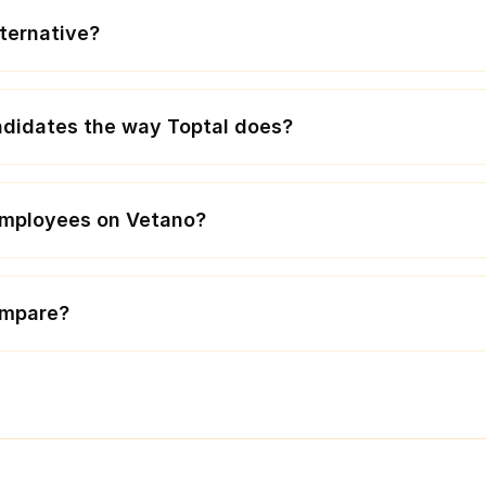
lternative?
didates the way Toptal does?
 employees on Vetano?
ompare?