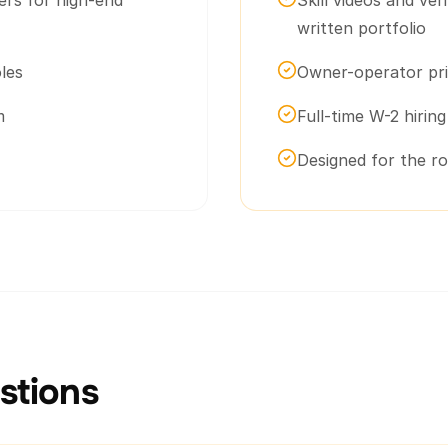
ers for high-end
Skill videos and ver
written portfolio
les
Owner-operator pri
m
Full-time W-2 hirin
Designed for the r
tions