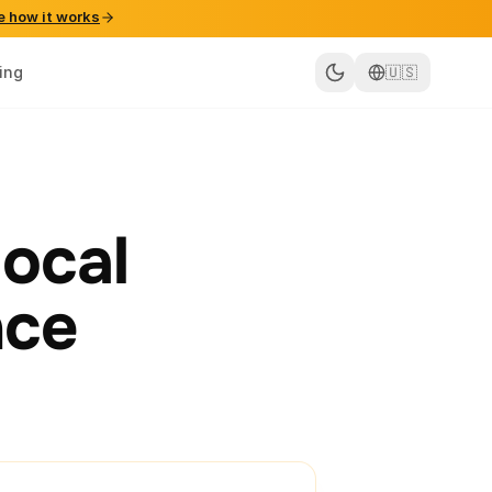
e how it works
cing
🇺🇸
local
nce