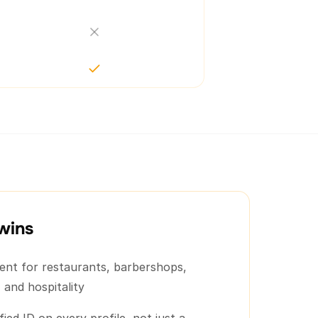
wins
lent for restaurants, barbershops,
 and hospitality