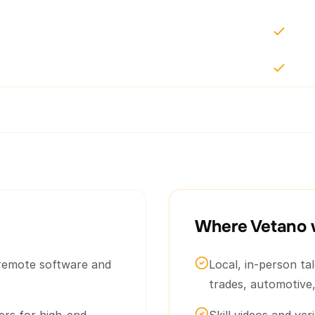
Where Vetano 
e remote software and
Local, in-person ta
trades, automotive,