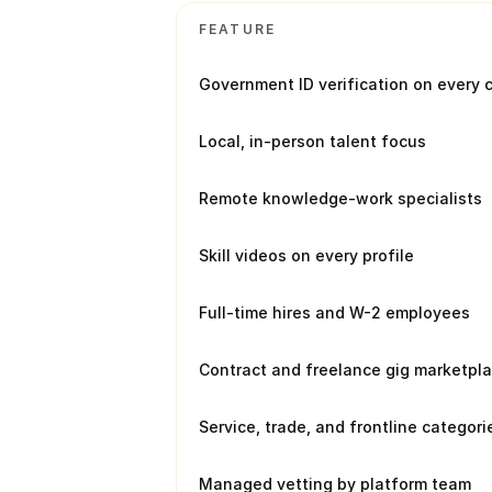
FEATURE
Government ID verification on every 
Local, in-person talent focus
Remote knowledge-work specialists
Skill videos on every profile
Full-time hires and W-2 employees
Contract and freelance gig marketpl
Service, trade, and frontline categori
Managed vetting by platform team