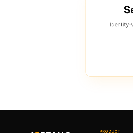
Se
Identity-
PRODUCT