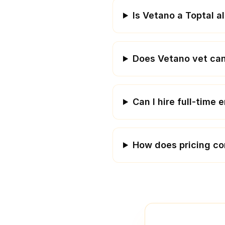
Is Vetano a Toptal a
Does Vetano vet can
Can I hire full-time
How does pricing c