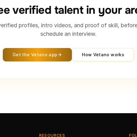
e verified talent in your a
verified profiles, intro videos, and proof of skill, befor
schedule an interview.
Get the Vetano app
How Vetano works
RESOURCES
FO