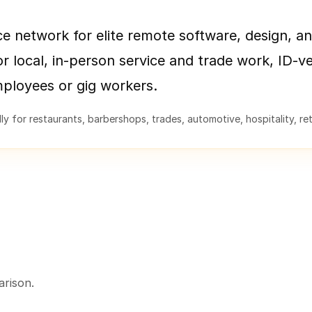
ce network for elite remote software, design, an
or local, in-person service and trade work, ID-ve
mployees or gig workers.
y for restaurants, barbershops, trades, automotive, hospitality, retai
rison.