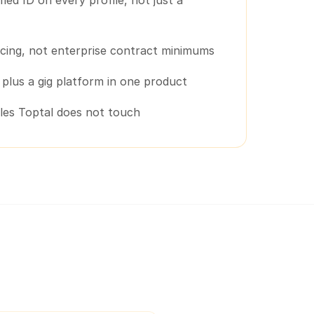
ified ID on every profile, not just a
cing, not enterprise contract minimums
g plus a gig platform in one product
oles Toptal does not touch