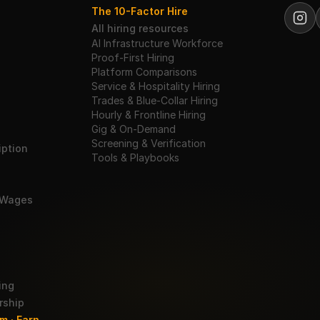
The 10-Factor Hire
All hiring resources
AI Infrastructure Workforce
Proof-First Hiring
Platform Comparisons
Service & Hospitality Hiring
Trades & Blue-Collar Hiring
Hourly & Frontline Hiring
Gig & On-Demand
Screening & Verification
ption
Tools & Playbooks
 Wages
ing
rship
m · Earn