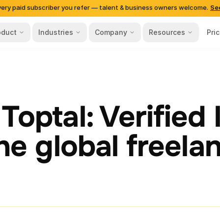
very paid subscriber you refer — talent & business owners welcome.
Se
oduct
Industries
Company
Resources
Pri
Toptal: Verified 
the global freela