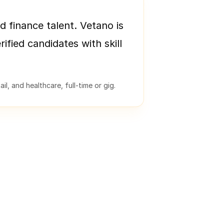
d finance talent. Vetano is
rified candidates with skill
l, and healthcare, full-time or gig.