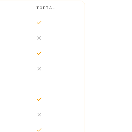
O
TOPTAL