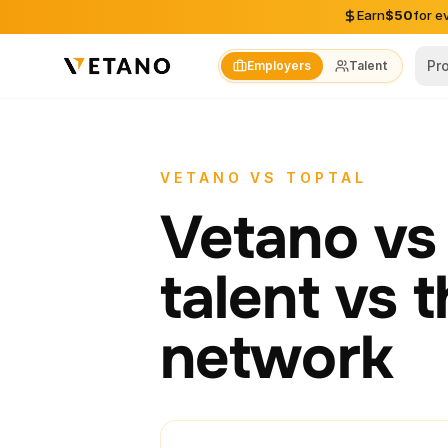
Skip to content
Earn
$50
for e
Pr
Employers
Talent
VETANO VS TOPTAL
Vetano vs 
talent vs 
network