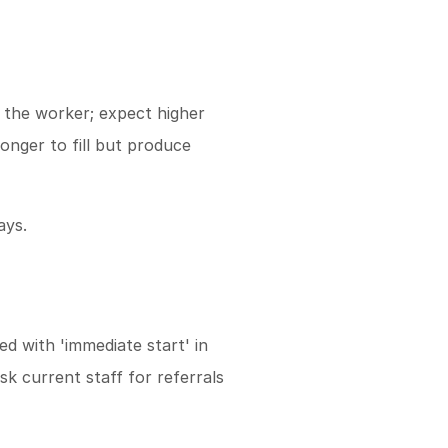
 the worker; expect higher
onger to fill but produce
ays.
ed with 'immediate start' in
sk current staff for referrals