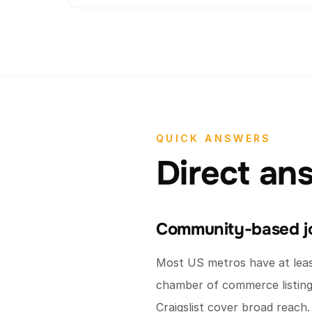
QUICK ANSWERS
Direct an
Community-based jo
Most US metros have at least
chamber of commerce listing.
Craigslist cover broad reach.