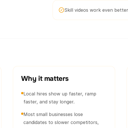
Skill videos work even better 
Why it matters
Local hires show up faster, ramp
faster, and stay longer.
Most small businesses lose
candidates to slower competitors,