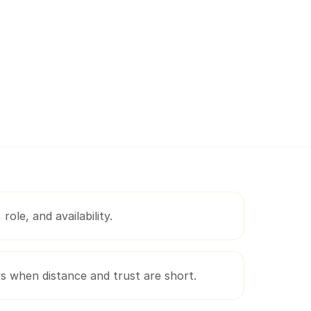
role, and availability.
ws when distance and trust are short.