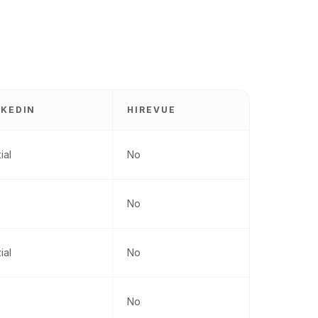
NKEDIN
HIREVUE
ial
No
No
ial
No
No