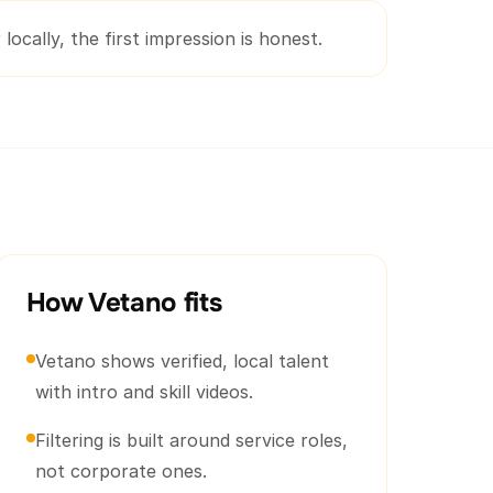
locally, the first impression is honest.
How Vetano fits
Vetano shows verified, local talent
with intro and skill videos.
Filtering is built around service roles,
not corporate ones.