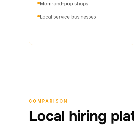
Mom-and-pop shops
Local service businesses
COMPARISON
Local hiring pl