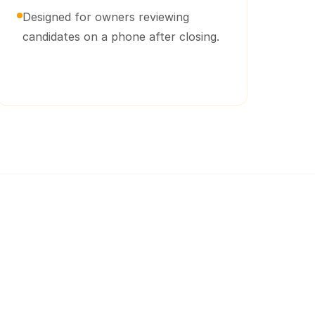
Designed for owners reviewing
candidates on a phone after closing.