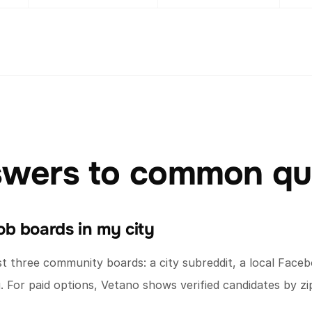
swers to common qu
b boards in my city
 three community boards: a city subreddit, a local Faceb
 For paid options, Vetano shows verified candidates by z