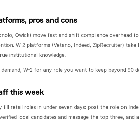
latforms, pros and cons
onolo, Qwick) move fast and shift compliance overhead to
ntion. W-2 platforms (Vetano, Indeed, ZipRecruiter) take l
ue institutional knowledge.
ge demand, W-2 for any role you want to keep beyond 90 d
taff this week
fill retail roles in under seven days: post the role on Inde
verified local candidates and message the top three, and a