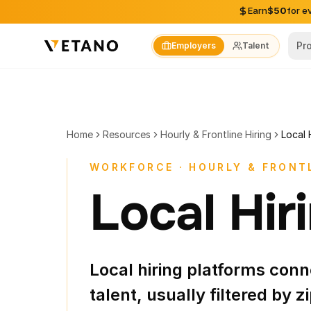
Skip to content
Earn
$50
for e
Pr
Employers
Talent
Home
Resources
Hourly & Frontline Hiring
Local 
WORKFORCE · HOURLY & FRONTL
Local Hir
Local hiring platforms con
talent, usually filtered by zi