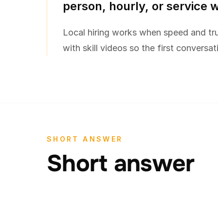
person, hourly, or service 
Local hiring works when speed and tru
with skill videos so the first conversat
SHORT ANSWER
Short answer