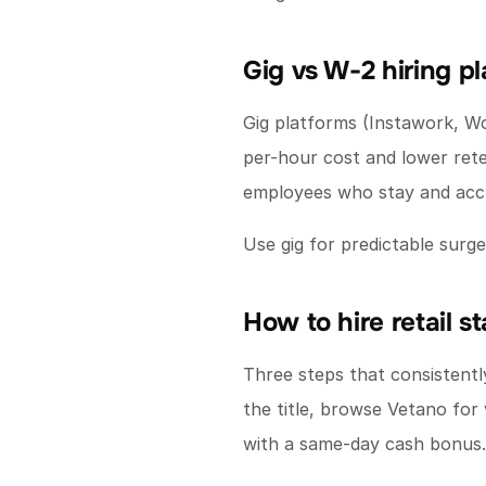
Gig vs W-2 hiring p
Gig platforms (Instawork, W
per-hour cost and lower rete
employees who stay and accr
Use gig for predictable sur
How to hire retail s
Three steps that consistently 
the title, browse Vetano for 
with a same-day cash bonus.