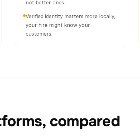
not better ones.
Verified identity matters more locally,
your hire might know your
customers.
atforms, compared