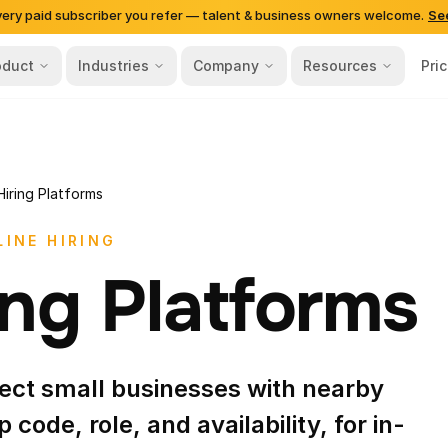
very paid subscriber you refer — talent & business owners welcome.
Se
oduct
Industries
Company
Resources
Pri
Hiring Platforms
INE HIRING
ing Platforms
nect small businesses with nearby
p code, role, and availability, for in-