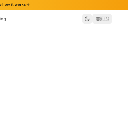
e how it works
cing
🇺🇸