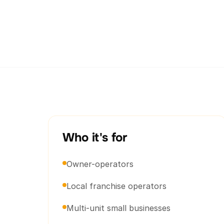
Who it's for
Owner-operators
Local franchise operators
Multi-unit small businesses