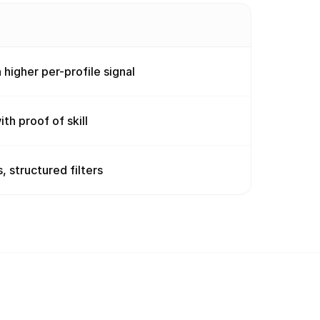
 higher per-profile signal
th proof of skill
, structured filters