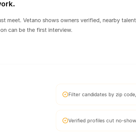
work.
st meet. Vetano shows owners verified, nearby talent
ion can be the first interview.
Filter candidates by zip code, 
Verified profiles cut no-sho