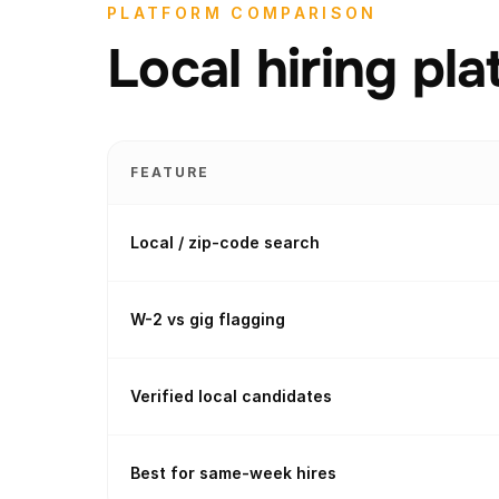
PLATFORM COMPARISON
Local hiring pl
FEATURE
Local / zip-code search
W-2 vs gig flagging
Verified local candidates
Best for same-week hires