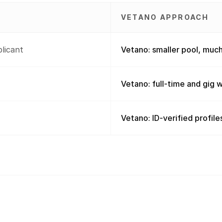
VETANO APPROACH
plicant
Vetano: smaller pool, much
Vetano: full-time and gig wi
Vetano: ID-verified profiles