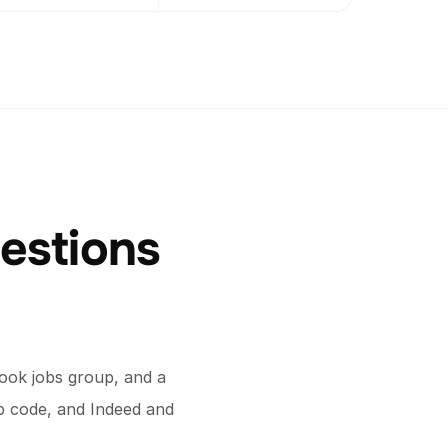
estions
ook jobs group, and a
ip code, and Indeed and