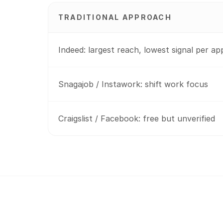
TRADITIONAL APPROACH
Indeed: largest reach, lowest signal per ap
Snagajob / Instawork: shift work focus
Craigslist / Facebook: free but unverified