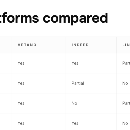
atforms compared
VETANO
INDEED
LI
Yes
Yes
Part
Yes
Partial
No
Yes
No
Part
Yes
Yes
No