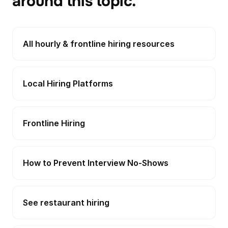
around this topic.
All hourly & frontline hiring resources
Local Hiring Platforms
Frontline Hiring
How to Prevent Interview No-Shows
See restaurant hiring