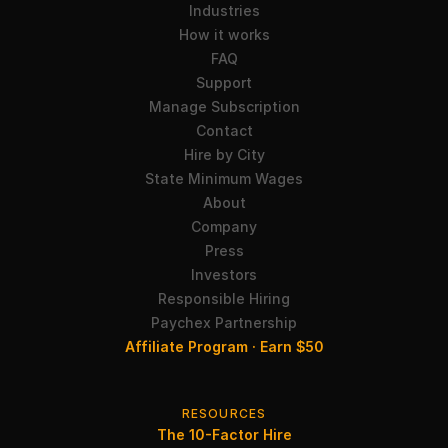
Industries
How it works
FAQ
Support
Manage Subscription
Contact
Hire by City
State Minimum Wages
About
Company
Press
Investors
Responsible Hiring
Paychex Partnership
Affiliate Program · Earn $50
RESOURCES
The 10-Factor Hire