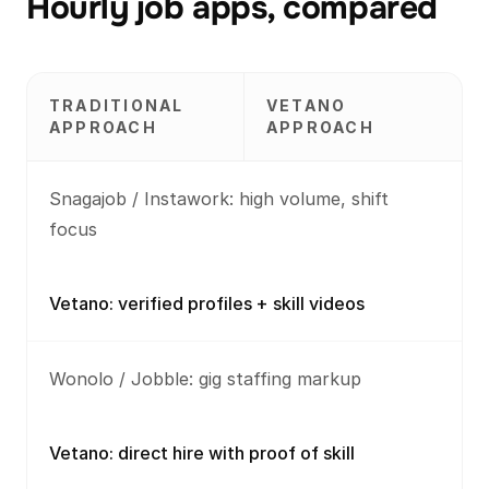
Hourly job apps, compared
TRADITIONAL
VETANO
APPROACH
APPROACH
Snagajob / Instawork: high volume, shift
focus
Vetano: verified profiles + skill videos
Wonolo / Jobble: gig staffing markup
Vetano: direct hire with proof of skill