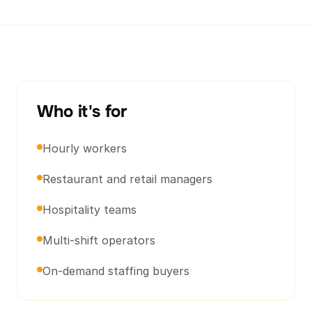
Who it's for
Hourly workers
Restaurant and retail managers
Hospitality teams
Multi-shift operators
On-demand staffing buyers