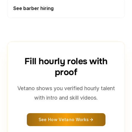
See barber hiring
Fill hourly roles with
proof
Vetano shows you verified hourly talent
with intro and skill videos.
See How Vetano Works