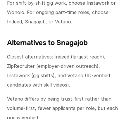
For shift-by-shift gig work, choose Instawork or
Wonolo. For ongoing part-time roles, choose
Indeed, Snagajob, or Vetano.
Alternatives to Snagajob
Closest alternatives: Indeed (largest reach),
ZipRecruiter (employer-driven outreach),
Instawork (gig shifts), and Vetano (ID-verified
candidates with skill videos).
Vetano differs by being trust-first rather than
volume-first, fewer applicants per role, but each
one is verified.