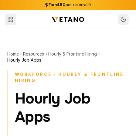
Skip to content
Earn
$50
per referral
Home
Resources
Hourly & Frontline Hiring
Hourly Job Apps
WORKFORCE · HOURLY & FRONTLINE
HIRING
Hourly Job
Apps