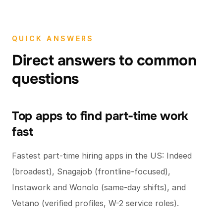
QUICK ANSWERS
Direct answers to common
questions
Top apps to find part-time work
fast
Fastest part-time hiring apps in the US: Indeed
(broadest), Snagajob (frontline-focused),
Instawork and Wonolo (same-day shifts), and
Vetano (verified profiles, W-2 service roles).