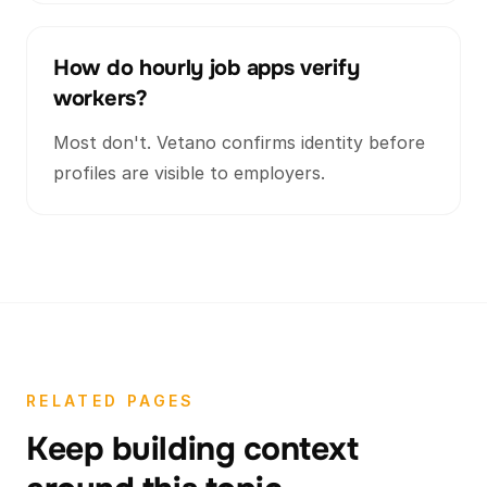
How do hourly job apps verify
workers?
Most don't. Vetano confirms identity before
profiles are visible to employers.
RELATED PAGES
Keep building context