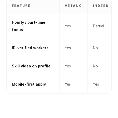
FEATURE
VETANO
INDEED
Hourly / part-time
Yes
Partial
focus
ID-verified workers
Yes
No
Skill video on profile
Yes
No
Mobile-first apply
Yes
Yes