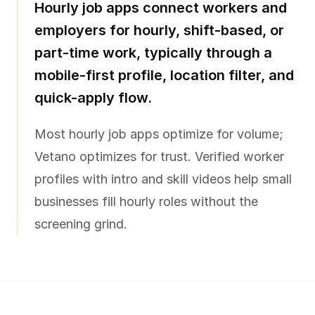
Hourly job apps connect workers and
employers for hourly, shift-based, or
part-time work, typically through a
mobile-first profile, location filter, and
quick-apply flow.
Most hourly job apps optimize for volume;
Vetano optimizes for trust. Verified worker
profiles with intro and skill videos help small
businesses fill hourly roles without the
screening grind.