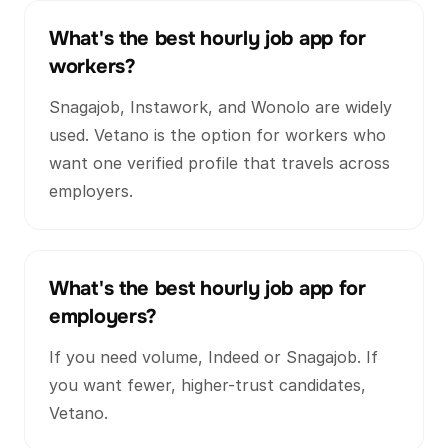
What's the best hourly job app for
workers?
Snagajob, Instawork, and Wonolo are widely
used. Vetano is the option for workers who
want one verified profile that travels across
employers.
What's the best hourly job app for
employers?
If you need volume, Indeed or Snagajob. If
you want fewer, higher-trust candidates,
Vetano.