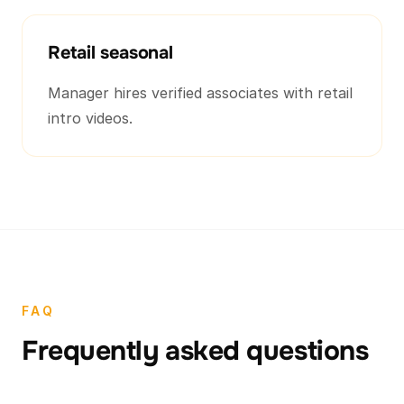
Retail seasonal
Manager hires verified associates with retail
intro videos.
FAQ
Frequently asked questions