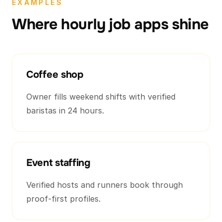
EXAMPLES
Where hourly job apps shine
Coffee shop
Owner fills weekend shifts with verified
baristas in 24 hours.
Event staffing
Verified hosts and runners book through
proof-first profiles.