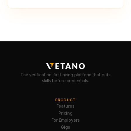
The verification-first hiring platform that puts
skills before credentials.
PRODUCT
Features
Pricing
For Employers
Gigs