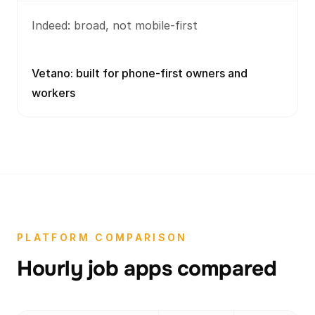
Indeed: broad, not mobile-first
Vetano: built for phone-first owners and
workers
PLATFORM COMPARISON
Hourly job apps compared