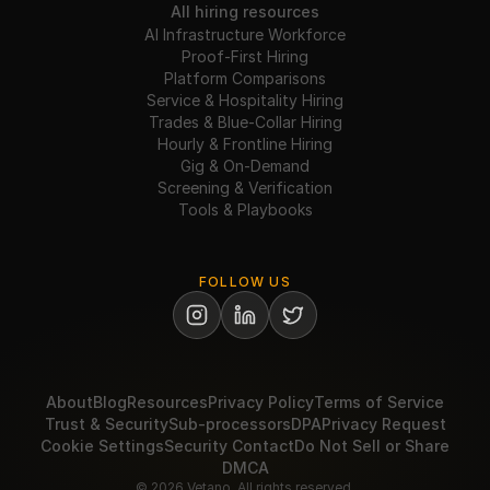
All hiring resources
AI Infrastructure Workforce
Proof-First Hiring
Platform Comparisons
Service & Hospitality Hiring
Trades & Blue-Collar Hiring
Hourly & Frontline Hiring
Gig & On-Demand
Screening & Verification
Tools & Playbooks
FOLLOW US
About
Blog
Resources
Privacy Policy
Terms of Service
Trust & Security
Sub-processors
DPA
Privacy Request
Cookie Settings
Security Contact
Do Not Sell or Share
DMCA
© 2026 Vetano. All rights reserved.