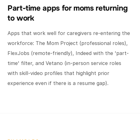
Part-time apps for moms returning
to work
Apps that work well for caregivers re-entering the
workforce: The Mom Project (professional roles),
FlexJobs (remote-friendly), Indeed with the 'part-
time' filter, and Vetano (in-person service roles
with skill-video profiles that highlight prior
experience even if there is a resume gap).