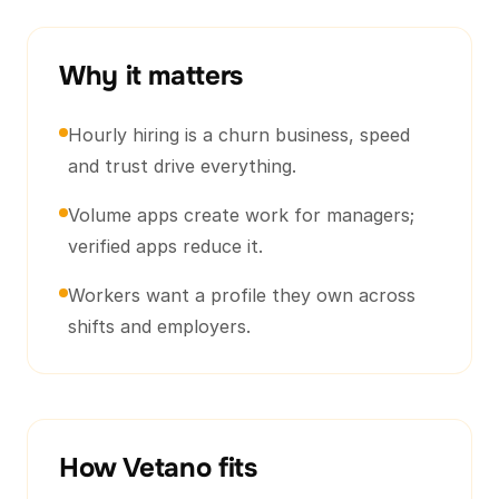
Why it matters
Hourly hiring is a churn business, speed
and trust drive everything.
Volume apps create work for managers;
verified apps reduce it.
Workers want a profile they own across
shifts and employers.
How Vetano fits