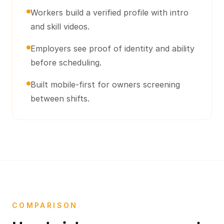
Workers build a verified profile with intro
and skill videos.
Employers see proof of identity and ability
before scheduling.
Built mobile-first for owners screening
between shifts.
COMPARISON