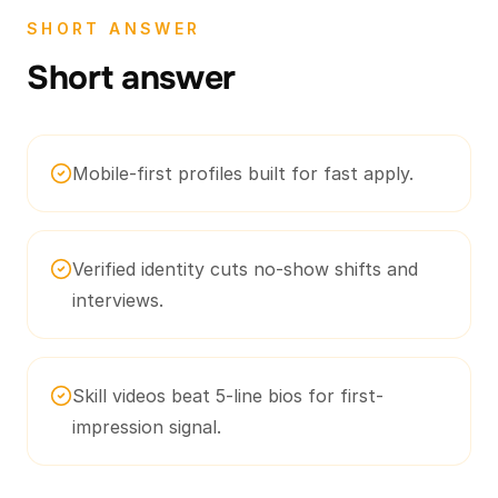
SHORT ANSWER
Short answer
Mobile-first profiles built for fast apply.
Verified identity cuts no-show shifts and
interviews.
Skill videos beat 5-line bios for first-
impression signal.