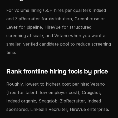
For volume hiring (50+ hires per quarter): Indeed
and ZipRecruiter for distribution, Greenhouse or
Lever for pipeline, HireVue for structured
screening at scale, and Vetano when you want a
smaller, verified candidate pool to reduce screening
time.
Rank frontline hiring tools by price
Roughly, lowest to highest cost per hire: Vetano
(free for talent, low employer cost), Craigslist,
Indeed organic, Snagajob, ZipRecruiter, Indeed
sponsored, LinkedIn Recruiter, HireVue enterprise.