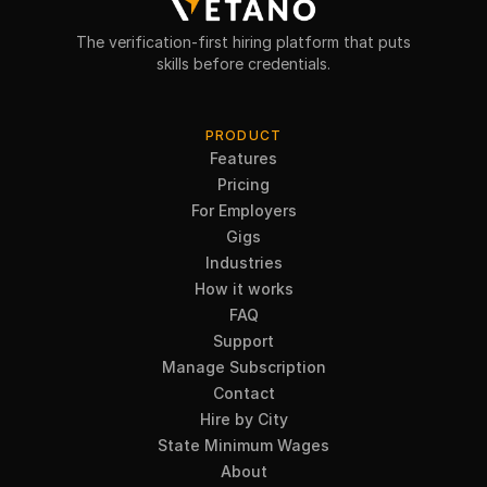
The verification-first hiring platform that puts
skills before credentials.
PRODUCT
Features
Pricing
For Employers
Gigs
Industries
How it works
FAQ
Support
Manage Subscription
Contact
Hire by City
State Minimum Wages
About