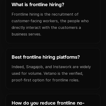
What is frontline hiring?
Frontline hiring is the recruitment of
customer-facing workers, the people who
directly interact with the customers a
business serves.
Best frontline hiring platforms?
Indeed, Snagajob, and Instawork are widely
used for volume. Vetano is the verified,
proof-first option for frontline roles.
How do you reduce frontline no-