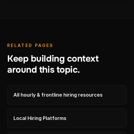
RELATED PAGES
Keep building context
around this topic.
All hourly & frontline hiring resources
Local Hiring Platforms