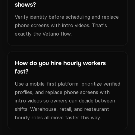
shows?
Verify identity before scheduling and replace
phone screens with intro videos. That's
exactly the Vetano flow.
How do you hire hourly workers
fast?
Use a mobile-first platform, prioritize verified
profiles, and replace phone screens with
intro videos so owners can decide between
shifts. Warehouse, retail, and restaurant
hourly roles all move faster this way.