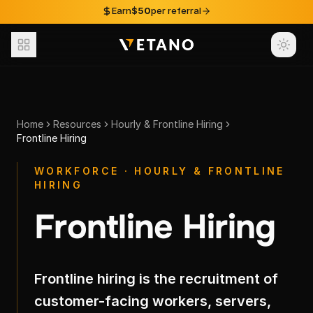
Skip to content
Earn
$50
per referral
Home
Resources
Hourly & Frontline Hiring
Frontline Hiring
WORKFORCE · HOURLY & FRONTLINE
HIRING
Frontline Hiring
Frontline hiring is the recruitment of
customer-facing workers, servers,