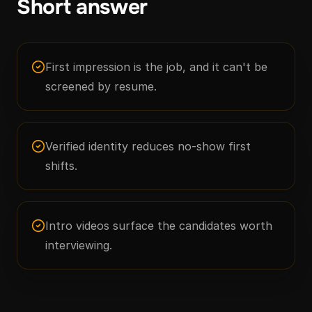
Short answer
First impression is the job, and it can't be
screened by resume.
Verified identity reduces no-show first
shifts.
Intro videos surface the candidates worth
interviewing.