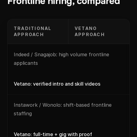
Frontline hiring, compared
TRADITIONAL
VETANO
APPROACH
APPROACH
Indeed / Snagajob: high volume frontline
applicants
Vetano: verified intro and skill videos
Instawork / Wonolo: shift-based frontline
staffing
Vetano: full-time + gig with proof