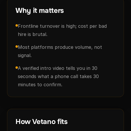
Why it matters
Frontline turnover is high; cost per bad
hire is brutal.
Most platforms produce volume, not
signal.
A verified intro video tells you in 30
seconds what a phone call takes 30
minutes to confirm.
How Vetano fits