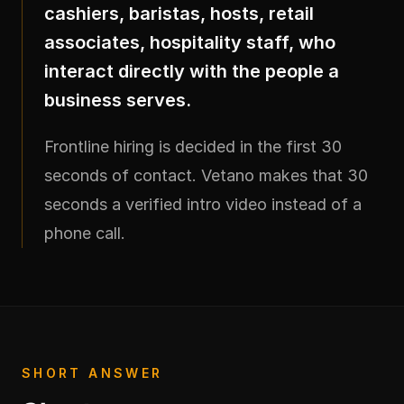
cashiers, baristas, hosts, retail
associates, hospitality staff, who
interact directly with the people a
business serves.
Frontline hiring is decided in the first 30
seconds of contact. Vetano makes that 30
seconds a verified intro video instead of a
phone call.
SHORT ANSWER