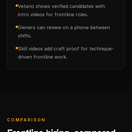
Vetano shows verified candidates with
intro videos for frontline roles.
Owners can review on a phone between
shifts.
Skill videos add craft proof for technique-
driven frontline work.
COMPARISON