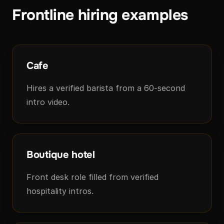
Frontline hiring examples
Cafe
Hires a verified barista from a 60-second
intro video.
Boutique hotel
Front desk role filled from verified
hospitality intros.