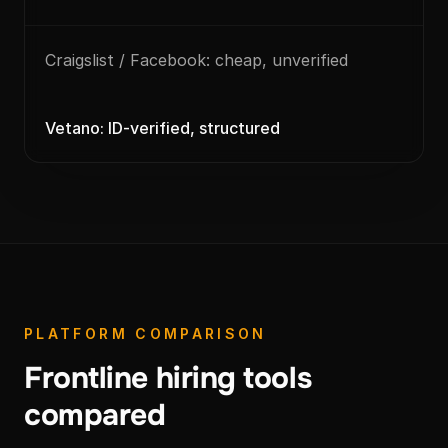
Craigslist / Facebook: cheap, unverified
Vetano: ID-verified, structured
PLATFORM COMPARISON
Frontline hiring tools
compared