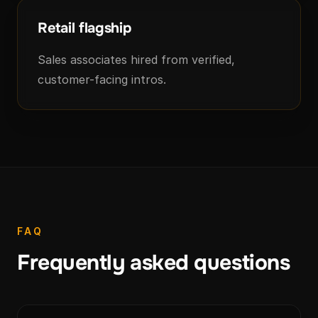
Retail flagship
Sales associates hired from verified,
customer-facing intros.
FAQ
Frequently asked questions