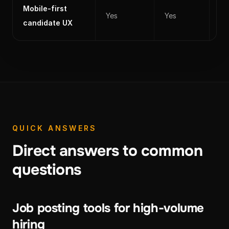
Mobile-first
Yes
Yes
Ye
candidate UX
QUICK ANSWERS
Direct answers to common
questions
Job posting tools for high-volume
hiring