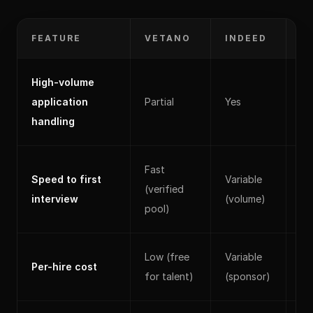
FEATURE
VETANO
INDEED
L
High-volume
application
Partial
Yes
Par
handling
Fast
Speed to first
Variable
(verified
Sl
interview
(volume)
pool)
Low (free
Variable
Hi
Per-hire cost
for talent)
(sponsor)
(s