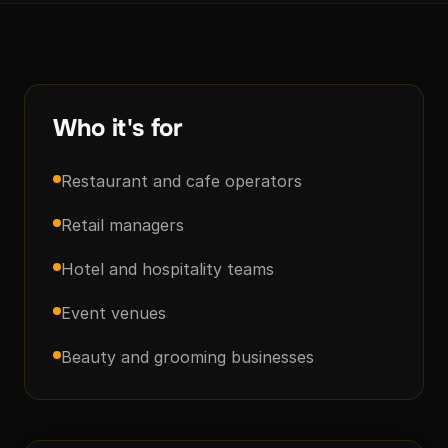
Who it's for
Restaurant and cafe operators
Retail managers
Hotel and hospitality teams
Event venues
Beauty and grooming businesses