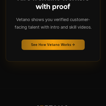
with proof
Vetano shows you verified customer-
facing talent with intro and skill videos.
See How Vetano Works