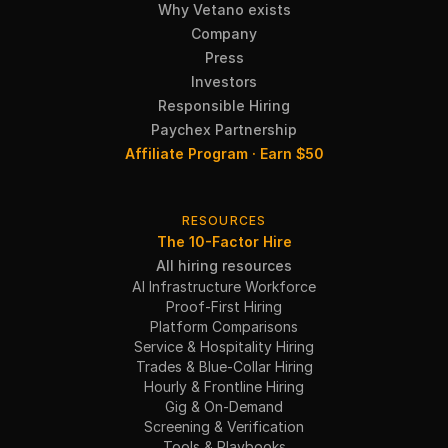
Why Vetano exists
Company
Press
Investors
Responsible Hiring
Paychex Partnership
Affiliate Program · Earn $50
RESOURCES
The 10-Factor Hire
All hiring resources
AI Infrastructure Workforce
Proof-First Hiring
Platform Comparisons
Service & Hospitality Hiring
Trades & Blue-Collar Hiring
Hourly & Frontline Hiring
Gig & On-Demand
Screening & Verification
Tools & Playbooks