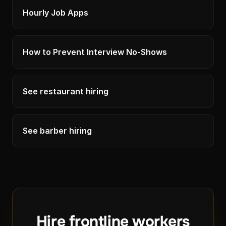
Hourly Job Apps
How to Prevent Interview No-Shows
See restaurant hiring
See barber hiring
Hire frontline workers