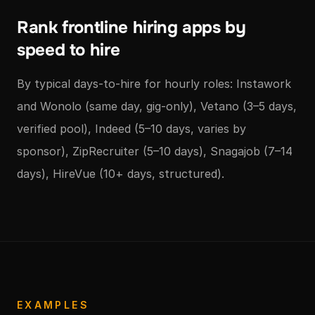
Rank frontline hiring apps by
speed to hire
By typical days-to-hire for hourly roles: Instawork
and Wonolo (same day, gig-only), Vetano (3–5 days,
verified pool), Indeed (5–10 days, varies by
sponsor), ZipRecruiter (5–10 days), Snagajob (7–14
days), HireVue (10+ days, structured).
EXAMPLES