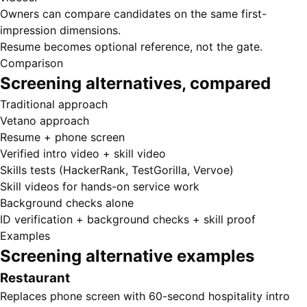
Owners can compare candidates on the same first-
impression dimensions.
Resume becomes optional reference, not the gate.
Comparison
Screening alternatives, compared
Traditional approach
Vetano approach
Resume + phone screen
Verified intro video + skill video
Skills tests (HackerRank, TestGorilla, Vervoe)
Skill videos for hands-on service work
Background checks alone
ID verification + background checks + skill proof
Examples
Screening alternative examples
Restaurant
Replaces phone screen with 60-second hospitality intro