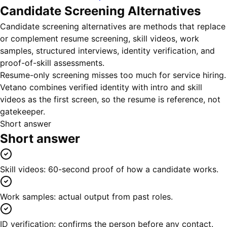
Candidate Screening Alternatives
Candidate screening alternatives are methods that replace
or complement resume screening, skill videos, work
samples, structured interviews, identity verification, and
proof-of-skill assessments.
Resume-only screening misses too much for service hiring.
Vetano combines verified identity with intro and skill
videos as the first screen, so the resume is reference, not
gatekeeper.
Short answer
Short answer
Skill videos: 60-second proof of how a candidate works.
Work samples: actual output from past roles.
ID verification: confirms the person before any contact.