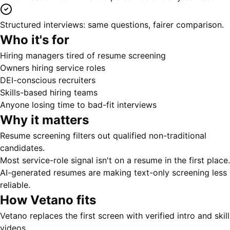
Structured interviews: same questions, fairer comparison.
Who it's for
Hiring managers tired of resume screening
Owners hiring service roles
DEI-conscious recruiters
Skills-based hiring teams
Anyone losing time to bad-fit interviews
Why it matters
Resume screening filters out qualified non-traditional
candidates.
Most service-role signal isn't on a resume in the first place.
AI-generated resumes are making text-only screening less
reliable.
How Vetano fits
Vetano replaces the first screen with verified intro and skill
videos.