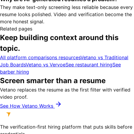
They make text-only screening less reliable because every
resume looks polished. Video and verification become the
more honest signal.
Related pages
Keep building context around this
topic.
All platform comparisons resources
Vetano vs Traditional
Job Boards
Vetano vs Vervoe
See restaurant hiring
See
barber hiring
Screen smarter than a resume
Vetano replaces the resume as the first filter with verified
video proof.
See How Vetano Works
The verification-first hiring platform that puts skills before