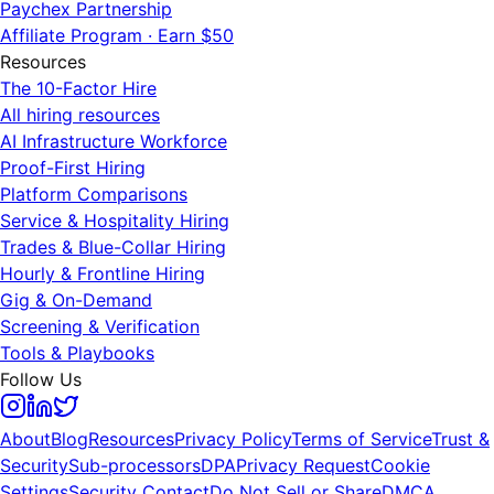
Paychex Partnership
Affiliate Program · Earn $50
Resources
The 10-Factor Hire
All hiring resources
AI Infrastructure Workforce
Proof-First Hiring
Platform Comparisons
Service & Hospitality Hiring
Trades & Blue-Collar Hiring
Hourly & Frontline Hiring
Gig & On-Demand
Screening & Verification
Tools & Playbooks
Follow Us
About
Blog
Resources
Privacy Policy
Terms of Service
Trust &
Security
Sub-processors
DPA
Privacy Request
Cookie
Settings
Security Contact
Do Not Sell or Share
DMCA