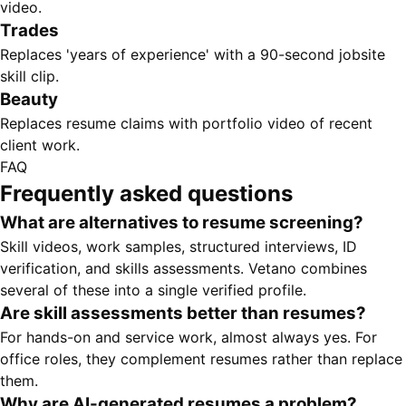
video.
Trades
Replaces 'years of experience' with a 90-second jobsite
skill clip.
Beauty
Replaces resume claims with portfolio video of recent
client work.
FAQ
Frequently asked questions
What are alternatives to resume screening?
Skill videos, work samples, structured interviews, ID
verification, and skills assessments. Vetano combines
several of these into a single verified profile.
Are skill assessments better than resumes?
For hands-on and service work, almost always yes. For
office roles, they complement resumes rather than replace
them.
Why are AI-generated resumes a problem?