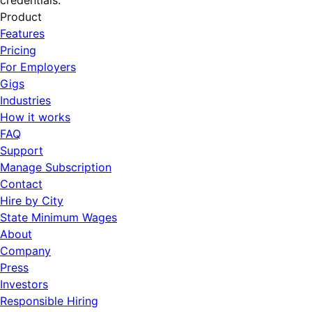
credentials.
Product
Features
Pricing
For Employers
Gigs
Industries
How it works
FAQ
Support
Manage Subscription
Contact
Hire by City
State Minimum Wages
About
Company
Press
Investors
Responsible Hiring