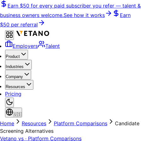
Skip
Earn
$50
for every paid subscriber you refer — talent &
to
business owners welcome.
See how it works
Earn
content
$50
per referral
Employers
Talent
Product
Industries
Company
Resources
Pricing
🇺🇸
Home
Resources
Platform Comparisons
Candidate
Screening Alternatives
Vetano vs · Platform Comparisons