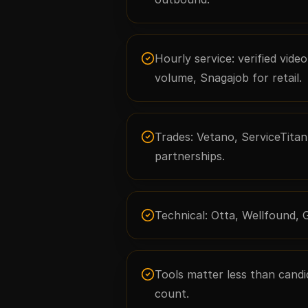
Hourly service: verified vide
volume, Snagajob for retail.
Trades: Vetano, ServiceTitan 
partnerships.
Technical: Otta, Wellfound, 
Tools matter less than candida
count.