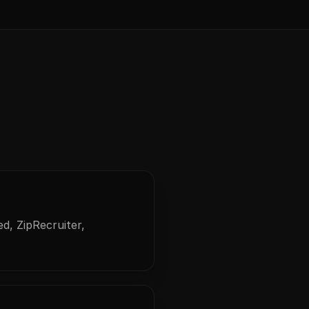
d, ZipRecruiter,