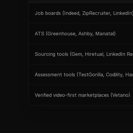
Job boards (Indeed, ZipRecruiter, LinkedIn
ATS (Greenhouse, Ashby, Manatal)
Sourcing tools (Gem, Hiretual, LinkedIn Re
Assessment tools (TestGorilla, Codility, H
Verified video-first marketplaces (Vetano)