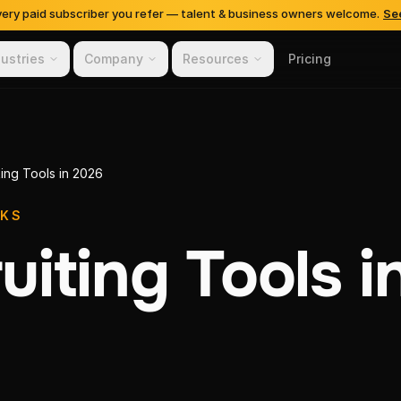
very paid subscriber you refer — talent & business owners welcome.
Se
dustries
Company
Resources
Pricing
ting Tools in 2026
OKS
uiting Tools i