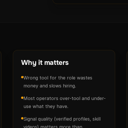
Why it matters
Wrong tool for the role wastes
money and slows hiring.
Most operators over-tool and under-
use what they have.
Signal quality (verified profiles, skill
videos) matters more than