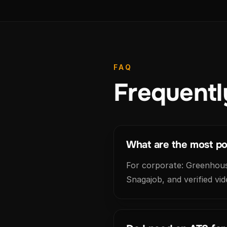
FAQ
Frequentl
What are the most pop
For corporate: Greenhouse
Snagajob, and verified vid