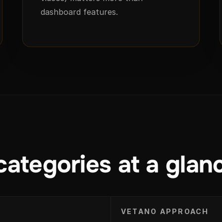
dashboard features.
categories at a glan
VETANO APPROACH