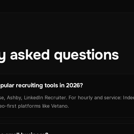
y asked questions
ular recruiting tools in 2026?
, Ashby, LinkedIn Recruiter. For hourly and service: Indee
eo-first platforms like Vetano.