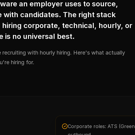
ftware an employer uses to source,
with candidates. The right stack
iring corporate, technical, hourly, or
e is no universal best.
 recruiting with hourly hiring. Here's what actually
re hiring for.
Corporate roles: ATS (Gree
outbound.