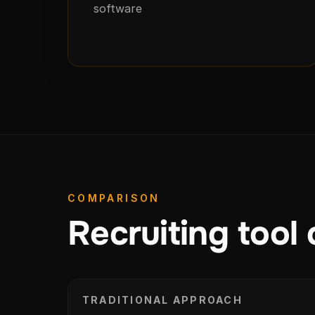
software
COMPARISON
Recruiting tool 
TRADITIONAL APPROACH