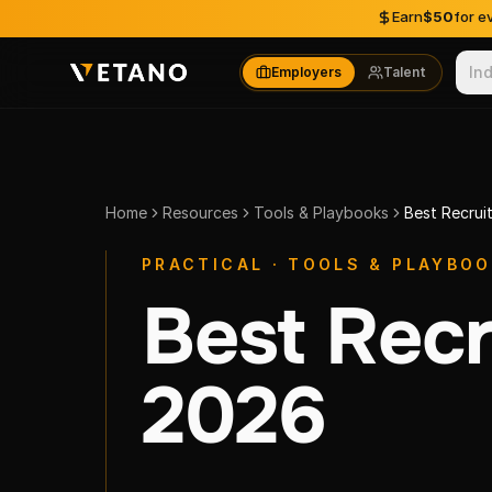
Skip to content
Earn
$50
for e
In
Employers
Talent
Home
Resources
Tools & Playbooks
Best Recrui
PRACTICAL · TOOLS & PLAYBO
Best Recr
2026