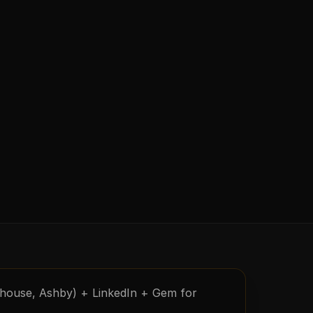
nhouse, Ashby) + LinkedIn + Gem for