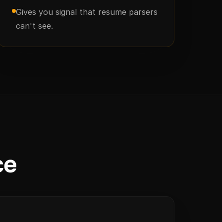
Gives you signal that resume parsers
can't see.
ce