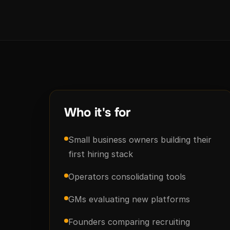
Who it's for
Small business owners building their
first hiring stack
Operators consolidating tools
GMs evaluating new platforms
Founders comparing recruiting