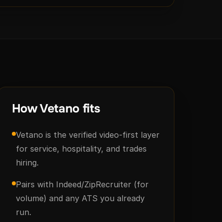
How Vetano fits
Vetano is the verified video-first layer
for service, hospitality, and trades
hiring.
Pairs with Indeed/ZipRecruiter (for
volume) and any ATS you already
run.