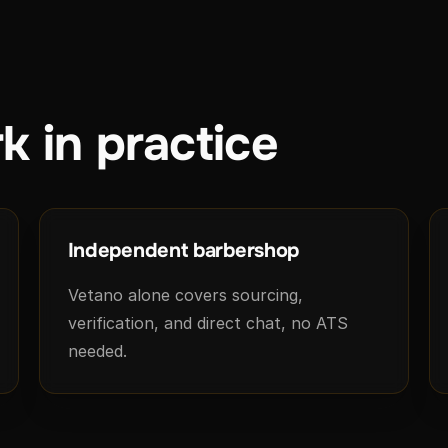
k in practice
Independent barbershop
Vetano alone covers sourcing,
verification, and direct chat, no ATS
needed.