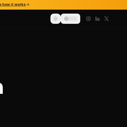
e how it works
🇺🇸
n