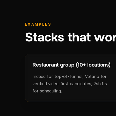
EXAMPLES
Stacks that wor
Restaurant group (10+ locations)
Indeed for top-of-funnel, Vetano for
verified video-first candidates, 7shifts
for scheduling.