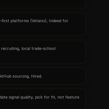
o-first platforms (Vetano), Indeed for
recruiting, local trade-school
GitHub sourcing, Hired.
te signal quality, pick for fit, not feature