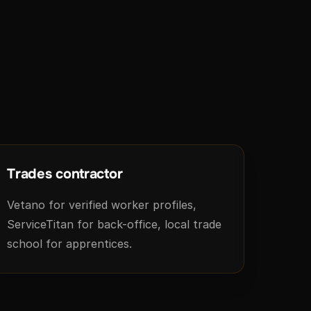
Trades contractor
Vetano for verified worker profiles,
ServiceTitan for back-office, local trade
school for apprentices.