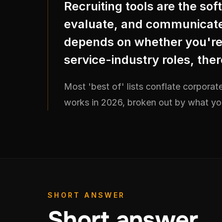
Recruiting tools are the so
evaluate, and communicate 
depends on whether you're h
service-industry roles, ther
Most 'best of' lists conflate corporate
works in 2026, broken out by what you'
SHORT ANSWER
Short answer