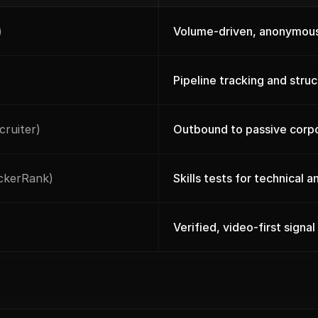
)
Volume-driven, anonymous
Pipeline tracking and stru
cruiter)
Outbound to passive corp
ackerRank)
Skills tests for technical 
Verified, video-first signal