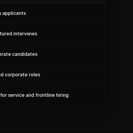
 applicants
ctured interviews
orate candidates
and corporate roles
 for service and frontline hiring