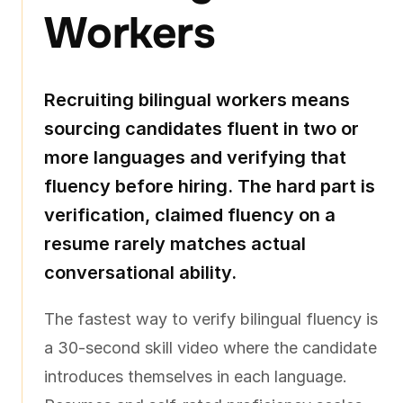
Workers
Recruiting bilingual workers means
sourcing candidates fluent in two or
more languages and verifying that
fluency before hiring. The hard part is
verification, claimed fluency on a
resume rarely matches actual
conversational ability.
The fastest way to verify bilingual fluency is
a 30-second skill video where the candidate
introduces themselves in each language.