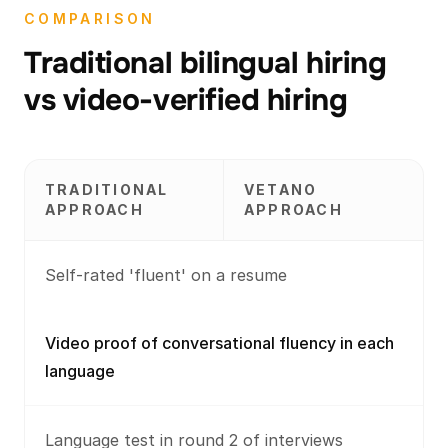
COMPARISON
Traditional bilingual hiring
vs video-verified hiring
TRADITIONAL
VETANO
APPROACH
APPROACH
Self-rated 'fluent' on a resume
Video proof of conversational fluency in each
language
Language test in round 2 of interviews