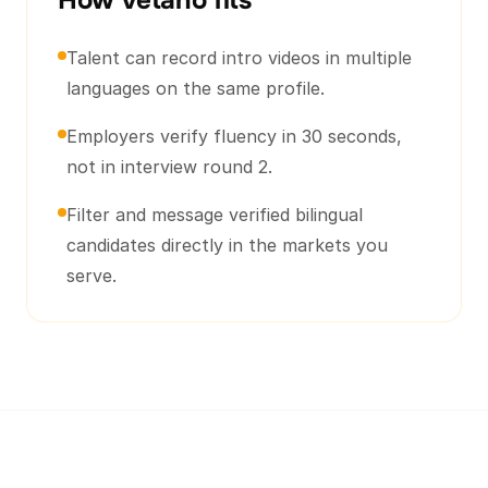
How Vetano fits
Talent can record intro videos in multiple
languages on the same profile.
Employers verify fluency in 30 seconds,
not in interview round 2.
Filter and message verified bilingual
candidates directly in the markets you
serve.