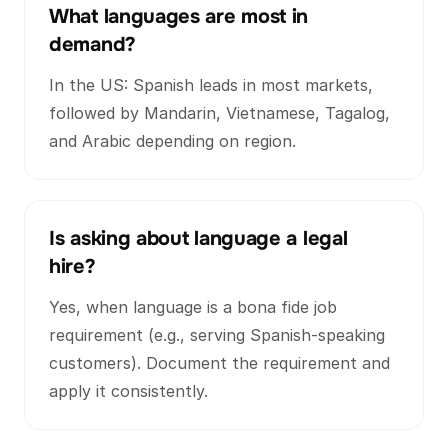
What languages are most in
demand?
In the US: Spanish leads in most markets,
followed by Mandarin, Vietnamese, Tagalog,
and Arabic depending on region.
Is asking about language a legal
hire?
Yes, when language is a bona fide job
requirement (e.g., serving Spanish-speaking
customers). Document the requirement and
apply it consistently.