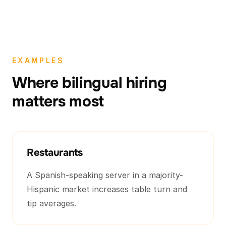
EXAMPLES
Where bilingual hiring
matters most
Restaurants
A Spanish-speaking server in a majority-
Hispanic market increases table turn and
tip averages.