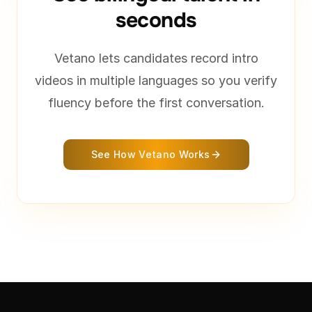
seconds
Vetano lets candidates record intro
videos in multiple languages so you verify
fluency before the first conversation.
See How Vetano Works