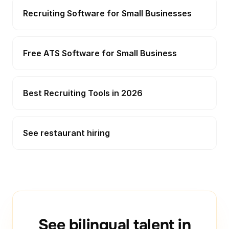
Recruiting Software for Small Businesses
Free ATS Software for Small Business
Best Recruiting Tools in 2026
See restaurant hiring
See bilingual talent in