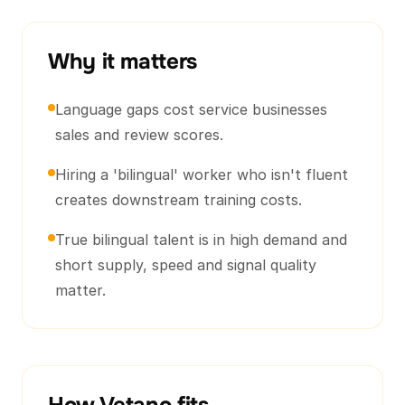
Why it matters
Language gaps cost service businesses
sales and review scores.
Hiring a 'bilingual' worker who isn't fluent
creates downstream training costs.
True bilingual talent is in high demand and
short supply, speed and signal quality
matter.