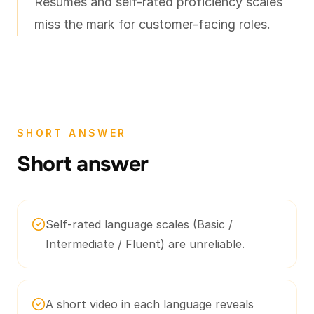
Resumes and self-rated proficiency scales
miss the mark for customer-facing roles.
SHORT ANSWER
Short answer
Self-rated language scales (Basic /
Intermediate / Fluent) are unreliable.
A short video in each language reveals