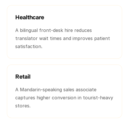
Healthcare
A bilingual front-desk hire reduces
translator wait times and improves patient
satisfaction.
Retail
A Mandarin-speaking sales associate
captures higher conversion in tourist-heavy
stores.