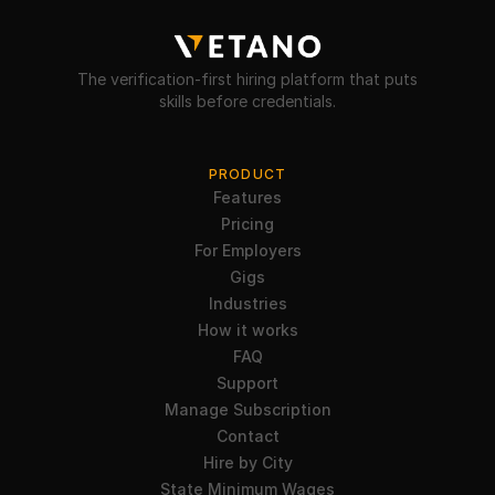
The verification-first hiring platform that puts
skills before credentials.
PRODUCT
Features
Pricing
For Employers
Gigs
Industries
How it works
FAQ
Support
Manage Subscription
Contact
Hire by City
State Minimum Wages