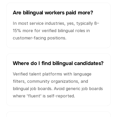
Are bilingual workers paid more?
In most service industries, yes, typically 8–
15% more for verified bilingual roles in
customer-facing positions.
Where do I find bilingual candidates?
Verified talent platforms with language
filters, community organizations, and
bilingual job boards. Avoid generic job boards
where 'fluent' is self-reported.