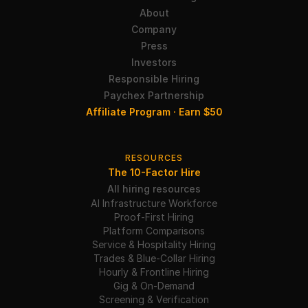
About
Company
Press
Investors
Responsible Hiring
Paychex Partnership
Affiliate Program · Earn $50
RESOURCES
The 10-Factor Hire
All hiring resources
AI Infrastructure Workforce
Proof-First Hiring
Platform Comparisons
Service & Hospitality Hiring
Trades & Blue-Collar Hiring
Hourly & Frontline Hiring
Gig & On-Demand
Screening & Verification