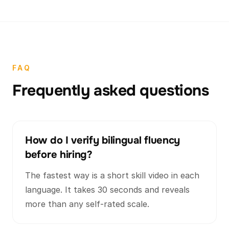
FAQ
Frequently asked questions
How do I verify bilingual fluency
before hiring?
The fastest way is a short skill video in each
language. It takes 30 seconds and reveals
more than any self-rated scale.