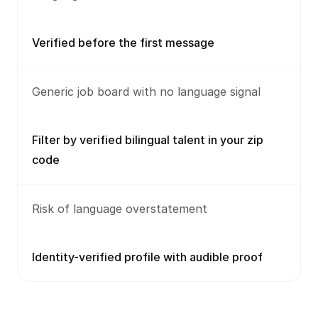
Verified before the first message
Generic job board with no language signal
Filter by verified bilingual talent in your zip
code
Risk of language overstatement
Identity-verified profile with audible proof