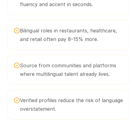
fluency and accent in seconds.
Bilingual roles in restaurants, healthcare,
and retail often pay 8–15% more.
Source from communities and platforms
where multilingual talent already lives.
Verified profiles reduce the risk of language
overstatement.