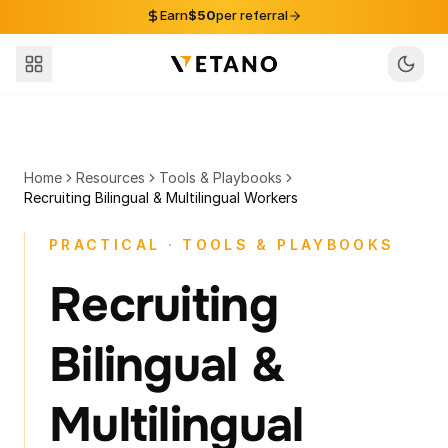
Skip to content
Earn
$50
per referral
Home
Resources
Tools & Playbooks
Recruiting Bilingual & Multilingual Workers
PRACTICAL · TOOLS & PLAYBOOKS
Recruiting
Bilingual &
Multilingual