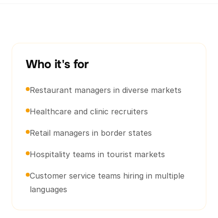
Who it's for
Restaurant managers in diverse markets
Healthcare and clinic recruiters
Retail managers in border states
Hospitality teams in tourist markets
Customer service teams hiring in multiple
languages