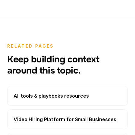
RELATED PAGES
Keep building context
around this topic.
All tools & playbooks resources
Video Hiring Platform for Small Businesses