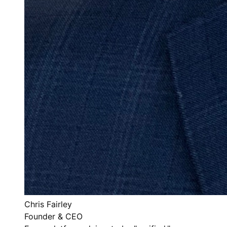
Chris Fairley
Founder & CEO