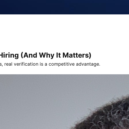
 Hiring (And Why It Matters)
s, real verification is a competitive advantage.