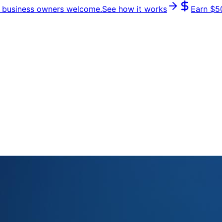
 & business owners welcome.
See how it works
Earn
$5