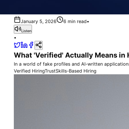
January 5, 2026
6 min read
•
Listen
•
What 'Verified' Actually Means in
In a world of fake profiles and AI-written application
Verified Hiring
Trust
Skills-Based Hiring