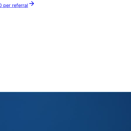
0
per referral