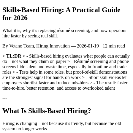
Skills-Based Hiring: A Practical Guide
for 2026
What it is, why it's replacing résumé screening, and how operators
hire faster by seeing real skill.
By
Vetano Team
, Hiring Innovation —
2026-01-19
· 12 min read
>
TL;DR
> - Skills-based hiring evaluates what people can actually
do—not what they claim on paper > - Résumé screening and phone
screens hide talent and waste time, especially in frontline and trade
roles > - Tests help in some roles, but proof-of-skill demonstrations
are the strongest signal for hands-on work > - Short skill videos let
employers shortlist faster and reduce mis-hires > - The result: faster
time-to-hire, better retention, and access to overlooked talent
---
What Is Skills-Based Hiring?
Hiring is changing—not because it's trendy, but because the old
system no longer works.