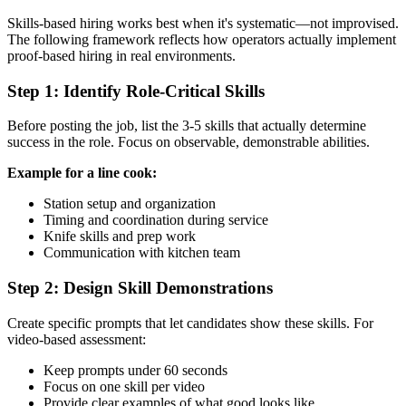
Skills-based hiring works best when it's systematic—not improvised.
The following framework reflects how operators actually implement
proof-based hiring in real environments.
Step 1: Identify Role-Critical Skills
Before posting the job, list the 3-5 skills that actually determine
success in the role. Focus on observable, demonstrable abilities.
Example for a line cook:
Station setup and organization
Timing and coordination during service
Knife skills and prep work
Communication with kitchen team
Step 2: Design Skill Demonstrations
Create specific prompts that let candidates show these skills. For
video-based assessment:
Keep prompts under 60 seconds
Focus on one skill per video
Provide clear examples of what good looks like