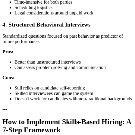
Time-intensive for both parties
Scheduling logistics
Legal considerations around unpaid work
4. Structured Behavioral Interviews
Standardized questions focused on past behavior as predictor of
future performance.
Pros:
Better than unstructured interviews
Can assess problem-solving and communication
Cons:
Still relies on candidate self-reporting
Skilled interviewees can game the system
Doesn't work for candidates with non-traditional backgrounds
---
How to Implement Skills-Based Hiring: A
7-Step Framework