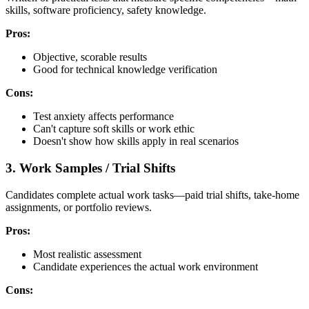
skills, software proficiency, safety knowledge.
Pros:
Objective, scorable results
Good for technical knowledge verification
Cons:
Test anxiety affects performance
Can't capture soft skills or work ethic
Doesn't show how skills apply in real scenarios
3. Work Samples / Trial Shifts
Candidates complete actual work tasks—paid trial shifts, take-home
assignments, or portfolio reviews.
Pros:
Most realistic assessment
Candidate experiences the actual work environment
Cons: