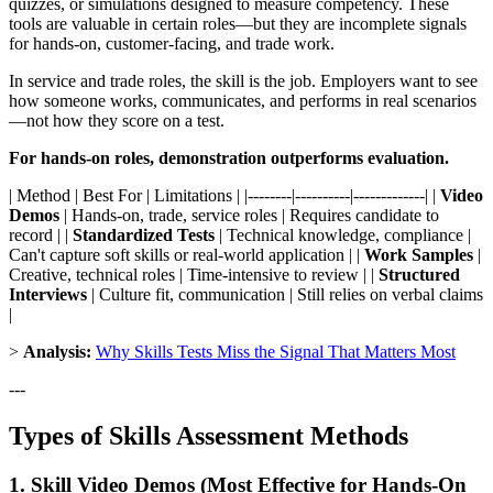
quizzes, or simulations designed to measure competency. These
tools are valuable in certain roles—but they are incomplete signals
for hands-on, customer-facing, and trade work.
In service and trade roles, the skill is the job. Employers want to see
how someone works, communicates, and performs in real scenarios
—not how they score on a test.
For hands-on roles, demonstration outperforms evaluation.
| Method | Best For | Limitations | |--------|----------|-------------| |
Video
Demos
| Hands-on, trade, service roles | Requires candidate to
record | |
Standardized Tests
| Technical knowledge, compliance |
Can't capture soft skills or real-world application | |
Work Samples
|
Creative, technical roles | Time-intensive to review | |
Structured
Interviews
| Culture fit, communication | Still relies on verbal claims
|
>
Analysis:
Why Skills Tests Miss the Signal That Matters Most
---
Types of Skills Assessment Methods
1. Skill Video Demos (Most Effective for Hands-On