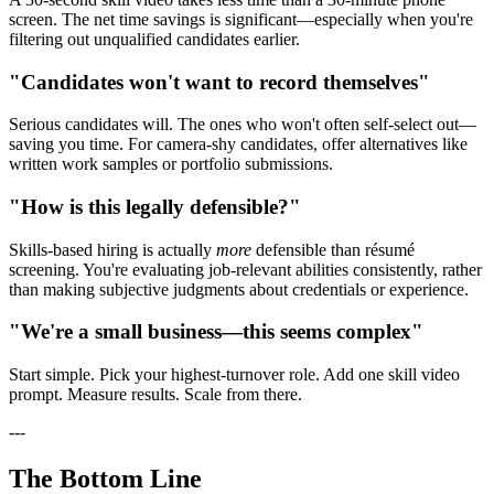
screen. The net time savings is significant—especially when you're
filtering out unqualified candidates earlier.
"Candidates won't want to record themselves"
Serious candidates will. The ones who won't often self-select out—
saving you time. For camera-shy candidates, offer alternatives like
written work samples or portfolio submissions.
"How is this legally defensible?"
Skills-based hiring is actually
more
defensible than résumé
screening. You're evaluating job-relevant abilities consistently, rather
than making subjective judgments about credentials or experience.
"We're a small business—this seems complex"
Start simple. Pick your highest-turnover role. Add one skill video
prompt. Measure results. Scale from there.
---
The Bottom Line