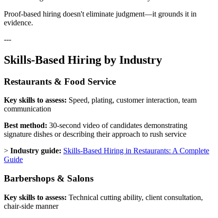
Proof-based hiring doesn't eliminate judgment—it grounds it in
evidence.
---
Skills-Based Hiring by Industry
Restaurants & Food Service
Key skills to assess:
Speed, plating, customer interaction, team
communication
Best method:
30-second video of candidates demonstrating
signature dishes or describing their approach to rush service
>
Industry guide:
Skills-Based Hiring in Restaurants: A Complete
Guide
Barbershops & Salons
Key skills to assess:
Technical cutting ability, client consultation,
chair-side manner