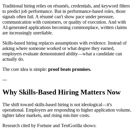
Traditional hiring relies on résumés, credentials, and keyword filters
to predict job performance. But in performance-based roles, those
signals often fail. A résumé can't show pace under pressure,
communication with customers, or quality of execution. And with
AI-generated applications becoming commonplace, written claims
are increasingly unreliable.
Skills-based hiring replaces assumptions with evidence. Instead of
asking where someone worked or what degree they earned,
employers evaluate demonstrated ability—what a candidate can
actually do.
The core idea is simple:
proof beats promises.
---
Why Skills-Based Hiring Matters Now
The shift toward skills-based hiring is not ideological—it's
operational. Employers are responding to higher application volume,
tighter labor markets, and rising mis-hire costs.
Research cited by Fortune and TestGorilla shows: