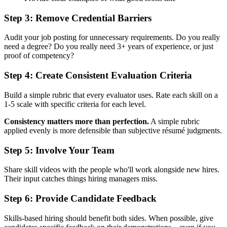
Step 3: Remove Credential Barriers
Audit your job posting for unnecessary requirements. Do you really
need a degree? Do you really need 3+ years of experience, or just
proof of competency?
Step 4: Create Consistent Evaluation Criteria
Build a simple rubric that every evaluator uses. Rate each skill on a
1-5 scale with specific criteria for each level.
Consistency matters more than perfection.
A simple rubric
applied evenly is more defensible than subjective résumé judgments.
Step 5: Involve Your Team
Share skill videos with the people who'll work alongside new hires.
Their input catches things hiring managers miss.
Step 6: Provide Candidate Feedback
Skills-based hiring should benefit both sides. When possible, give