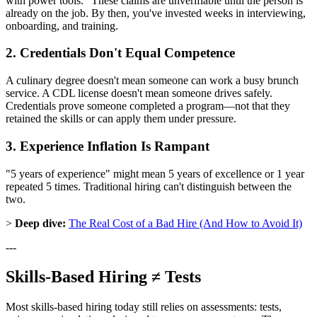
with power tools." These claims are unverifiable until the person is
already on the job. By then, you've invested weeks in interviewing,
onboarding, and training.
2. Credentials Don't Equal Competence
A culinary degree doesn't mean someone can work a busy brunch
service. A CDL license doesn't mean someone drives safely.
Credentials prove someone completed a program—not that they
retained the skills or can apply them under pressure.
3. Experience Inflation Is Rampant
"5 years of experience" might mean 5 years of excellence or 1 year
repeated 5 times. Traditional hiring can't distinguish between the
two.
>
Deep dive:
The Real Cost of a Bad Hire (And How to Avoid It)
---
Skills-Based Hiring ≠ Tests
Most skills-based hiring today still relies on assessments: tests,