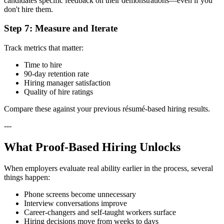
candidates specific feedback on their demonstrations—even if you
don't hire them.
Step 7: Measure and Iterate
Track metrics that matter:
Time to hire
90-day retention rate
Hiring manager satisfaction
Quality of hire ratings
Compare these against your previous résumé-based hiring results.
---
What Proof-Based Hiring Unlocks
When employers evaluate real ability earlier in the process, several
things happen:
Phone screens become unnecessary
Interview conversations improve
Career-changers and self-taught workers surface
Hiring decisions move from weeks to days