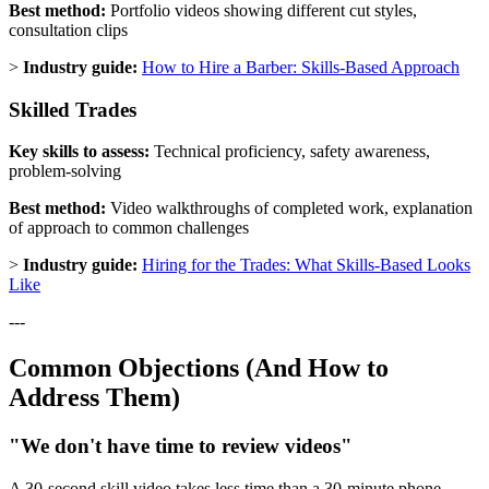
Best method:
Portfolio videos showing different cut styles,
consultation clips
>
Industry guide:
How to Hire a Barber: Skills-Based Approach
Skilled Trades
Key skills to assess:
Technical proficiency, safety awareness,
problem-solving
Best method:
Video walkthroughs of completed work, explanation
of approach to common challenges
>
Industry guide:
Hiring for the Trades: What Skills-Based Looks
Like
---
Common Objections (And How to
Address Them)
"We don't have time to review videos"
A 30-second skill video takes less time than a 30-minute phone