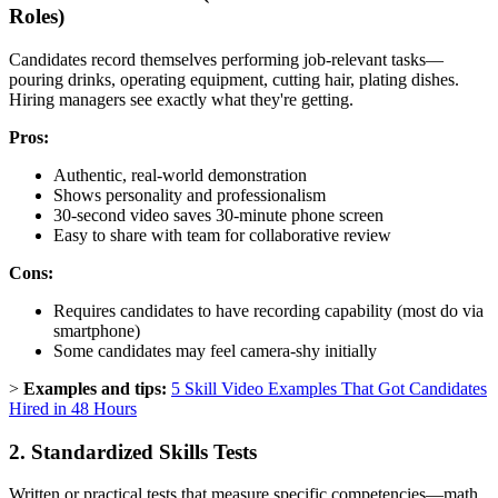
Roles)
Candidates record themselves performing job-relevant tasks—
pouring drinks, operating equipment, cutting hair, plating dishes.
Hiring managers see exactly what they're getting.
Pros:
Authentic, real-world demonstration
Shows personality and professionalism
30-second video saves 30-minute phone screen
Easy to share with team for collaborative review
Cons:
Requires candidates to have recording capability (most do via
smartphone)
Some candidates may feel camera-shy initially
>
Examples and tips:
5 Skill Video Examples That Got Candidates
Hired in 48 Hours
2. Standardized Skills Tests
Written or practical tests that measure specific competencies—math