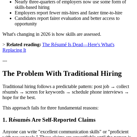
Nearly three-quarters of employers now use some form of
skills-based hiring
Employers report fewer mis-hires and faster time-to-hire
Candidates report fairer evaluation and better access to
opportunity
What's changing in 2026 is how skills are assessed.
>
Related reading:
The Résumé Is Dead—Here's What's
Replacing It
---
The Problem With Traditional Hiring
Traditional hiring follows a predictable pattern: post job → collect
résumés → screen for keywords → schedule phone interviews →
hope for the best.
This approach fails for three fundamental reasons:
1. Résumés Are Self-Reported Claims
Anyone can write "excellent communication skills" or "proficient