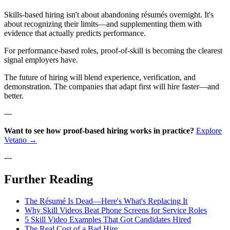
Skills-based hiring isn't about abandoning résumés overnight. It's
about recognizing their limits—and supplementing them with
evidence that actually predicts performance.
For performance-based roles, proof-of-skill is becoming the clearest
signal employers have.
The future of hiring will blend experience, verification, and
demonstration. The companies that adapt first will hire faster—and
better.
---
Want to see how proof-based hiring works in practice?
Explore
Vetano →
---
Further Reading
The Résumé Is Dead—Here's What's Replacing It
Why Skill Videos Beat Phone Screens for Service Roles
5 Skill Video Examples That Got Candidates Hired
The Real Cost of a Bad Hire