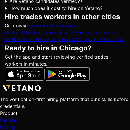
Are Vetano candidates verified?
+
How much does it cost to hire on Vetano?
+
Hire trades workers in other cities
Or browse
every local hiring page
.
Austin, TX
Dallas, TX
Houston, TX
Phoenix, AZ
Denver,
CO
New York, NY
Los Angeles, CA
Miami, FL
Atlanta, GA
Ready to hire in Chicago?
Get the app and start reviewing verified trades
workers in minutes.
The verification-first hiring platform that puts skills before
credentials.
Product
Features
Pricing