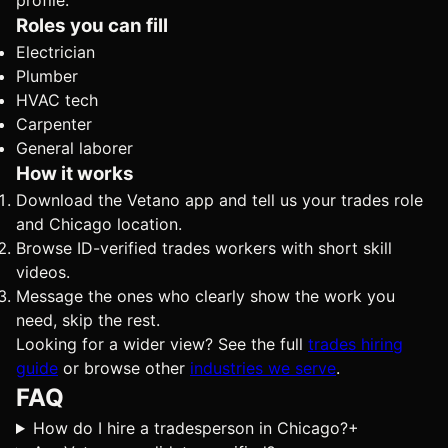
profile.
Roles you can fill
Electrician
Plumber
HVAC tech
Carpenter
General laborer
How it works
Download the Vetano app and tell us your trades role
and Chicago location.
Browse ID-verified trades workers with short skill
videos.
Message the ones who clearly show the work you
need, skip the rest.
Looking for a wider view? See the full
trades hiring
guide
or browse other
industries we serve
.
FAQ
How do I hire a tradesperson in Chicago?
+