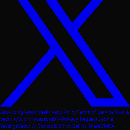
About
Blog
Resources
Privacy Policy
Terms of Service
Trust &
Security
Sub-processors
DPA
Privacy Request
Cookie
Settings
Security Contact
Do Not Sell or Share
DMCA