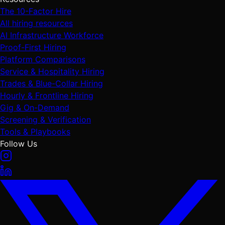
The 10-Factor Hire
All hiring resources
AI Infrastructure Workforce
Proof-First Hiring
Platform Comparisons
Service & Hospitality Hiring
Trades & Blue-Collar Hiring
Hourly & Frontline Hiring
Gig & On-Demand
Screening & Verification
Tools & Playbooks
Follow Us