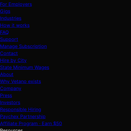
For Employers
Gigs
Industries
How it works
FAQ
Support
Manage Subscription
Contact
Hire by City
State Minimum Wages
About
Why Vetano exists
Company
Press
Investors
Responsible Hiring
Paychex Partnership
Affiliate Program · Earn $50
Resources