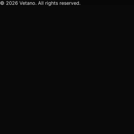
© 2026 Vetano. All rights reserved.