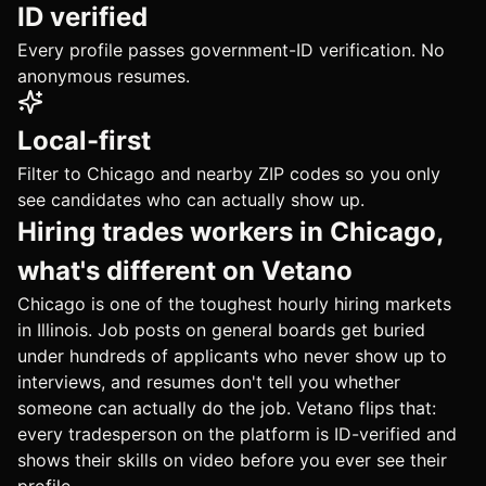
ID verified
Every profile passes government-ID verification. No
anonymous resumes.
Local-first
Filter to Chicago and nearby ZIP codes so you only
see candidates who can actually show up.
Hiring trades workers in Chicago,
what's different on Vetano
Chicago is one of the toughest hourly hiring markets
in Illinois. Job posts on general boards get buried
under hundreds of applicants who never show up to
interviews, and resumes don't tell you whether
someone can actually do the job. Vetano flips that:
every tradesperson on the platform is ID-verified and
shows their skills on video before you ever see their