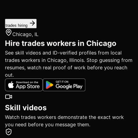
trades hiring
Chicago, IL
Hire trades workers in Chicago
See skill videos and ID-verified profiles from local
trades workers in Chicago, Illinois. Stop guessing from
resumes, watch real proof of work before you reach
out.
Skill videos
Watch trades workers demonstrate the exact work
you need before you message them.