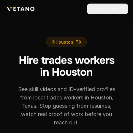
trades hiring
Houston, TX
Hire trades workers
in Houston
See skill videos and ID-verified profiles
from local trades workers in Houston,
Texas. Stop guessing from resumes,
watch real proof of work before you
reach out.