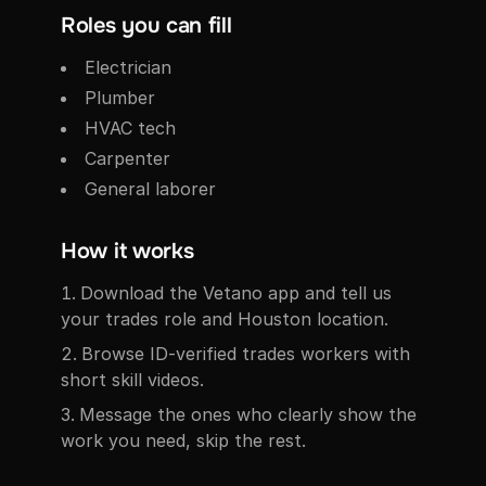
Roles you can fill
Electrician
Plumber
HVAC tech
Carpenter
General laborer
How it works
Download the Vetano app and tell us
your trades role and Houston location.
Browse ID-verified trades workers with
short skill videos.
Message the ones who clearly show the
work you need, skip the rest.