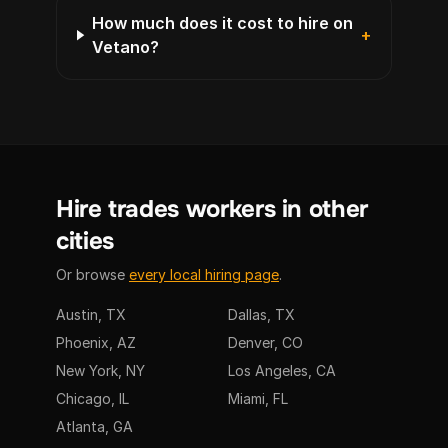
How much does it cost to hire on
+
Vetano?
Hire trades workers in other
cities
Or browse
every local hiring page
.
Austin, TX
Dallas, TX
Phoenix, AZ
Denver, CO
New York, NY
Los Angeles, CA
Chicago, IL
Miami, FL
Atlanta, GA