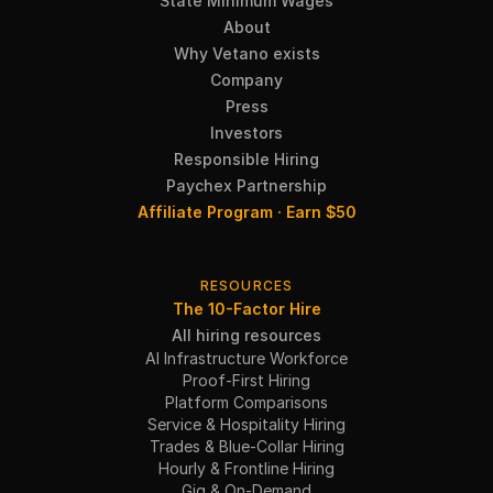
State Minimum Wages
About
Why Vetano exists
Company
Press
Investors
Responsible Hiring
Paychex Partnership
Affiliate Program · Earn $50
RESOURCES
The 10-Factor Hire
All hiring resources
AI Infrastructure Workforce
Proof-First Hiring
Platform Comparisons
Service & Hospitality Hiring
Trades & Blue-Collar Hiring
Hourly & Frontline Hiring
Gig & On-Demand