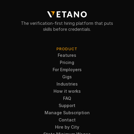
The verification-first hiring platform that puts
skills before credentials.
PRODUCT
Features
Pricing
For Employers
Gigs
Industries
How it works
FAQ
Support
Manage Subscription
Contact
Hire by City