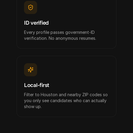
ID verified
Every profile passes government-ID
verification. No anonymous resumes.
Local-first
Filter to Houston and nearby ZIP codes so
you only see candidates who can actually
show up.