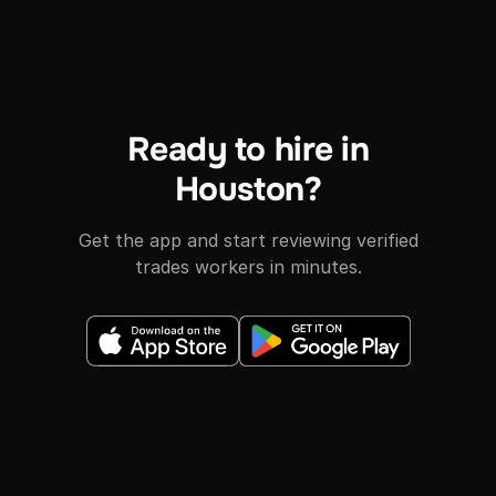
Ready to hire in
Houston?
Get the app and start reviewing verified
trades workers in minutes.