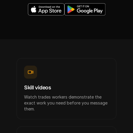
Skill videos
Watch trades workers demonstrate the
exact work you need before you message
them.