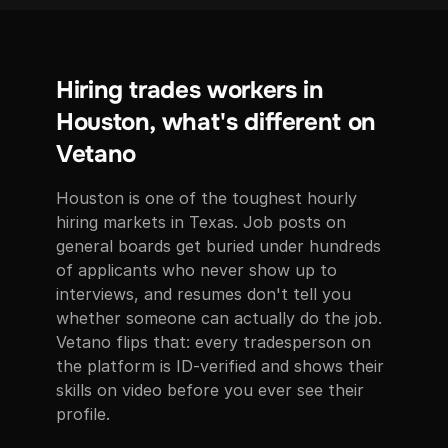
Hiring trades workers in
Houston, what's different on
Vetano
Houston is one of the toughest hourly
hiring markets in Texas. Job posts on
general boards get buried under hundreds
of applicants who never show up to
interviews, and resumes don't tell you
whether someone can actually do the job.
Vetano flips that: every tradesperson on
the platform is ID-verified and shows their
skills on video before you ever see their
profile.