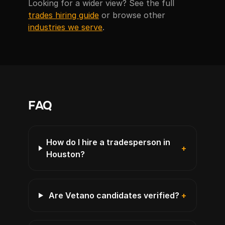
Looking for a wider view? See the full
trades hiring guide
or browse other
industries we serve
.
FAQ
How do I hire a tradesperson in
+
Houston?
Are Vetano candidates verified?
+