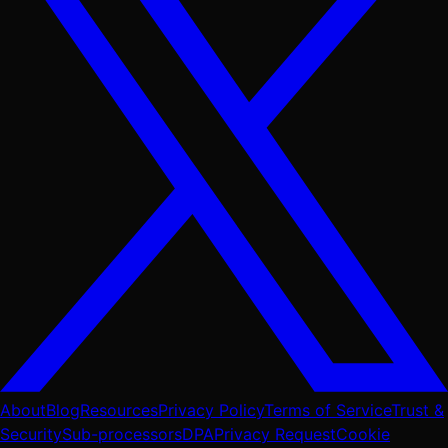
About
Blog
Resources
Privacy Policy
Terms of Service
Trust &
Security
Sub-processors
DPA
Privacy Request
Cookie