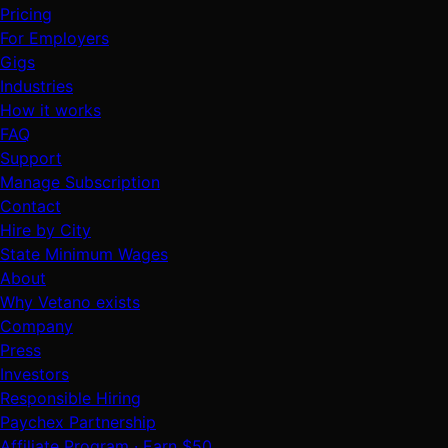
Pricing
For Employers
Gigs
Industries
How it works
FAQ
Support
Manage Subscription
Contact
Hire by City
State Minimum Wages
About
Why Vetano exists
Company
Press
Investors
Responsible Hiring
Paychex Partnership
Affiliate Program · Earn $50