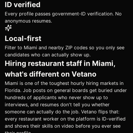
ID verified
Every profile passes government-ID verification. No
anonymous resumes.
Local-first
Filter to Miami and nearby ZIP codes so you only see
candidates who can actually show up.
Hiring restaurant staff in Miami,
what's different on Vetano
Miami is one of the toughest hourly hiring markets in
Florida. Job posts on general boards get buried under
hundreds of applicants who never show up to
interviews, and resumes don't tell you whether
someone can actually do the job. Vetano flips that:
every restaurant worker on the platform is ID-verified
and shows their skills on video before you ever see