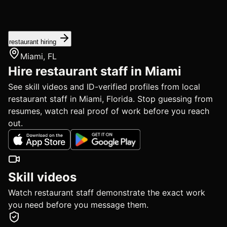
restaurant hiring
Miami, FL
Hire restaurant staff in Miami
See skill videos and ID-verified profiles from local
restaurant staff in Miami, Florida. Stop guessing from
resumes, watch real proof of work before you reach
out.
Skill videos
Watch restaurant staff demonstrate the exact work
you need before you message them.