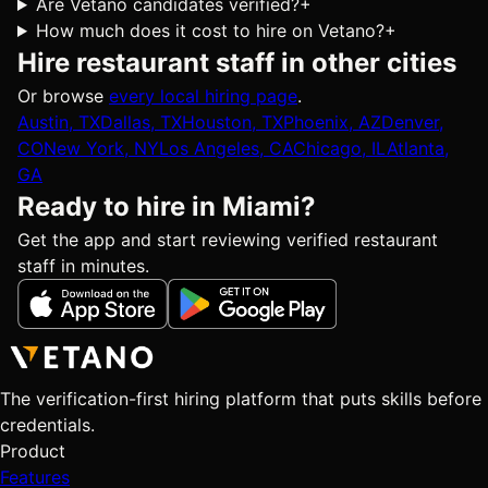
Are Vetano candidates verified?
+
How much does it cost to hire on Vetano?
+
Hire restaurant staff in other cities
Or browse
every local hiring page
.
Austin, TX
Dallas, TX
Houston, TX
Phoenix, AZ
Denver,
CO
New York, NY
Los Angeles, CA
Chicago, IL
Atlanta,
GA
Ready to hire in Miami?
Get the app and start reviewing verified restaurant
staff in minutes.
The verification-first hiring platform that puts skills before
credentials.
Product
Features