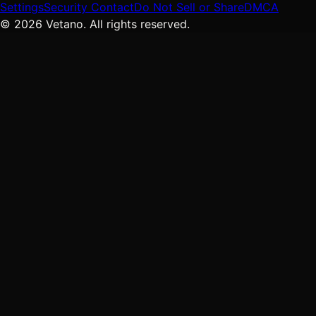
Settings
Security Contact
Do Not Sell or Share
DMCA
© 2026 Vetano. All rights reserved.