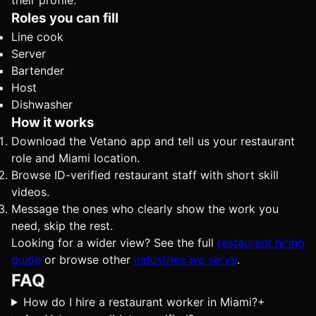
their profile.
Roles you can fill
Line cook
Server
Bartender
Host
Dishwasher
How it works
Download the Vetano app and tell us your restaurant
role and Miami location.
Browse ID-verified restaurant staff with short skill
videos.
Message the ones who clearly show the work you
need, skip the rest.
Looking for a wider view? See the full
restaurant hiring
guide
or browse other
industries we serve
.
FAQ
How do I hire a restaurant worker in Miami?
+