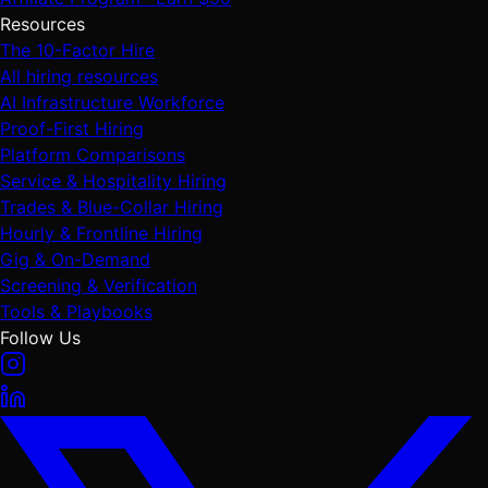
Resources
The 10-Factor Hire
All hiring resources
AI Infrastructure Workforce
Proof-First Hiring
Platform Comparisons
Service & Hospitality Hiring
Trades & Blue-Collar Hiring
Hourly & Frontline Hiring
Gig & On-Demand
Screening & Verification
Tools & Playbooks
Follow Us