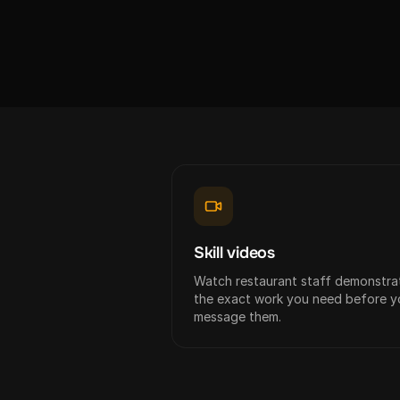
Skill videos
Watch restaurant staff demonstra
the exact work you need before y
message them.