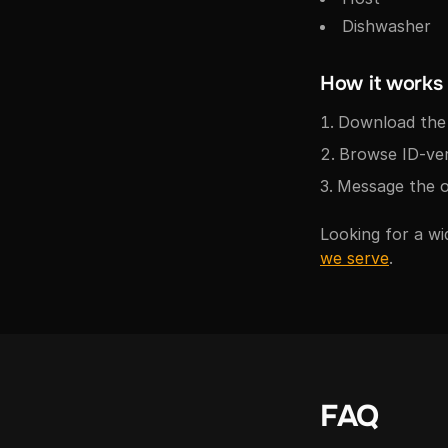
Dishwasher
How it works
Download the 
Browse ID-veri
Message the o
Looking for a wi
we serve
.
FAQ