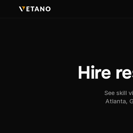
Hire re
See skill 
Atlanta, 