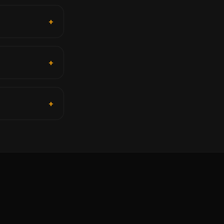
+
+
+