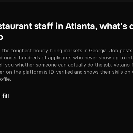
staurant staff in Atlanta, what's 
o
f the toughest hourly hiring markets in Georgia. Job posts
ed under hundreds of applicants who never show up to int
ll you whether someone can actually do the job. Vetano fl
r on the platform is ID-verified and shows their skills on
ofile.
fill