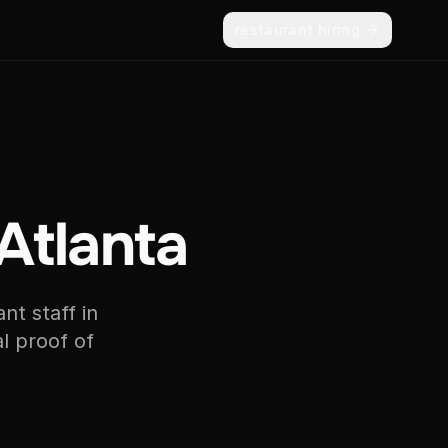
restaurant hiring
 Atlanta
nt staff in
l proof of