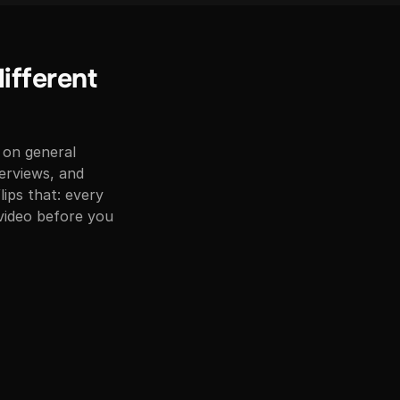
different
 on general
erviews, and
ips that: every
 video before you