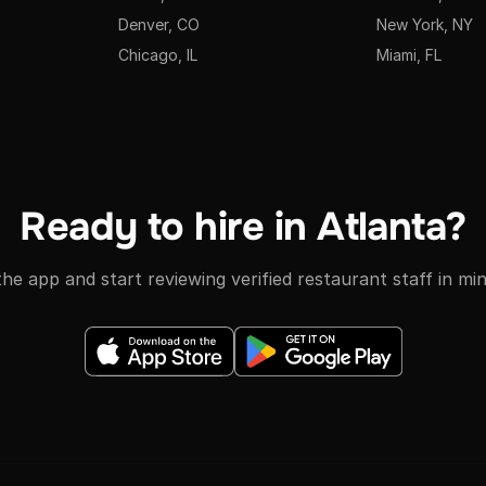
Denver, CO
New York, NY
Chicago, IL
Miami, FL
Ready to hire in Atlanta?
he app and start reviewing verified restaurant staff in mi