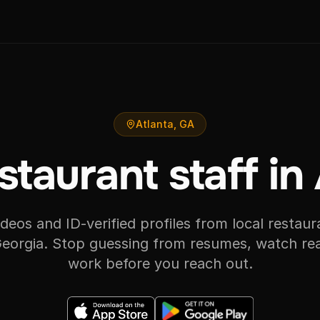
Atlanta, GA
staurant staff in
videos and ID-verified profiles from local restaura
Georgia. Stop guessing from resumes, watch rea
work before you reach out.