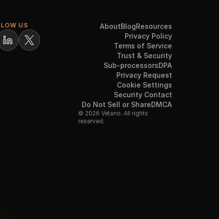
LLOW US
About
Blog
Resources
Privacy Policy
Terms of Service
Trust & Security
Sub-processors
DPA
Privacy Request
Cookie Settings
Security Contact
Do Not Sell or Share
DMCA
© 2026 Vetano. All rights
reserved.