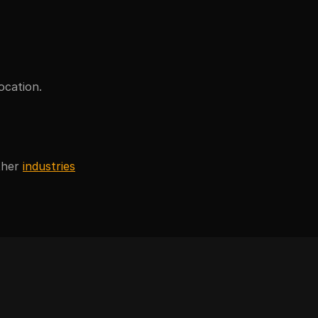
ocation.
ther
industries