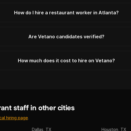
How do I hire a restaurant worker in Atlanta?
Are Vetano candidates verified?
How much does it cost to hire on Vetano?
ant staff in other cities
cal hiring page
.
Dallas, TX
Houston, TX