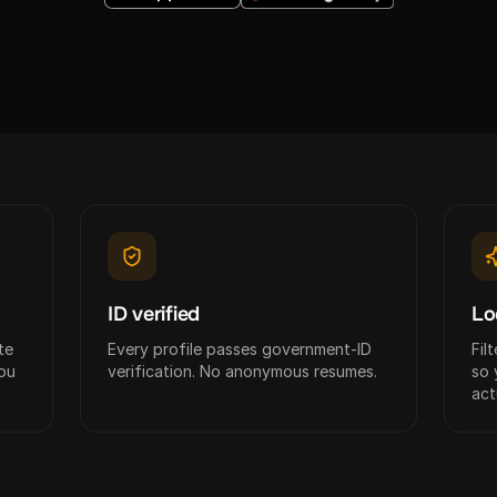
ID verified
Lo
te
Every profile passes government-ID
Fil
ou
verification. No anonymous resumes.
so 
act