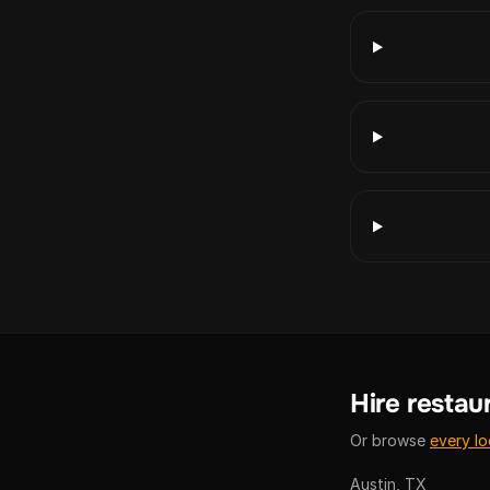
Hire restaur
Or browse
every lo
Austin, TX