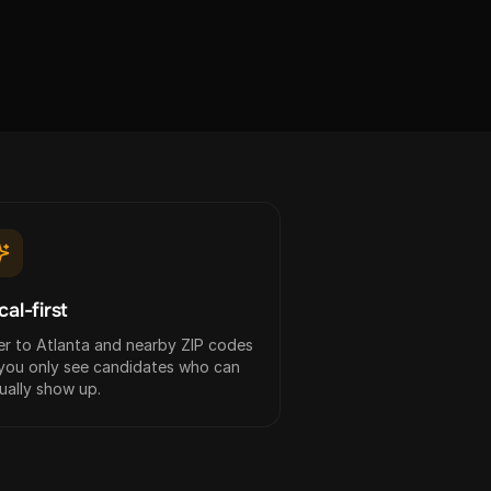
cal-first
ter to Atlanta and nearby ZIP codes
you only see candidates who can
ually show up.