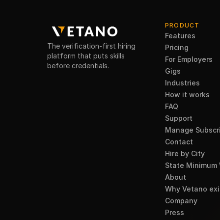
PRODUCT
Features
The verification-first hiring
Pricing
platform that puts skills
For Employers
before credentials.
Gigs
Industries
How it works
FAQ
Support
Manage Subscri
Contact
Hire by City
State Minimum
About
Why Vetano exi
Company
Press