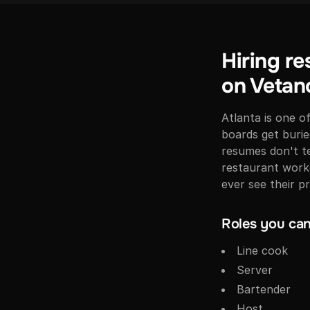
Hiring re
on Vetan
Atlanta is one o
boards get buri
resumes don't te
restaurant worke
ever see their pr
Roles you can 
Line cook
Server
Bartender
Host