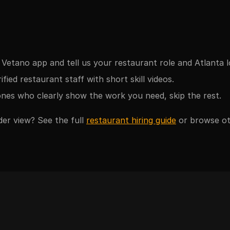
Vetano app and tell us your restaurant role and Atlanta l
fied restaurant staff with short skill videos.
nes who clearly show the work you need, skip the rest.
der view? See the full
restaurant hiring guide
or browse o