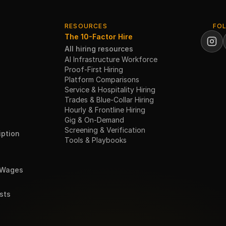
RESOURCES
FO
The 10-Factor Hire
All hiring resources
AI Infrastructure Workforce
Proof-First Hiring
Platform Comparisons
Service & Hospitality Hiring
Trades & Blue-Collar Hiring
Hourly & Frontline Hiring
Gig & On-Demand
Screening & Verification
ption
Tools & Playbooks
 Wages
sts