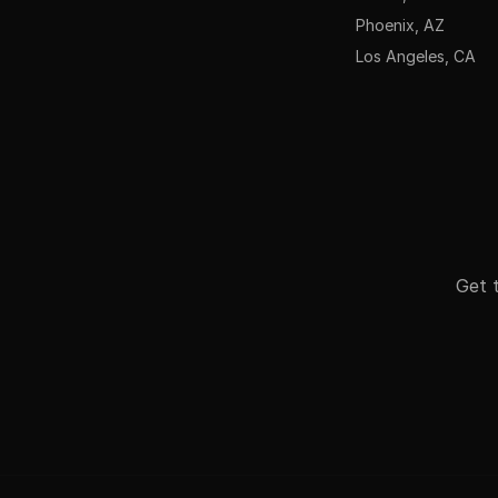
Phoenix, AZ
Los Angeles, CA
Get t