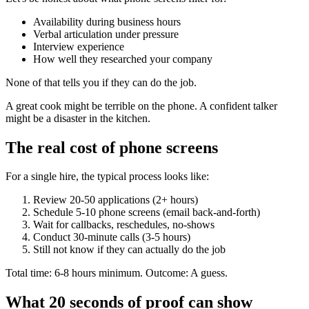
Availability during business hours
Verbal articulation under pressure
Interview experience
How well they researched your company
None of that tells you if they can do the job.
A great cook might be terrible on the phone. A confident talker
might be a disaster in the kitchen.
The real cost of phone screens
For a single hire, the typical process looks like:
Review 20-50 applications (2+ hours)
Schedule 5-10 phone screens (email back-and-forth)
Wait for callbacks, reschedules, no-shows
Conduct 30-minute calls (3-5 hours)
Still not know if they can actually do the job
Total time: 6-8 hours minimum. Outcome: A guess.
What 20 seconds of proof can show