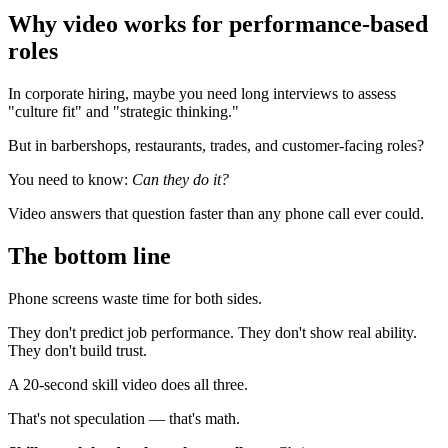
Why video works for performance-based
roles
In corporate hiring, maybe you need long interviews to assess
"culture fit" and "strategic thinking."
But in barbershops, restaurants, trades, and customer-facing roles?
You need to know:
Can they do it?
Video answers that question faster than any phone call ever could.
The bottom line
Phone screens waste time for both sides.
They don't predict job performance. They don't show real ability.
They don't build trust.
A 20-second skill video does all three.
That's not speculation — that's math.