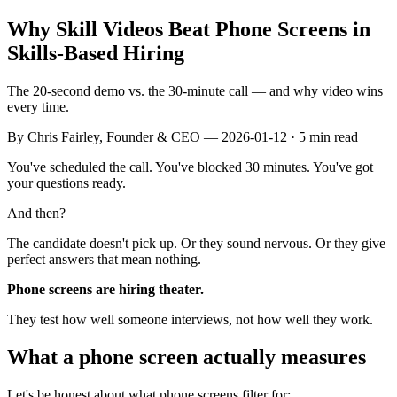
Why Skill Videos Beat Phone Screens in
Skills-Based Hiring
The 20-second demo vs. the 30-minute call — and why video wins
every time.
By
Chris Fairley
, Founder & CEO —
2026-01-12
· 5 min read
You've scheduled the call. You've blocked 30 minutes. You've got
your questions ready.
And then?
The candidate doesn't pick up. Or they sound nervous. Or they give
perfect answers that mean nothing.
Phone screens are hiring theater.
They test how well someone interviews, not how well they work.
What a phone screen actually measures
Let's be honest about what phone screens filter for: