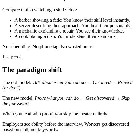
Compare that to watching a skill video:
A barber showing a fade: You know their skill level instantly.
A server describing their approach: You hear their personality.
A mechanic explaining a repair: You see their knowledge.
A cook plating a dish: You understand their standards.
No scheduling. No phone tag. No wasted hours.
Just proof.
The paradigm shift
The old model:
Talk about what you can do → Get hired → Prove it
(or don't)
The new model:
Prove what you can do → Get discovered → Skip
the guesswork
When you lead with proof, you skip the theater entirely.
Employers see ability before the interview. Workers get discovered
based on skill, not keywords.