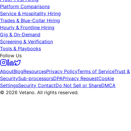
Platform Comparisons
Service & Hospitality Hiring
Trades & Blue-Collar Hiring
Hourly & Frontline Hiring
Gig & On-Demand
Screening & Verification
Tools & Playbooks
Follow Us
About
Blog
Resources
Privacy Policy
Terms of Service
Trust &
Security
Sub-processors
DPA
Privacy Request
Cookie
Settings
Security Contact
Do Not Sell or Share
DMCA
© 2026 Vetano. All rights reserved.