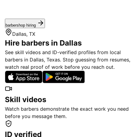
barbershop hiring
Dallas, TX
Hire barbers in Dallas
See skill videos and ID-verified profiles from local
barbers in Dallas, Texas. Stop guessing from resumes,
watch real proof of work before you reach out.
Skill videos
Watch barbers demonstrate the exact work you need
before you message them.
ID verified