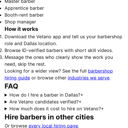
Master barber
Apprentice barber
Booth-rent barber
Shop manager
How it works
Download the Vetano app and tell us your barbershop
role and Dallas location.
Browse ID-verified barbers with short skill videos.
Message the ones who clearly show the work you
need, skip the rest.
Looking for a wider view? See the full
barbershop
hiring guide
or browse other
industries we serve
.
FAQ
How do I hire a barber in Dallas?
+
Are Vetano candidates verified?
+
How much does it cost to hire on Vetano?
+
Hire barbers in other cities
Or browse
every local hiring page
.