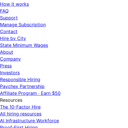
How it works
FAQ
Support
Manage Subscription
Contact
Hire by City
State Minimum Wages
About
Company
Press
Investors
Responsible Hiring
Paychex Partnership
Affiliate Program · Earn $50
Resources
The 10-Factor Hire
All hiring resources
AI Infrastructure Workforce
Proof-First Hiring