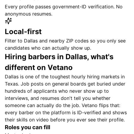
Every profile passes government-ID verification. No
anonymous resumes.
Local-first
Filter to Dallas and nearby ZIP codes so you only see
candidates who can actually show up.
Hiring barbers in Dallas, what's
different on Vetano
Dallas is one of the toughest hourly hiring markets in
Texas. Job posts on general boards get buried under
hundreds of applicants who never show up to
interviews, and resumes don't tell you whether
someone can actually do the job. Vetano flips that:
every barber on the platform is ID-verified and shows
their skills on video before you ever see their profile.
Roles you can fill