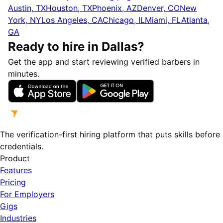
Austin, TX
Houston, TX
Phoenix, AZ
Denver, CO
New
York, NY
Los Angeles, CA
Chicago, IL
Miami, FL
Atlanta,
GA
Ready to hire in Dallas?
Get the app and start reviewing verified barbers in
minutes.
The verification-first hiring platform that puts skills before
credentials.
Product
Features
Pricing
For Employers
Gigs
Industries