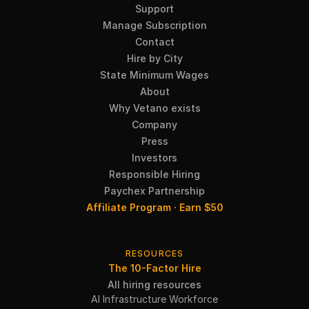
Support
Manage Subscription
Contact
Hire by City
State Minimum Wages
About
Why Vetano exists
Company
Press
Investors
Responsible Hiring
Paychex Partnership
Affiliate Program · Earn $50
RESOURCES
The 10-Factor Hire
All hiring resources
AI Infrastructure Workforce