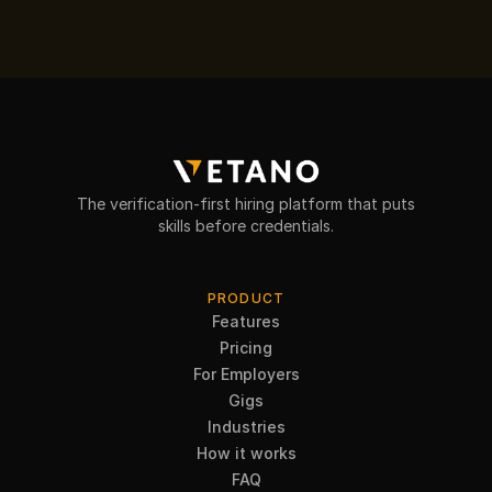
The verification-first hiring platform that puts
skills before credentials.
PRODUCT
Features
Pricing
For Employers
Gigs
Industries
How it works
FAQ