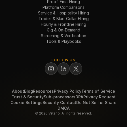
Proof-First Hiring
Platform Comparisons
Service & Hospitality Hiring
Trades & Blue-Collar Hiring
Hourly & Frontline Hiring
Gig & On-Demand
Screening & Verification
Tools & Playbooks
FOLLOW US
About
Blog
Resources
Privacy Policy
Terms of Service
Trust & Security
Sub-processors
DPA
Privacy Request
Cookie Settings
Security Contact
Do Not Sell or Share
DMCA
© 2026 Vetano. All rights reserved.